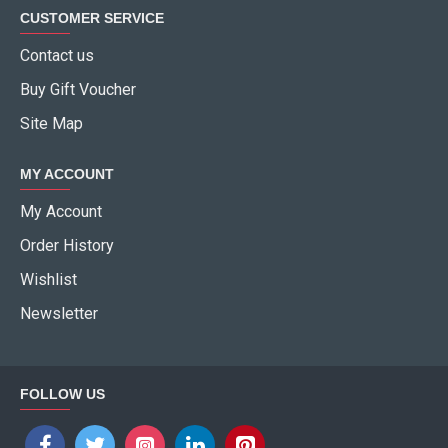
CUSTOMER SERVICE
Contact us
Buy Gift Voucher
Site Map
MY ACCOUNT
My Account
Order History
Wishlist
Newsletter
FOLLOW US