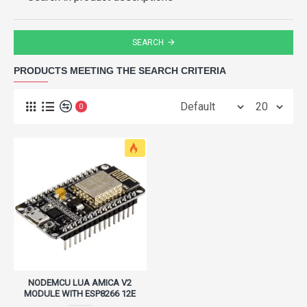
SEARCH
PRODUCTS MEETING THE SEARCH CRITERIA
0
NODEMCU LUA AMICA V2
MODULE WITH ESP8266 12E