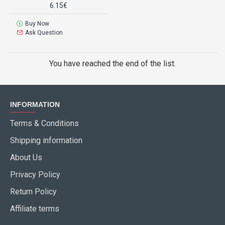
6.15€
Buy Now
Ask Question
You have reached the end of the list.
INFORMATION
Terms & Conditions
Shipping information
About Us
Privacy Policy
Return Policy
Affiliate terms