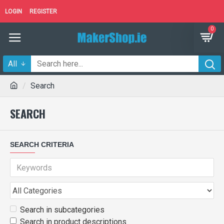
LOGIN
REGISTER
0
All
Search
SEARCH
SEARCH CRITERIA
Search in subcategories
Search in product descriptions