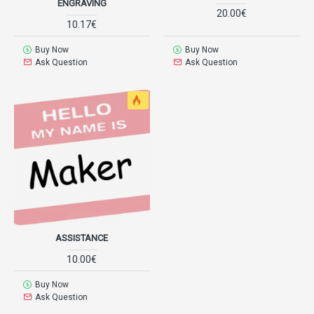
ENGRAVING
20.00€
10.17€
Buy Now
Buy Now
Ask Question
Ask Question
ASSISTANCE
10.00€
Buy Now
Ask Question