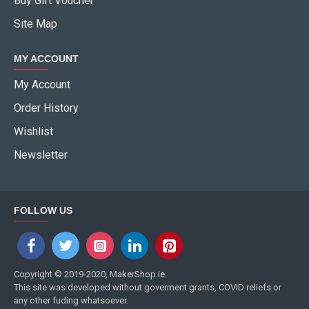
Buy Gift Voucher
Site Map
MY ACCOUNT
My Account
Order History
Wishlist
Newsletter
FOLLOW US
Copyright © 2019-2020, MakerShop.ie.
This site was developed without goverment grants, COVID reliefs or
any other fuding whatsoever.