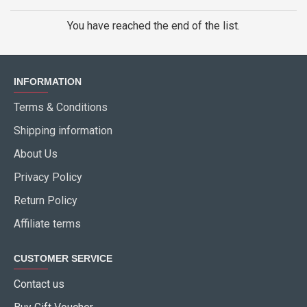
You have reached the end of the list.
INFORMATION
Terms & Conditions
Shipping information
About Us
Privacy Policy
Return Policy
Affiliate terms
CUSTOMER SERVICE
Contact us