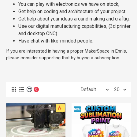
You can play with electronics we have on stock,
Get help on coding and architecture of your project.
Get help about your ideas around making and craftig,
Use our digital manufacturing capabilities, (3d printer
and desktop CNC)
Have chat with like-minded people.
If you are interested in having a proper MakerSpace in Ennis,
please consider supporting that by buying a subscription.
0