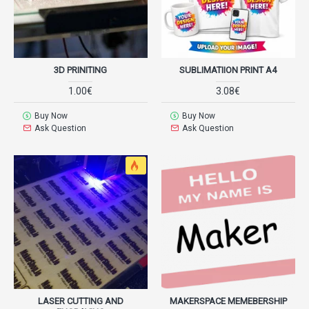
3D PRINITING
SUBLIMATIION PRINT A4
1.00€
3.08€
Buy Now
Buy Now
Ask Question
Ask Question
LASER CUTTING AND
MAKERSPACE MEMEBERSHIP