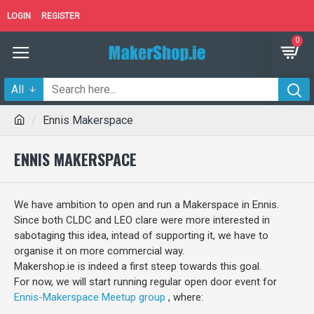
LOGIN
REGISTER
0
All
Ennis Makerspace
ENNIS MAKERSPACE
We have ambition to open and run a Makerspace in Ennis.
Since both CLDC and LEO clare were more interested in
sabotaging this idea, intead of supporting it, we have to
organise it on more commercial way.
Makershop.ie is indeed a first steep towards this goal.
For now, we will start running regular open door event for
Ennis-Makerspace Meetup group
, where: