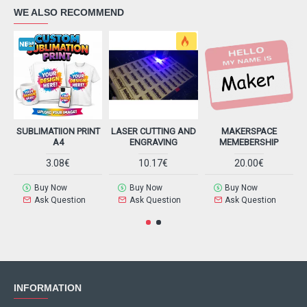
WE ALSO RECOMMEND
SUBLIMATIION PRINT
LASER CUTTING AND
MAKERSPACE
A4
ENGRAVING
MEMEBERSHIP
3.08€
10.17€
20.00€
Buy Now
Buy Now
Buy Now
Ask Question
Ask Question
Ask Question
INFORMATION