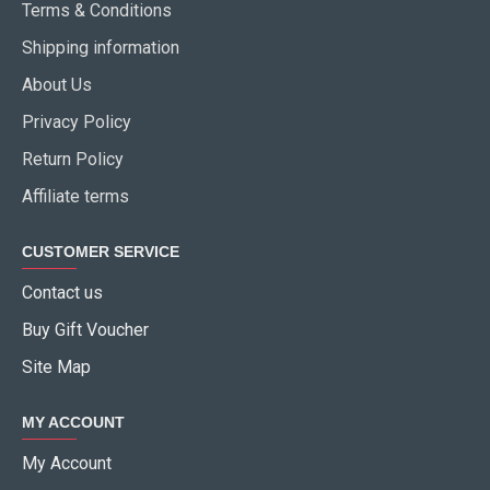
Terms & Conditions
Shipping information
About Us
Privacy Policy
Return Policy
Affiliate terms
CUSTOMER SERVICE
Contact us
Buy Gift Voucher
Site Map
MY ACCOUNT
My Account