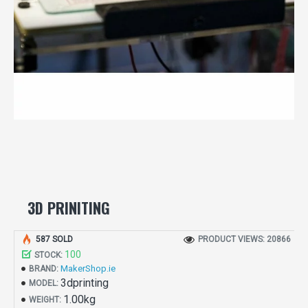
3D PRINITING
587 SOLD
PRODUCT VIEWS: 20866
100
STOCK:
MakerShop.ie
BRAND:
3dprinting
MODEL:
1.00kg
WEIGHT: