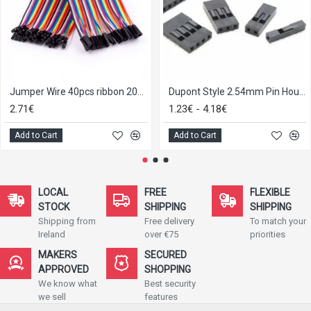
Jumper Wire 40pcs ribbon 20cm
Dupont Style 2.54mm Pin Housing, 1-6p pack of 10
2.71€
1.23€ - 4.18€
Add to Cart
Add to Cart
LOCAL
FREE
FLEXIBLE
STOCK
SHIPPING
SHIPPING
Shipping from
Free delivery
To match your
Ireland
over €75
priorities
MAKERS
SECURED
APPROVED
SHOPPING
We know what
Best security
we sell
features