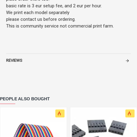
basic rate is 3 eur setup fee, and 2 eur per hour.
We print each model separately
please contact us before ordering.
This is community service not commercial print farm.
REVIEWS
PEOPLE ALSO BOUGHT