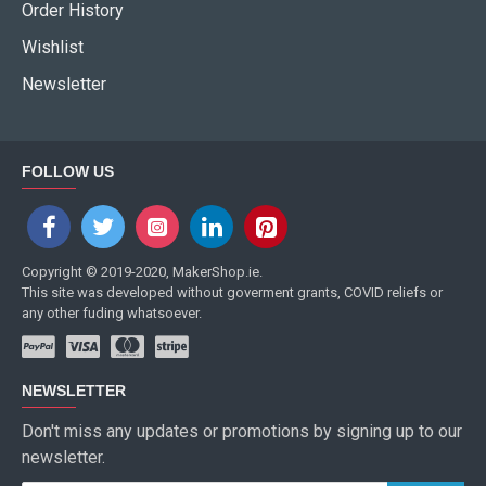
Order History
Wishlist
Newsletter
FOLLOW US
Copyright © 2019-2020, MakerShop.ie.
This site was developed without goverment grants, COVID reliefs or
any other fuding whatsoever.
NEWSLETTER
Don't miss any updates or promotions by signing up to our
newsletter.