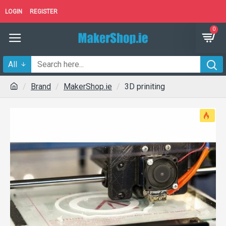
LOGIN
REGISTER
0
All
Brand
MakerShop.ie
3D priniting