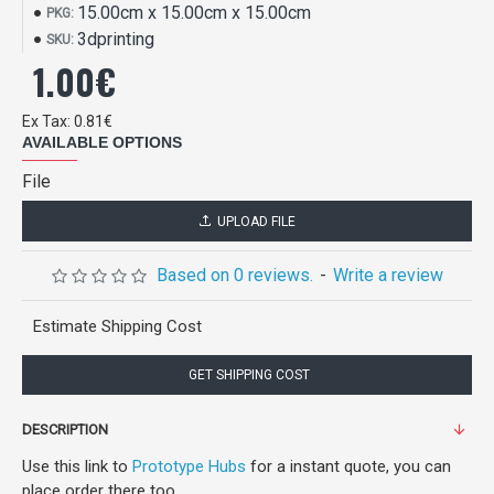
15.00cm x 15.00cm x 15.00cm
PKG:
3dprinting
SKU:
1.00€
Ex Tax: 0.81€
AVAILABLE OPTIONS
File
UPLOAD FILE
Based on 0 reviews.
-
Write a review
Estimate Shipping Cost
GET SHIPPING COST
DESCRIPTION
Use this link to
Prototype Hubs
for a instant quote, you can
place order there too.