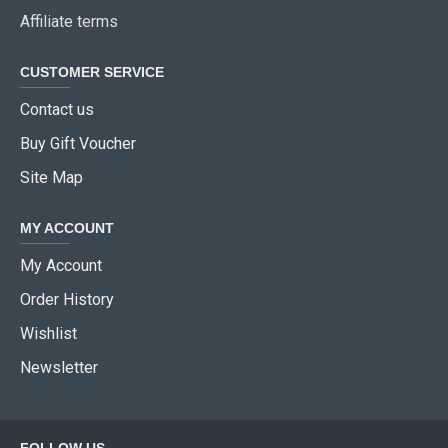
Affiliate terms
CUSTOMER SERVICE
Contact us
Buy Gift Voucher
Site Map
MY ACCOUNT
My Account
Order History
Wishlist
Newsletter