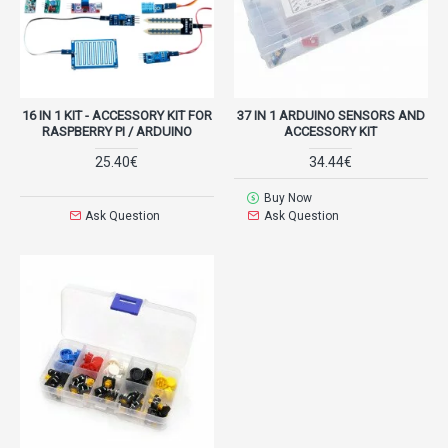
16 IN 1 KIT - ACCESSORY KIT FOR
37 IN 1 ARDUINO SENSORS AND
RASPBERRY PI / ARDUINO
ACCESSORY KIT
25.40€
34.44€
Buy Now
Ask Question
Ask Question