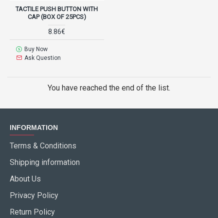
TACTILE PUSH BUTTON WITH
CAP (BOX OF 25PCS)
8.86€
Buy Now
Ask Question
You have reached the end of the list.
INFORMATION
Terms & Conditions
Shipping information
About Us
Privacy Policy
Return Policy