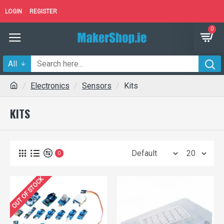
LOGIN
REGISTER
0
All
Electronics
Sensors
Kits
KITS
0
OUT OF STOCK