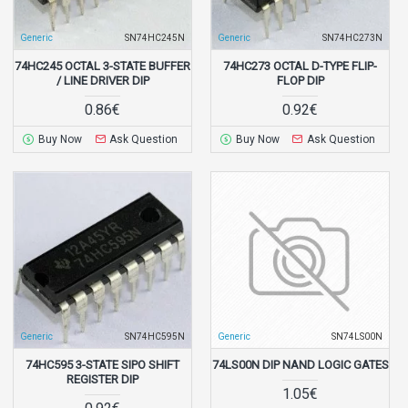
Generic
SN74HC245N
Generic
SN74HC273N
74HC245 OCTAL 3-STATE BUFFER
74HC273 OCTAL D-TYPE FLIP-
/ LINE DRIVER DIP
FLOP DIP
0.86€
0.92€
Buy Now
Ask Question
Buy Now
Ask Question
Generic
SN74HC595N
Generic
SN74LS00N
74HC595 3-STATE SIPO SHIFT
74LS00N DIP NAND LOGIC GATES
REGISTER DIP
1.05€