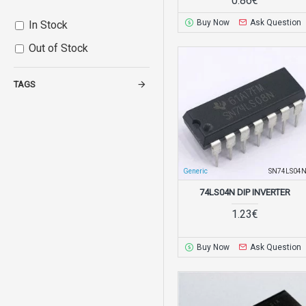
0.86€
Buy Now
Ask Question
In Stock
Out of Stock
TAGS
Generic
SN74LS04
74LS04N DIP INVERTER
1.23€
Buy Now
Ask Question