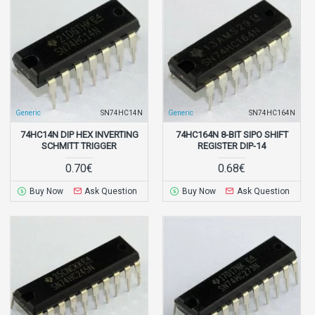
Generic
SN74HC14N
Generic
SN74HC164N
74HC14N DIP HEX INVERTING
74HC164N 8-BIT SIPO SHIFT
SCHMITT TRIGGER
REGISTER DIP-14
0.70€
0.68€
Buy Now
Ask Question
Buy Now
Ask Question