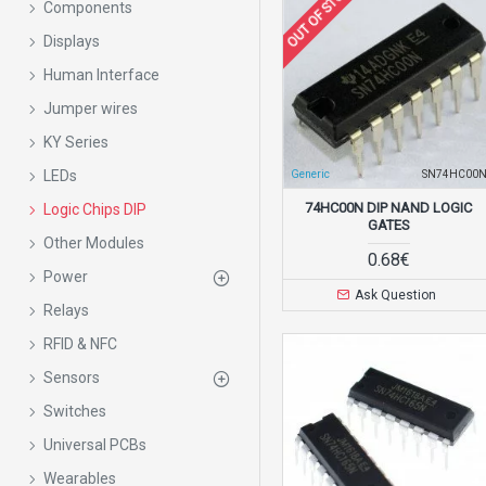
OUT OF STOCK
Components
Displays
Human Interface
Jumper wires
KY Series
LEDs
Generic
SN74HC00
74HC00N DIP NAND LOGIC
Logic Chips DIP
GATES
Other Modules
0.68€
Power
Ask Question
Relays
RFID & NFC
Sensors
Switches
Universal PCBs
Wearables