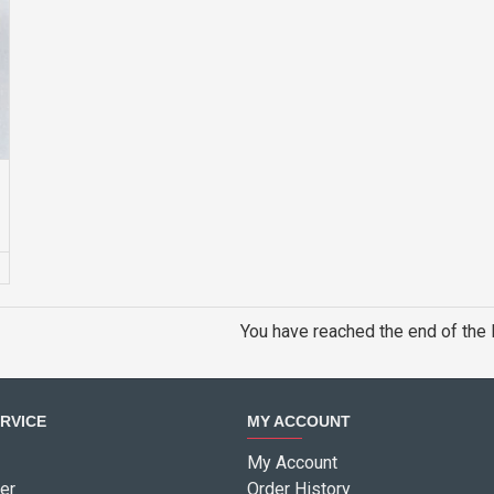
G
You have reached the end of the l
RVICE
MY ACCOUNT
My Account
er
Order History