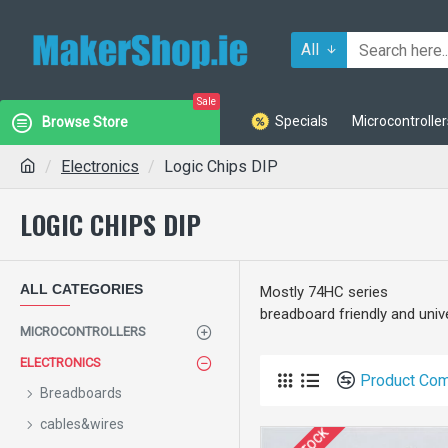
All
Sale
Specials
Microcontroller
Browse Store
Electronics
Logic Chips DIP
LOGIC CHIPS DIP
ALL CATEGORIES
Mostly 74HC series
breadboard friendly and univ
MICROCONTROLLERS
ELECTRONICS
Product Co
Breadboards
cables&wires