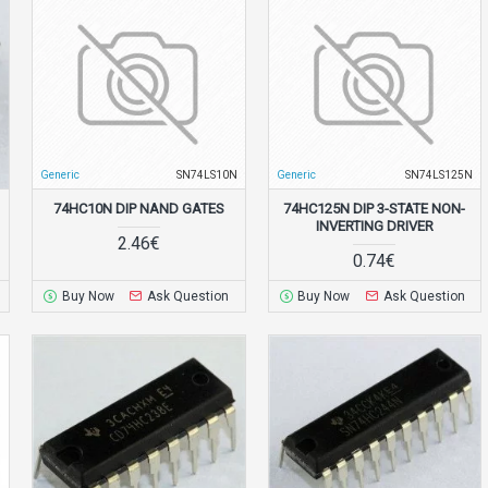
N
Generic
SN74LS10N
Generic
SN74LS125N
74HC10N DIP NAND GATES
74HC125N DIP 3-STATE NON-
INVERTING DRIVER
2.46€
0.74€
Buy Now
Ask Question
Buy Now
Ask Question