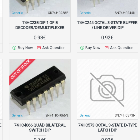
N
Generic
CD74HC238E
Generic
SN74HC244N
74HC238 DIP 1 OF 8
74HC244 OCTAL 3-STATE BUFFER
DECODER/DEMULTIPLEXER
/ LINE DRIVER DIP
0.98€
0.92€
Buy Now
Ask Question
Buy Now
Ask Question
OUT OF STOCK
N
Generic
SN74HC4066N
Generic
SN74HC573N
E
74HC4066 QUAD BILATERAL
74HC573 OCTAL 3-STATE D-TYPE
SWITCH DIP
LATCH DIP