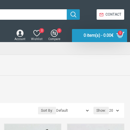
CONTACT
0
0
0
0 item(s) - 0.00€
Account
Wishlist
Compare
Sort By:
Show: