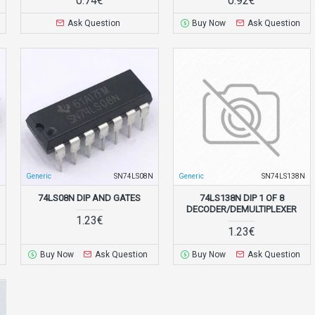
0.74€
0.92€
Ask Question
Buy Now
Ask Question
N
Generic
SN74LS08N
Generic
SN74LS138N
74LS08N DIP AND GATES
74LS138N DIP 1 OF 8
DECODER/DEMULTIPLEXER
1.23€
1.23€
Buy Now
Ask Question
Buy Now
Ask Question