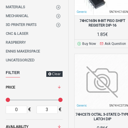
MATERIALS
Generic
SN74HC165
MECHANICAL
74HC165N 8-BIT PISO SHIFT
3D PRINTER PARTS
REGISTER DIP-16
CNC & LASER
1.85€
RASPBERRY
Buy Now
Ask Question
ENNIS MAKERSPACE
UNCATEGORIZED
FILTER
Clear
PRICE
Generic
SN74HC373
€
€
74HC373 OCTAL 3-STATE D-TYP
LATCH DIP
AVAILABILITY