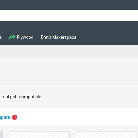
s
Plywood
Ennis Makerspace
ersal pcb compatible
mpare
0