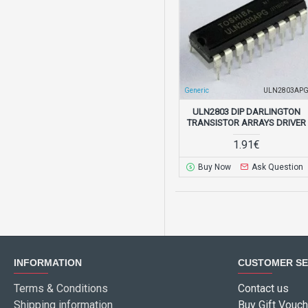
Generic
ULN2803AP
ULN2803 DIP DARLINGTON
TRANSISTOR ARRAYS DRIVER
1.91€
Buy Now
Ask Question
INFORMATION
CUSTOMER SE
Terms & Conditions
Contact us
Shipping information
Buy Gift Vouch