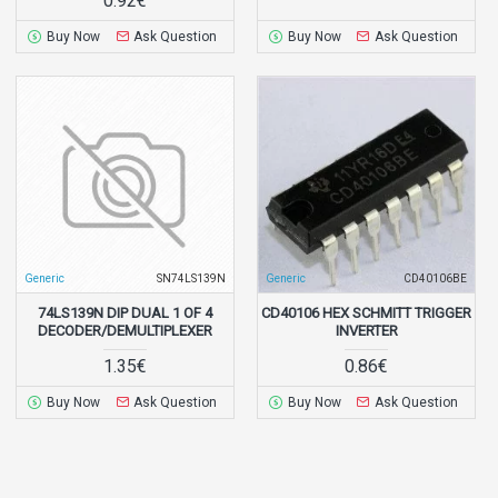
0.92€
Buy Now
Ask Question
Buy Now
Ask Question
Generic
SN74LS139N
Generic
CD40106BE
74LS139N DIP DUAL 1 OF 4
CD40106 HEX SCHMITT TRIGGER
DECODER/DEMULTIPLEXER
INVERTER
1.35€
0.86€
Buy Now
Ask Question
Buy Now
Ask Question