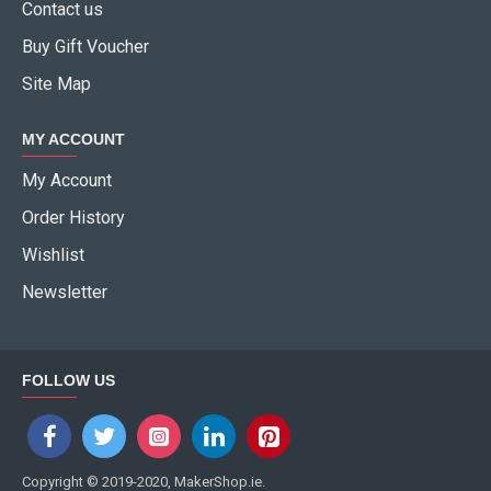
Contact us
Buy Gift Voucher
Site Map
MY ACCOUNT
My Account
Order History
Wishlist
Newsletter
FOLLOW US
Copyright © 2019-2020, MakerShop.ie.