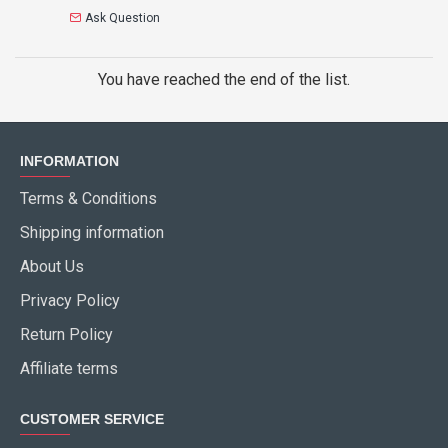
Ask Question
You have reached the end of the list.
INFORMATION
Terms & Conditions
Shipping information
About Us
Privacy Policy
Return Policy
Affiliate terms
CUSTOMER SERVICE