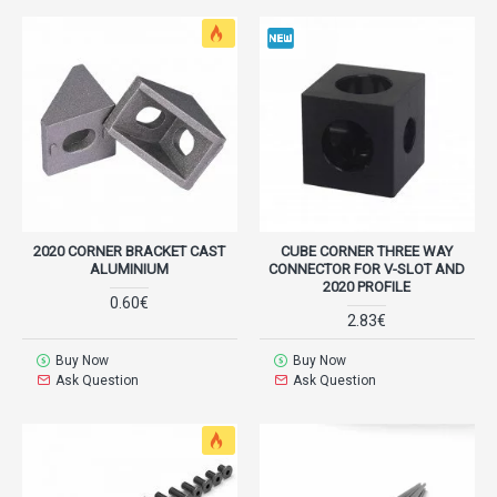
2020 CORNER BRACKET CAST
CUBE CORNER THREE WAY
ALUMINIUM
CONNECTOR FOR V-SLOT AND
2020 PROFILE
0.60€
2.83€
Buy Now
Buy Now
Ask Question
Ask Question