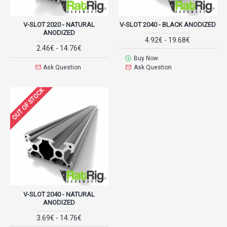
V-SLOT 2020 - NATURAL
V-SLOT 2040 - BLACK ANODIZED
ANODIZED
4.92€ - 19.68€
2.46€ - 14.76€
Buy Now
Ask Question
Ask Question
OUT OF STOCK
V-SLOT 2040 - NATURAL
ANODIZED
3.69€ - 14.76€