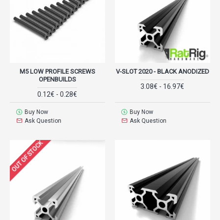
M5 LOW PROFILE SCREWS
V-SLOT 2020 - BLACK ANODIZED
OPENBUILDS
3.08€ - 16.97€
0.12€ - 0.28€
Buy Now
Buy Now
Ask Question
Ask Question
OUT OF STOCK