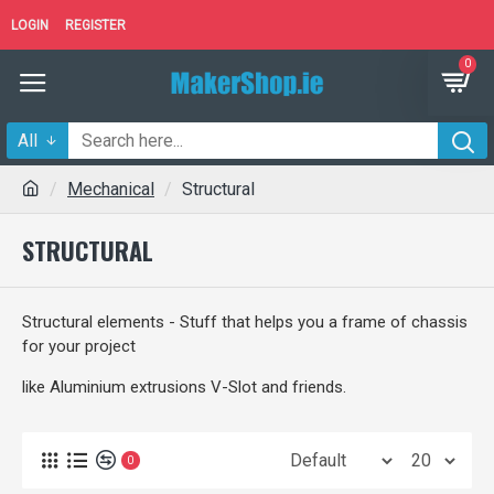
LOGIN
REGISTER
0
All
Mechanical
Structural
STRUCTURAL
Structural elements - Stuff that helps you a frame of chassis
for your project
like Aluminium extrusions V-Slot and friends.
0