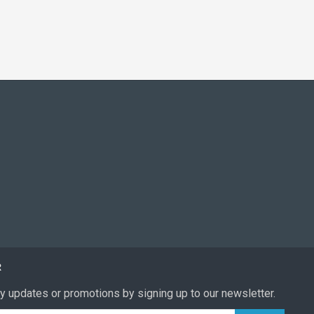
R
y updates or promotions by signing up to our newsletter.