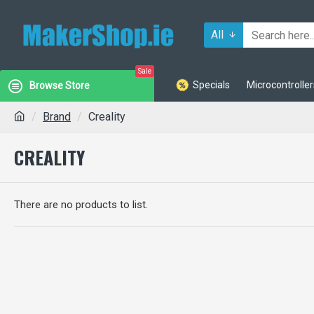
All
Sale
Specials
Microcontroller
Browse Store
Brand
Creality
CREALITY
There are no products to list.