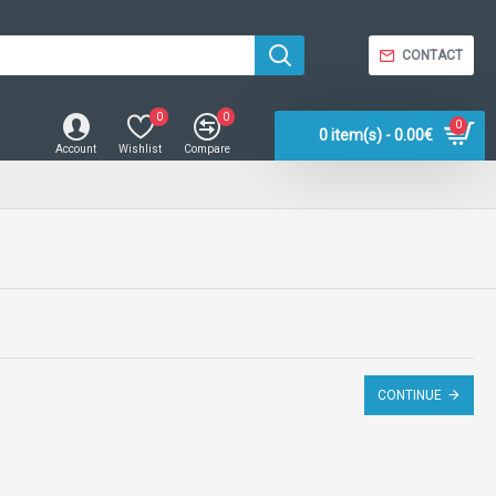
CONTACT
0
0
0
0 item(s) - 0.00€
Account
Wishlist
Compare
CONTINUE