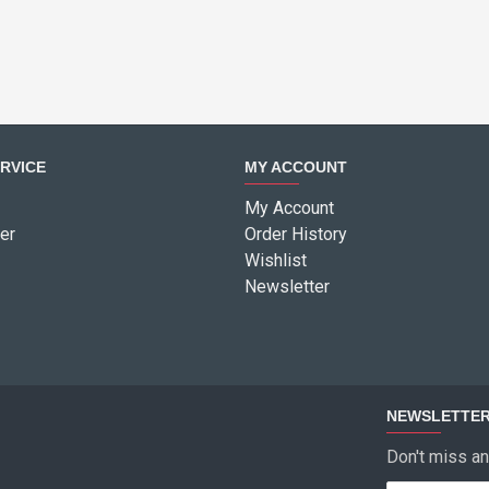
RVICE
MY ACCOUNT
My Account
er
Order History
Wishlist
Newsletter
NEWSLETTE
Don't miss an