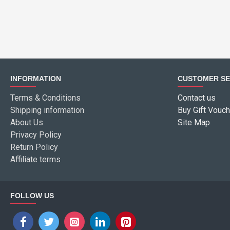
INFORMATION
CUSTOMER SE
Terms & Conditions
Contact us
Shipping information
Buy Gift Vouch
About Us
Site Map
Privacy Policy
Return Policy
Affiliate terms
FOLLOW US