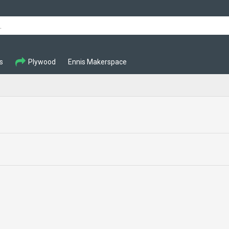
s
Plywood
Ennis Makerspace