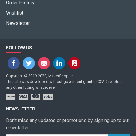
Order History
Wishlist
Newsletter
FOLLOW US
Copyright © 2019-2020, MakerShop.ie.
This site was developed without goverment grants, COVID reliefs or
any other fuding whatsoever.
NEWSLETTER
Don't miss any updates or promotions by signing up to our
newsletter.