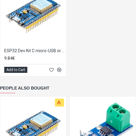
ESP32 Dev Kit C micro-USB or Type-C
9.84€
Add to Cart
PEOPLE ALSO BOUGHT