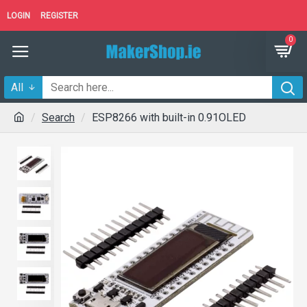
LOGIN
REGISTER
0
All
Search
ESP8266 with built-in 0.91OLED