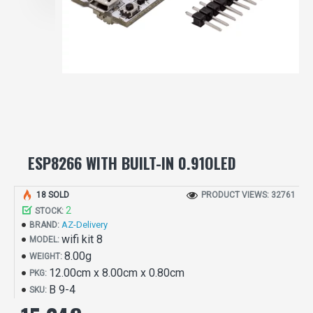
ESP8266 WITH BUILT-IN 0.91OLED
18 SOLD
PRODUCT VIEWS: 32761
2
STOCK:
AZ-Delivery
BRAND:
wifi kit 8
MODEL:
8.00g
WEIGHT:
12.00cm x 8.00cm x 0.80cm
PKG:
B 9-4
SKU: