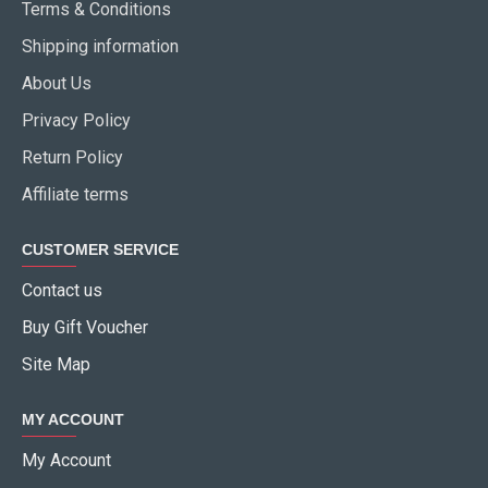
Terms & Conditions
Shipping information
About Us
Privacy Policy
Return Policy
Affiliate terms
CUSTOMER SERVICE
Contact us
Buy Gift Voucher
Site Map
MY ACCOUNT
My Account