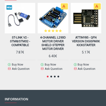
ST-LINK V2 -
4-CHANNEL L293D
ATTINY85 - QFN
STM8/STM32 -
MOTOR DRIVER
VERSION DIGISPARK
COMPATIBLE
SHIELD STEPPER
KICKSTARTER
MOTOR DRIVER
7.87€
5.17€
6.40€
Buy Now
Buy Now
Buy Now
Ask Question
Ask Question
Ask Question
INFORMATION