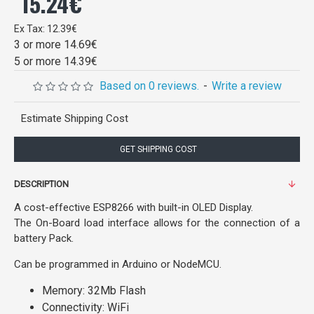
15.24€
Ex Tax: 12.39€
3 or more 14.69€
5 or more 14.39€
Based on 0 reviews.
-
Write a review
Estimate Shipping Cost
GET SHIPPING COST
DESCRIPTION
A cost-effective ESP8266 with built-in OLED Display.
The On-Board load interface allows for the connection of a
battery Pack.
Can be programmed in Arduino or NodeMCU.
Memory: 32Mb Flash
Connectivity: WiFi