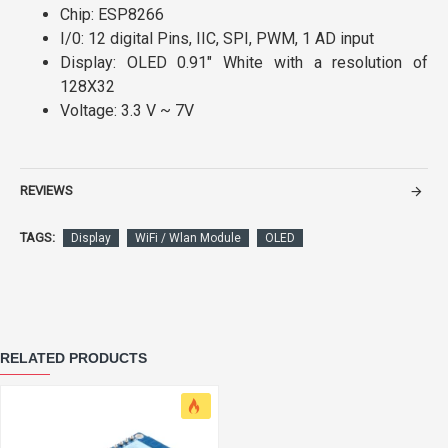
Chip: ESP8266
I/0: 12 digital Pins, IIC, SPI, PWM, 1 AD input
Display: OLED 0.91" White with a resolution of
128X32
Voltage: 3.3 V ~ 7V
REVIEWS
TAGS:
Display
WiFi / Wlan Module
OLED
RELATED PRODUCTS