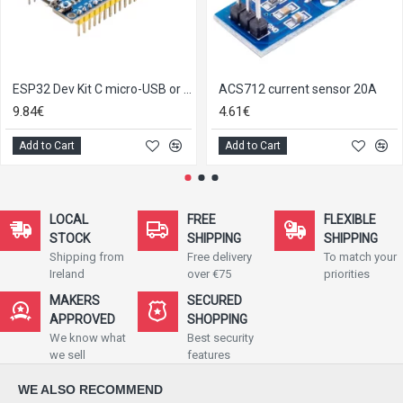
ESP32 Dev Kit C micro-USB or Type-C
ACS712 current sensor 20A
9.84€
4.61€
Add to Cart
Add to Cart
LOCAL
FREE
FLEXIBLE
STOCK
SHIPPING
SHIPPING
Shipping from
Free delivery
To match your
Ireland
over €75
priorities
MAKERS
SECURED
APPROVED
SHOPPING
We know what
Best security
we sell
features
WE ALSO RECOMMEND