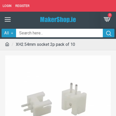
LOGIN
REGISTER
0
All
XH2.54mm socket 2p pack of 10