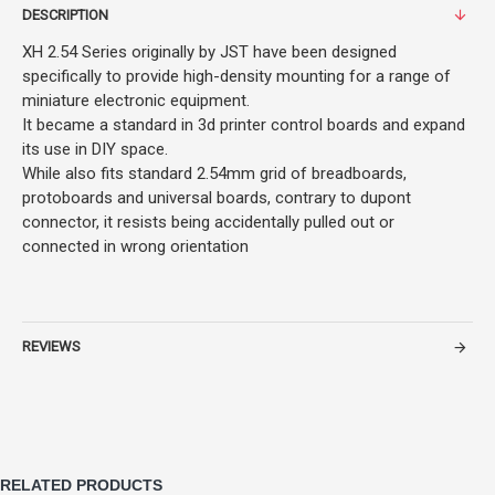
DESCRIPTION
XH 2.54 Series originally by JST have been designed
specifically to provide high-density mounting for a range of
miniature electronic equipment.
It became a standard in 3d printer control boards and expand
its use in DIY space.
While also fits standard 2.54mm grid of breadboards,
protoboards and universal boards, contrary to dupont
connector, it resists being accidentally pulled out or
connected in wrong orientation
REVIEWS
RELATED PRODUCTS