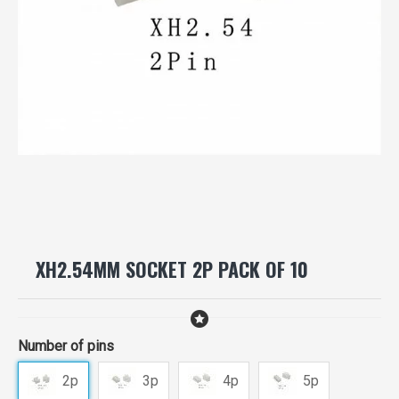
XH2.54MM SOCKET 2P PACK OF 10
Number of pins
2p
3p
4p
5p