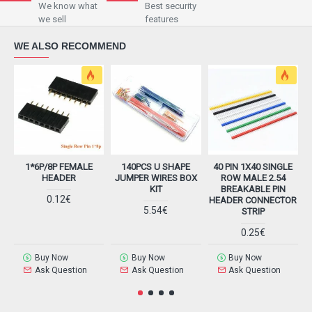
We know what
Best security
we sell
features
WE ALSO RECOMMEND
1*6P/8P FEMALE
140PCS U SHAPE
40 PIN 1X40 SINGLE
HEADER
JUMPER WIRES BOX
ROW MALE 2.54
KIT
BREAKABLE PIN
0.12€
HEADER CONNECTOR
5.54€
STRIP
0.25€
Buy Now
Buy Now
Buy Now
Ask Question
Ask Question
Ask Question