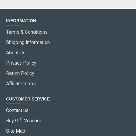
INFORMATION
Terms & Conditions
Shipping information
About Us
Privacy Policy
Return Policy
Affiliate terms
CUSTOMER SERVICE
Contact us
Buy Gift Voucher
Site Map