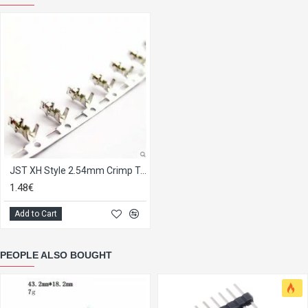
JST XH Style 2.54mm Crimp Terminal, strip of 25.
1.48€
Add to Cart
PEOPLE ALSO BOUGHT