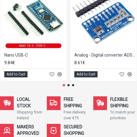
Nano USB-C
Analog - Digital converter ADS1115 with I2C-Interface
9.84€
8.61€
Add to Cart
Add to Cart
LOCAL
FREE
FLEXIBLE
STOCK
SHIPPING
SHIPPING
Shipping from
Free delivery
To match your
Ireland
over €75
priorities
MAKERS
SECURED
APPROVED
SHOPPING