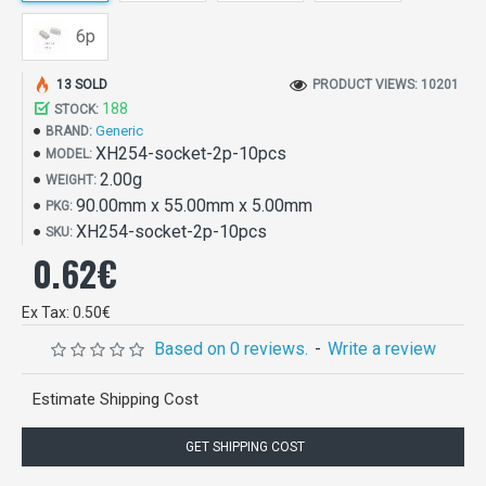
6p
13 SOLD
PRODUCT VIEWS: 10201
188
STOCK:
Generic
BRAND:
XH254-socket-2p-10pcs
MODEL:
2.00g
WEIGHT:
90.00mm x 55.00mm x 5.00mm
PKG:
XH254-socket-2p-10pcs
SKU:
0.62€
Ex Tax: 0.50€
Based on 0 reviews.
-
Write a review
Estimate Shipping Cost
GET SHIPPING COST