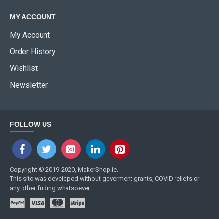
MY ACCOUNT
My Account
Order History
Wishlist
Newsletter
FOLLOW US
Copyright © 2019-2020, MakerShop.ie.
This site was developed without goverment grants, COVID reliefs or
any other fuding whatsoever.