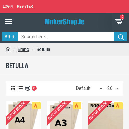
LOGIN
REGISTER
0
All
Brand
Betulla
BETULLA
0
OUT OF STOCK
OUT OF STOCK
OUT OF STOCK