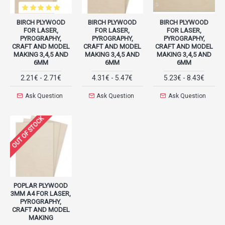
BIRCH PLYWOOD
BIRCH PLYWOOD
BIRCH PLYWOOD
FOR LASER,
FOR LASER,
FOR LASER,
PYROGRAPHY,
PYROGRAPHY,
PYROGRAPHY,
CRAFT AND MODEL
CRAFT AND MODEL
CRAFT AND MODEL
MAKING 3,4,5 AND
MAKING 3,4,5 AND
MAKING 3,4,5 AND
6MM
6MM
6MM
2.21€ - 2.71€
4.31€ - 5.47€
5.23€ - 8.43€
Ask Question
Ask Question
Ask Question
OUT OF STOCK
POPLAR PLYWOOD
3MM A4 FOR LASER,
PYROGRAPHY,
CRAFT AND MODEL
MAKING