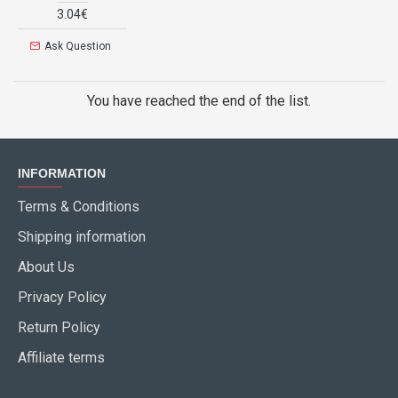
3.04€
Ask Question
You have reached the end of the list.
INFORMATION
Terms & Conditions
Shipping information
About Us
Privacy Policy
Return Policy
Affiliate terms