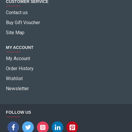
CUSTOMER SERVICE
Contact us
Buy Gift Voucher
Site Map
MY ACCOUNT
My Account
Order History
Wishlist
Newsletter
FOLLOW US