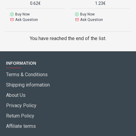
0.62€
1.23€
Buy Now
Buy Now
Ask Question
Ask Question
You have reached the end of the list.
INFORMATION
Terms & Conditions
Shipping information
About Us
Privacy Policy
Return Policy
Affiliate terms