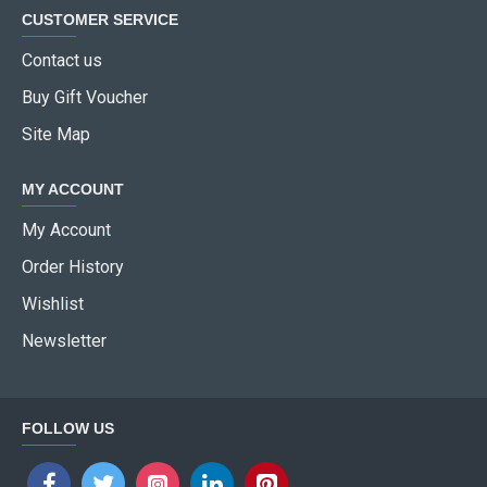
CUSTOMER SERVICE
Contact us
Buy Gift Voucher
Site Map
MY ACCOUNT
My Account
Order History
Wishlist
Newsletter
FOLLOW US