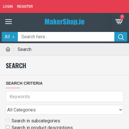
LOGIN
REGISTER
0
All
Search
SEARCH
SEARCH CRITERIA
Search in subcategories
Search in product descriptions