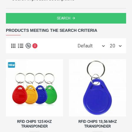
SEARCH
PRODUCTS MEETING THE SEARCH CRITERIA
0
RFID CHIPS 125 KHZ
RFID CHIPS 13,56 MHZ
TRANSPONDER
TRANSPONDER