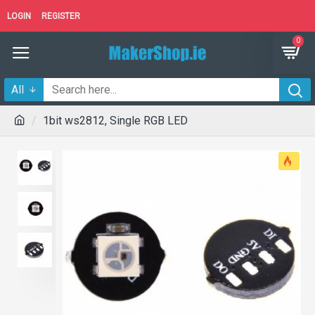
LOGIN
REGISTER
0
All
1bit ws2812, Single RGB LED