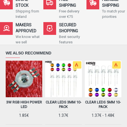
STOCK
SHIPPING
SHIPPING
Shipping from
Free delivery
To match your
Ireland
over €75
priorities
MAKERS
SECURED
APPROVED
SHOPPING
We know what
Best security
we sell
features
WE ALSO RECOMMEND
3W RGB HIGH POWER
CLEAR LEDS 3MM​ 10-
CLEAR LEDS 5MM​ 10-
LED
PACK
PACK
1.85€
1.37€
1.37€ - 1.48€