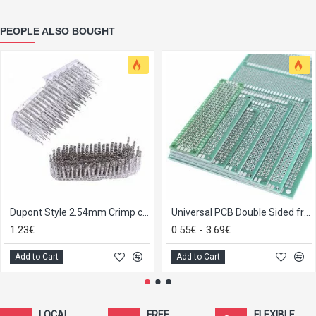
PEOPLE ALSO BOUGHT
Dupont Style 2.54mm Crimp connector female/male, strip of 25
Universal PCB Double Sided from 2x8 to 9x15
1.23€
0.55€ - 3.69€
Add to Cart
Add to Cart
LOCAL
FREE
FLEXIBLE