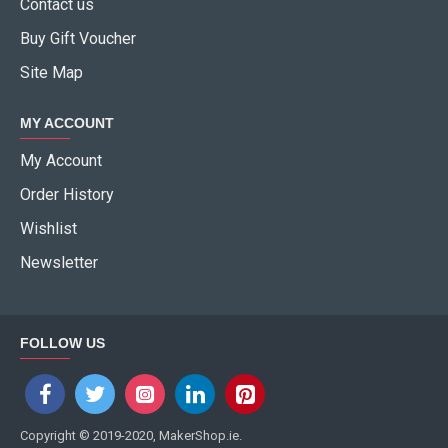
Contact us
Buy Gift Voucher
Site Map
MY ACCOUNT
My Account
Order History
Wishlist
Newsletter
FOLLOW US
Copyright © 2019-2020, MakerShop.ie.