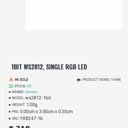
1BIT WS2812, SINGLE RGB LED
86 SOLD
PRODUCT VIEWS: 16446
60
STOCK:
Generic
BRAND:
ws2812-1bit
MODEL:
1.00g
WEIGHT:
5.00cm x 3.00cm x 0.30cm
PKG:
YXB247-1b
SKU: