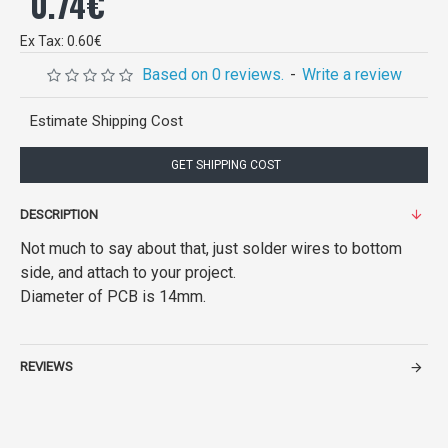
0.74€
Ex Tax: 0.60€
Based on 0 reviews.
-
Write a review
Estimate Shipping Cost
GET SHIPPING COST
DESCRIPTION
Not much to say about that, just solder wires to bottom
side, and attach to your project.
Diameter of PCB is 14mm.
REVIEWS