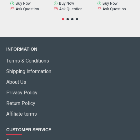
Buy Now
Buy Now
Buy Now
Ask Question
Ask Question
Ask Question
INFORMATION
Terms & Conditions
Shipping information
About Us
Privacy Policy
Return Policy
Affiliate terms
CUSTOMER SERVICE