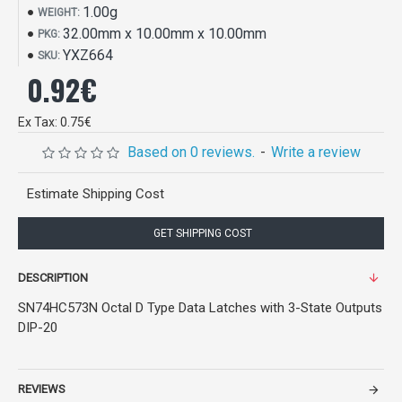
1.00g
WEIGHT:
32.00mm x 10.00mm x 10.00mm
PKG:
YXZ664
SKU:
0.92€
Ex Tax: 0.75€
Based on 0 reviews.
-
Write a review
Estimate Shipping Cost
GET SHIPPING COST
DESCRIPTION
SN74HC573N Octal D Type Data Latches with 3-State Outputs
DIP-20
REVIEWS