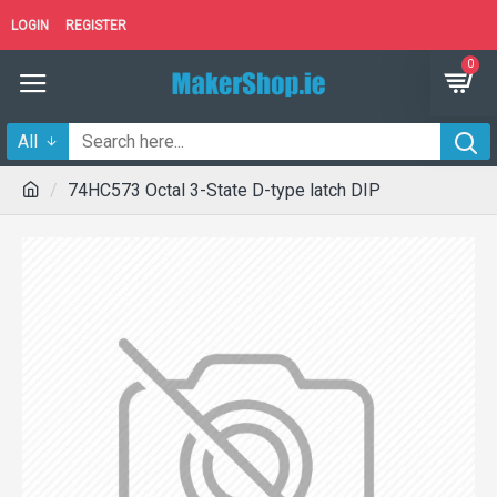
LOGIN
REGISTER
0
All
74HC573 Octal 3-State D-type latch DIP