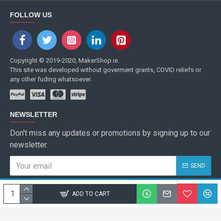
FOLLOW US
Copyright © 2019-2020, MakerShop.ie.
This site was developed without goverment grants, COVID reliefs or
any other fuding whatsoever.
NEWSLETTER
Don't miss any updates or promotions by signing up to our
newsletter.
SEND
I have read and agree to the
Privacy Policy
ADD TO CART