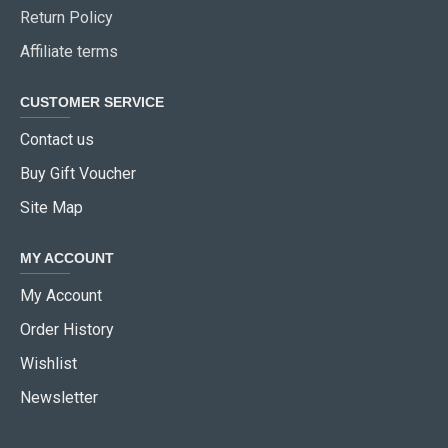
Return Policy
Affiliate terms
CUSTOMER SERVICE
Contact us
Buy Gift Voucher
Site Map
MY ACCOUNT
My Account
Order History
Wishlist
Newsletter