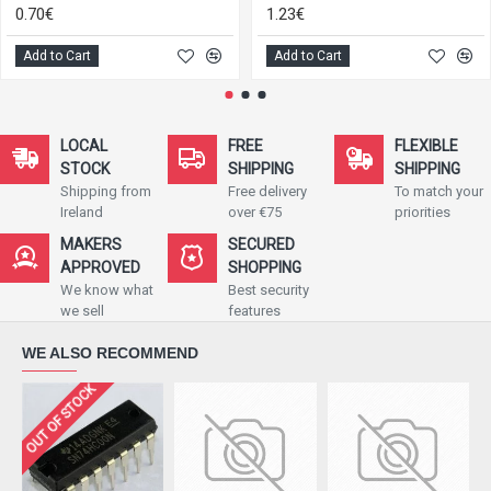
0.70€
1.23€
Add to Cart
Add to Cart
LOCAL
FREE
FLEXIBLE
STOCK
SHIPPING
SHIPPING
Shipping from
Free delivery
To match your
Ireland
over €75
priorities
MAKERS
SECURED
APPROVED
SHOPPING
We know what
Best security
we sell
features
WE ALSO RECOMMEND
OUT OF STOCK