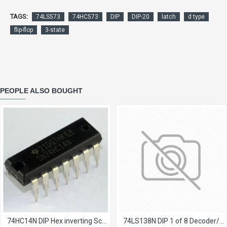
TAGS:
74LS573
74HC573
DIP
DIP-20
latch
d type
flip-flop
3-state
PEOPLE ALSO BOUGHT
74HC14N DIP Hex inverting Schmitt trigger
74LS138N DIP 1 of 8 Decoder/Demultiplexer