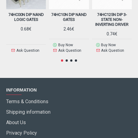
74HC00N DIP NAND
74HC10N DIP NAND
74HC125N DIP 3-
LOGIC GATES
GATES
STATE NON-
INVERTING DRIVER
0.68€
2.46€
0.74€
Buy Now
Buy Now
Ask Question
Ask Question
Ask Question
INFORMATION
Terms & Conditions
Shipping information
About Us
Privacy Policy