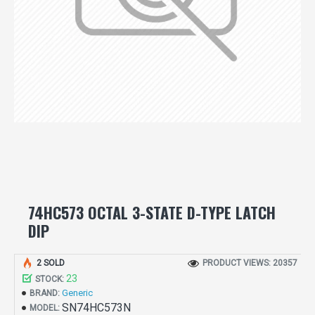
74HC573 OCTAL 3-STATE D-TYPE LATCH
DIP
2 SOLD
PRODUCT VIEWS: 20357
23
STOCK:
Generic
BRAND:
SN74HC573N
MODEL: