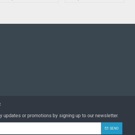
R
y updates or promotions by signing up to our newsletter.
SEND