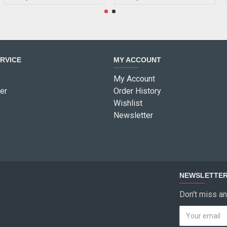
RVICE
MY ACCOUNT
My Account
er
Order History
Wishlist
Newsletter
NEWSLETTE
Don't miss an