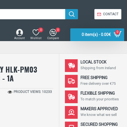
CONTACT
0
0
0
0 item(s) - 0.00€
Account
Wishlist
Compare
LOCAL STOCK
LY HLK-PM03
Shipping from Ireland
 - 1A
FREE SHIPPING
Free delivery over €75
PRODUCT VIEWS: 10233
FLEXIBLE SHIPPING
To match your priorities
MAKERS APPROVED
We know what we sell
SECURED SHOPPING