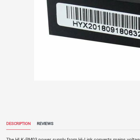
DESCRIPTION
REVIEWS
The HLK-PM03 power supply from Hi-Link converts mains voltage (