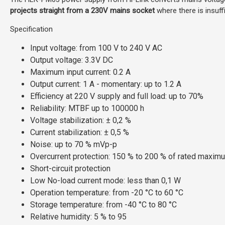
projects straight from a 230V mains socket
where there is insuff
Specification
Input voltage: from 100 V to 240 V AC
Output voltage: 3.3V DC
Maximum input current: 0.2 A
Output current: 1 A - momentary: up to 1.2 A
Efficiency at 220 V supply and full load: up to 70%
Reliability: MTBF up to
100000
h
Voltage stabilization:
± 0,2 %
Current stabilization: ± 0,5 %
Noise: up to 70 % mVp-p
Overcurrent protection: 150 % to 200 % of rated maxim
Short-circuit protection
Low No-load current mode: less than 0,1 W
Operation temperature: from -20
°C to 60
°C
Storage temperature: from -40 °C
to 80
°C
Relative humidity: 5 % to 95