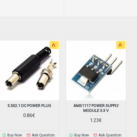
5.5X2.1 DC POWER PLUG
AMS1117 POWER SUPPLY
B
MODULE 3.3 V
0.86€
1.23€
Buy Now
Ask Question
Buy Now
Ask Question