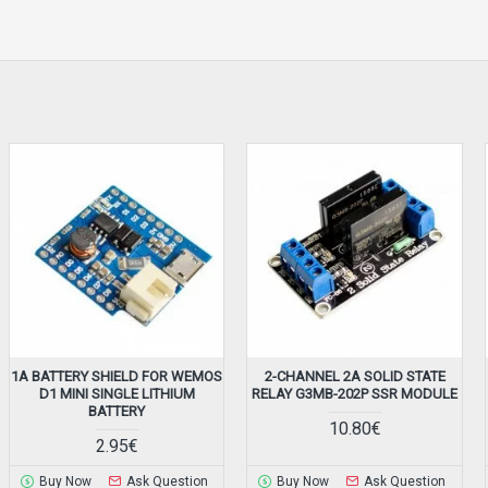
1A BATTERY SHIELD FOR WEMOS
2-CHANNEL 2A SOLID STATE
D1 MINI SINGLE LITHIUM
RELAY G3MB-202P SSR MODULE
BATTERY
10.80€
2.95€
Buy Now
Ask Question
Buy Now
Ask Question