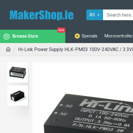
All
Sale
Specials
Microcontroller
Browse Store
Hi-Link Power Supply HLK-PM03 100V-240VAC / 3.3V