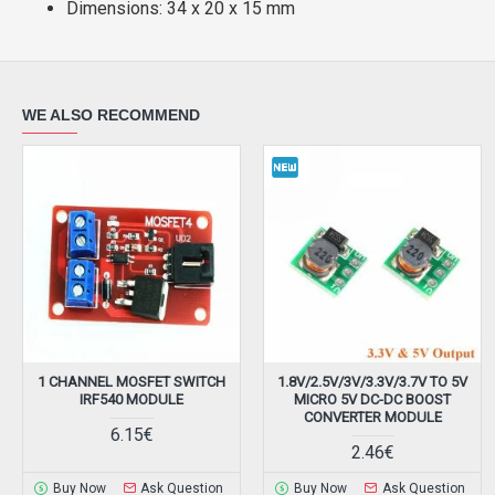
Dimensions: 34 x 20 x 15 mm
WE ALSO RECOMMEND
1 CHANNEL MOSFET SWITCH
1.8V/2.5V/3V/3.3V/3.7V TO 5V
IRF540 MODULE
MICRO 5V DC-DC BOOST
CONVERTER MODULE
6.15€
2.46€
Buy Now
Ask Question
Buy Now
Ask Question