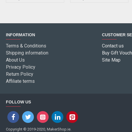
INFORMATION
CUSTOMER SE
Terms & Conditions
Contact us
Shipping information
Buy Gift Vouch
About Us
Site Map
Privacy Policy
Return Policy
Affiliate terms
FOLLOW US
Copyright © 2019-2020, MakerShop.ie.