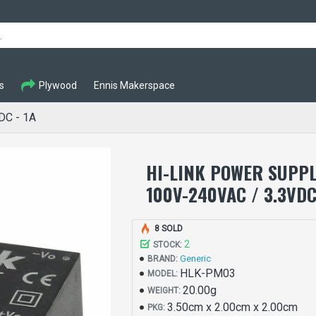
s
Plywood
Ennis Makerspace
DC - 1A
HI-LINK POWER SUPP
100V-240VAC / 3.3VDC
8 SOLD
2
STOCK:
Generic
BRAND:
HLK-PM03
MODEL:
20.00g
WEIGHT:
3.50cm x 2.00cm x 2.00cm
PKG: