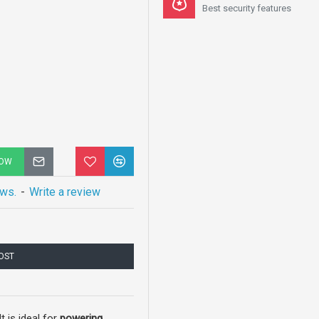
Best security features
NOW
ews.
-
Write a review
COST
 is ideal for
powering