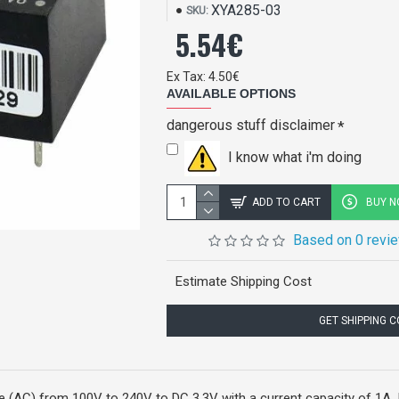
XYA285-03
SKU:
5.54€
Ex Tax: 4.50€
AVAILABLE OPTIONS
dangerous stuff disclaimer
I know what i'm doing
ADD TO CART
BUY 
Based on 0 revi
Estimate Shipping Cost
GET SHIPPING 
AC) from 100V to 240V to DC 3.3V with a current capacity of 1A. It