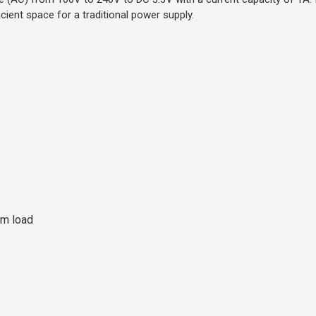
icient space for a traditional power supply.
um load