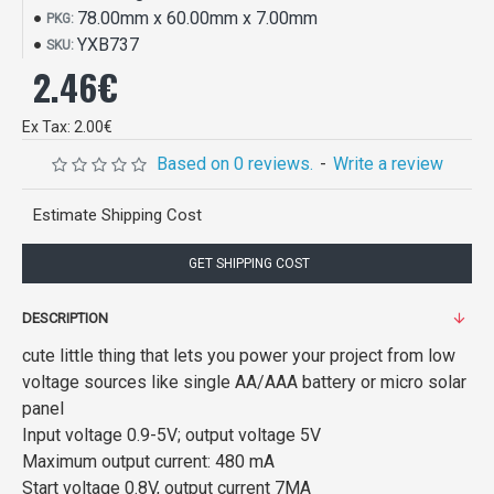
78.00mm x 60.00mm x 7.00mm
PKG:
YXB737
SKU:
2.46€
Ex Tax: 2.00€
Based on 0 reviews.
-
Write a review
Estimate Shipping Cost
GET SHIPPING COST
DESCRIPTION
cute little thing that lets you power your project from low
voltage sources like single AA/AAA battery or micro solar
panel
Input voltage 0.9-5V; output voltage 5V
Maximum output current: 480 mA
Start voltage 0.8V, output current 7MA