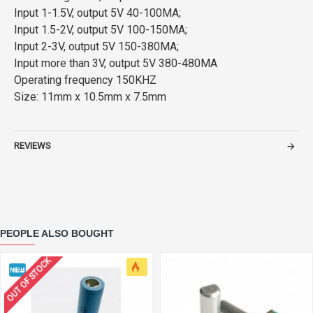
Input 1-1.5V, output 5V 40-100MA;
Input 1.5-2V, output 5V 100-150MA;
Input 2-3V, output 5V 150-380MA;
Input more than 3V, output 5V 380-480MA
Operating frequency 150KHZ
Size: 11mm x 10.5mm x 7.5mm
REVIEWS
PEOPLE ALSO BOUGHT
OUT OF STOCK