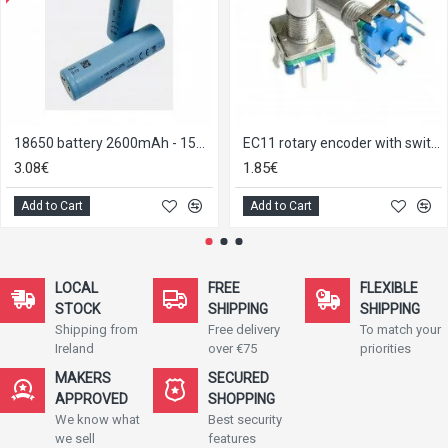
18650 battery 2600mAh - 15A Tenpower INR18650-26ME
EC11 rotary encoder with switch
3.08€
1.85€
Add to Cart
Add to Cart
LOCAL
FREE
FLEXIBLE
STOCK
SHIPPING
SHIPPING
Shipping from
Free delivery
To match your
Ireland
over €75
priorities
MAKERS
SECURED
APPROVED
SHOPPING
We know what
Best security
we sell
features