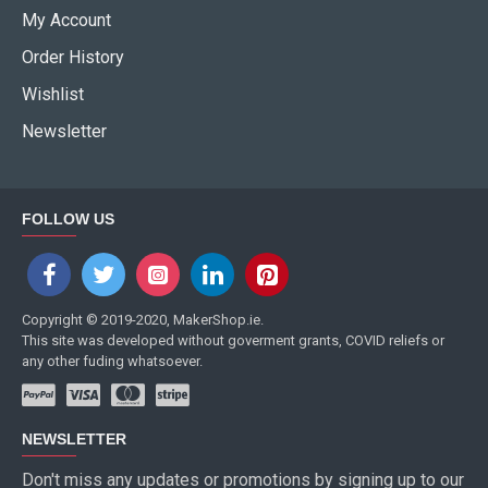
My Account
Order History
Wishlist
Newsletter
FOLLOW US
Copyright © 2019-2020, MakerShop.ie.
This site was developed without goverment grants, COVID reliefs or
any other fuding whatsoever.
NEWSLETTER
Don't miss any updates or promotions by signing up to our