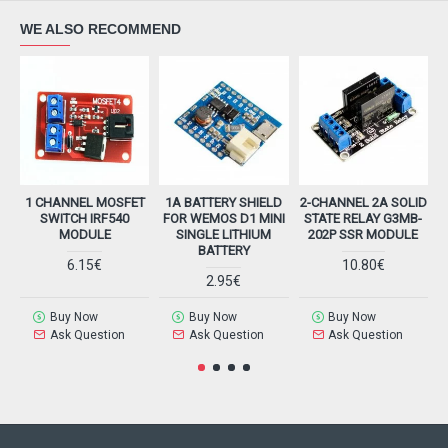
WE ALSO RECOMMEND
1 CHANNEL MOSFET
1A BATTERY SHIELD
2-CHANNEL 2A SOLID
SWITCH IRF540
FOR WEMOS D1 MINI
STATE RELAY G3MB-
MODULE
SINGLE LITHIUM
202P SSR MODULE
BATTERY
6.15€
10.80€
2.95€
Buy Now
Buy Now
Buy Now
Ask Question
Ask Question
Ask Question