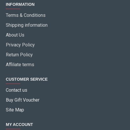
INFORMATION
Terms & Conditions
Shipping information
About Us
Privacy Policy
Return Policy
Affiliate terms
CUSTOMER SERVICE
Contact us
Buy Gift Voucher
Site Map
MY ACCOUNT