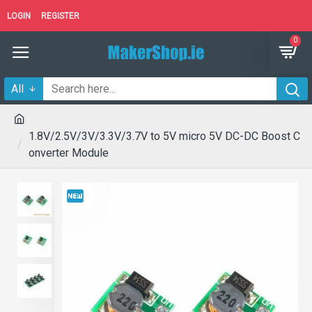
LOGIN
REGISTER
0
All
1.8V/2.5V/3V/3.3V/3.7V to 5V micro 5V DC-DC Boost C
onverter Module