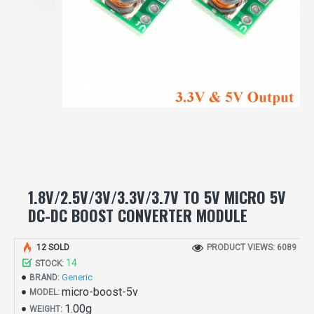
1.8V/2.5V/3V/3.3V/3.7V TO 5V MICRO 5V
DC-DC BOOST CONVERTER MODULE
12 SOLD
PRODUCT VIEWS: 6089
14
STOCK:
Generic
BRAND:
micro-boost-5v
MODEL:
1.00g
WEIGHT: