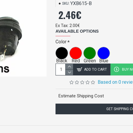
YXB615-B
SKU:
2.46€
Ex Tax: 2.00€
AVAILABLE OPTIONS
Color
Black
Red
Green
Blue
ADD TO CART
BUY 
Based on 0 revi
Estimate Shipping Cost
GET SHIPPING 