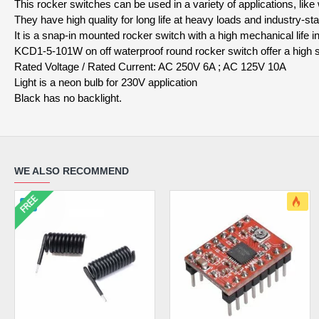
This rocker switches can be used in a variety of applications, lik
They have high quality for long life at heavy loads and industry-
It is a snap-in mounted rocker switch with a high mechanical life 
KCD1-5-101W on off waterproof round rocker switch offer a high s
Rated Voltage / Rated Current: AC 250V 6A ; AC 125V 10A
Light is a neon bulb for 230V application
Black has no backlight.
WE ALSO RECOMMEND
FREE