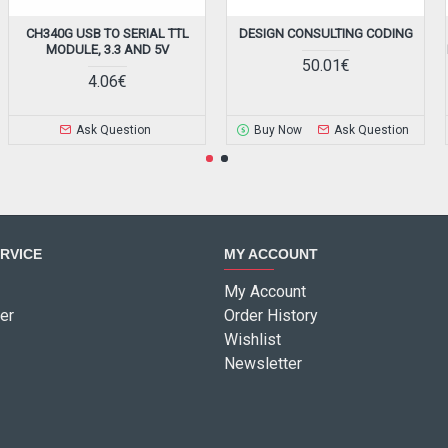
CH340G USB TO SERIAL TTL
DESIGN CONSULTING CODING
MODULE, 3.3 AND 5V
50.01€
4.06€
Ask Question
Buy Now
Ask Question
RVICE
MY ACCOUNT
My Account
er
Order History
Wishlist
Newsletter