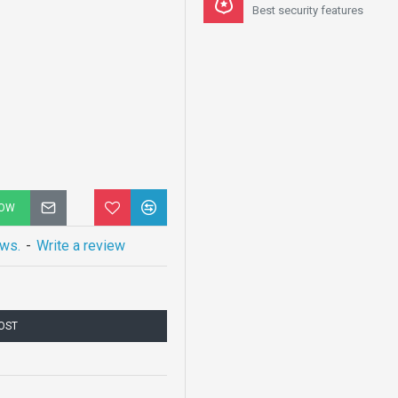
Best security features
NOW
ews.
-
Write a review
COST