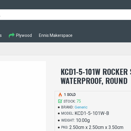
s
Plywood
Ennis Makerspace
KCD1-5-101W ROCKER
WATERPROOF, ROUND
1 SOLD
75
STOCK:
Generic
BRAND:
KCD1-5-101W-B
MODEL:
10.00g
WEIGHT:
2.50cm x 2.50cm x 3.50cm
PKG: