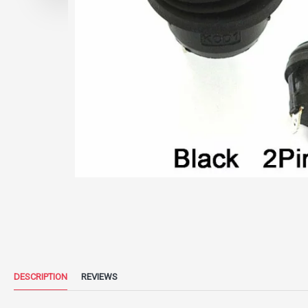
DESCRIPTION
REVIEWS