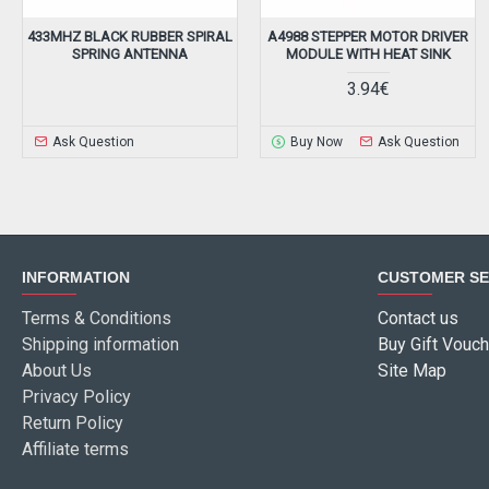
433MHZ BLACK RUBBER SPIRAL
A4988 STEPPER MOTOR DRIVER
SPRING ANTENNA
MODULE WITH HEAT SINK
3.94€
Ask Question
Buy Now
Ask Question
INFORMATION
CUSTOMER SE
Terms & Conditions
Contact us
Shipping information
Buy Gift Vouch
About Us
Site Map
Privacy Policy
Return Policy
Affiliate terms