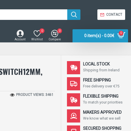
CONTACT
0
0
0
0 item(s) - 0.00€
Account
Wishlist
Compare
LOCAL STOCK
 SWITCH12MM,
Shipping from Ireland
FREE SHIPPING
Free delivery over €75
PRODUCT VIEWS: 3461
FLEXIBLE SHIPPING
To match your priorities
MAKERS APPROVED
We know what we sell
SECURED SHOPPING