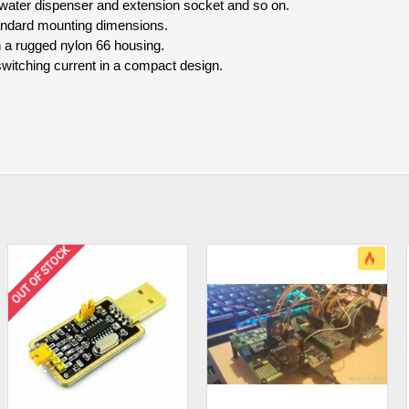
e water dispenser and extension socket and so on.
standard mounting dimensions.
in a rugged nylon 66 housing.
witching current in a compact design.
OUT OF STOCK