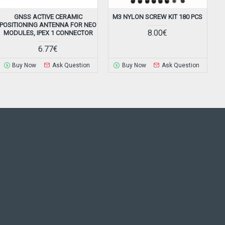
GNSS ACTIVE CERAMIC
M3 NYLON SCREW KIT 180 PCS
M
POSITIONING ANTENNA FOR NEO
8.00€
MODULES, IPEX 1 CONNECTOR
6.77€
Buy Now
Ask Question
Buy Now
Ask Question