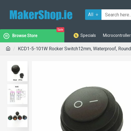
All
Sale
Specials
Microcontroller
Browse Store
KCD1-5-101W Rocker Switch12mm, Waterproof, Round