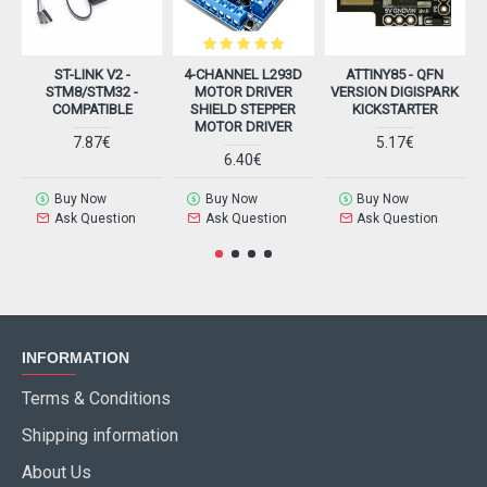
ST-LINK V2 -
4-CHANNEL L293D
ATTINY85 - QFN
STM8/STM32 -
MOTOR DRIVER
VERSION DIGISPARK
COMPATIBLE
SHIELD STEPPER
KICKSTARTER
MOTOR DRIVER
7.87€
5.17€
6.40€
Buy Now
Buy Now
Buy Now
Ask Question
Ask Question
Ask Question
INFORMATION
Terms & Conditions
Shipping information
About Us