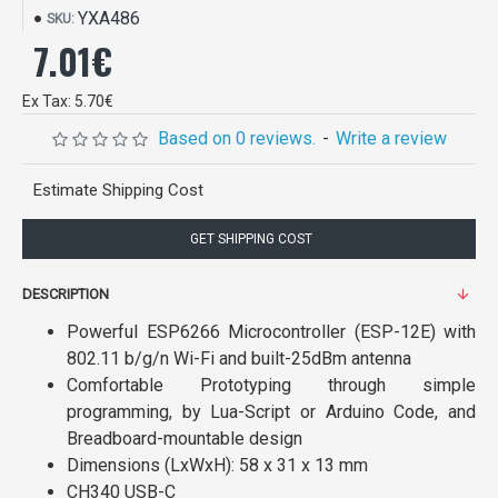
YXA486
SKU:
7.01€
Ex Tax: 5.70€
Based on 0 reviews.
-
Write a review
Estimate Shipping Cost
GET SHIPPING COST
DESCRIPTION
Powerful ESP6266 Microcontroller (ESP-12E) with
802.11 b/g/n Wi-Fi and built-25dBm antenna
Comfortable Prototyping through simple
programming, by Lua-Script or Arduino Code, and
Breadboard-mountable design
Dimensions (LxWxH): 58 x 31 x 13 mm
CH340 USB-C