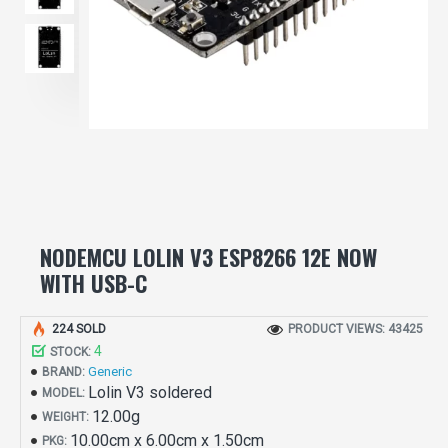
NODEMCU LOLIN V3 ESP8266 12E NOW
WITH USB-C
224 SOLD
PRODUCT VIEWS: 43425
4
STOCK:
Generic
BRAND:
Lolin V3 soldered
MODEL:
12.00g
WEIGHT:
10.00cm x 6.00cm x 1.50cm
PKG: