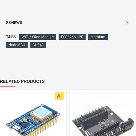
REVIEWS
TAGS:
WiFi / Wlan Module
ESP8266-12E
premium
NodeMCU
CH340
RELATED PRODUCTS