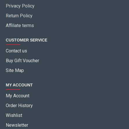
Privacy Policy
Return Policy
Affiliate terms
CUSTOMER SERVICE
Contact us
Buy Gift Voucher
Site Map
MY ACCOUNT
My Account
Order History
Wishlist
Newsletter