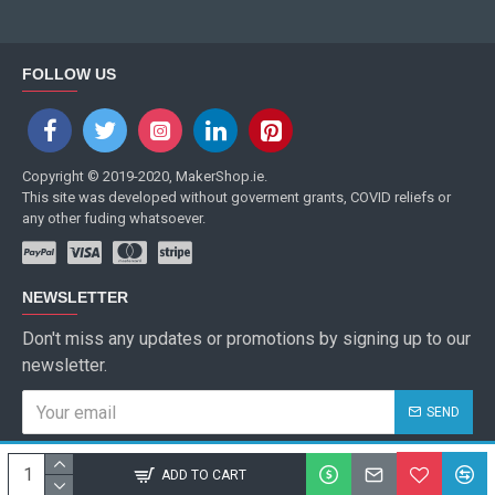
FOLLOW US
Copyright © 2019-2020, MakerShop.ie.
This site was developed without goverment grants, COVID reliefs or
any other fuding whatsoever.
NEWSLETTER
Don't miss any updates or promotions by signing up to our
newsletter.
SEND
I have read and agree to the
Privacy Policy
ADD TO CART