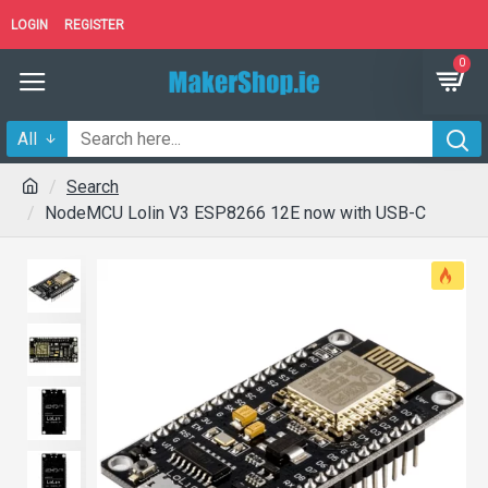
LOGIN
REGISTER
0
All
Search
NodeMCU Lolin V3 ESP8266 12E now with USB-C