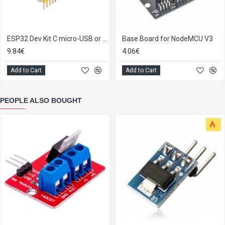
ESP32 Dev Kit C micro-USB or Type-C
Base Board for NodeMCU V3
9.84€
4.06€
Add to Cart
Add to Cart
PEOPLE ALSO BOUGHT