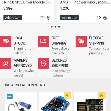
IRF520 MOS Driver Module 0-24V 5A
AMS1117 power supply module 3.3 V
3.38€
1.23€
Add to Cart
Add to Cart
LOCAL
FREE
FLEXIBLE
STOCK
SHIPPING
SHIPPING
Shipping from
Free delivery
To match your
Ireland
over €75
priorities
MAKERS
SECURED
APPROVED
SHOPPING
We know what
Best security
we sell
features
WE ALSO RECOMMEND