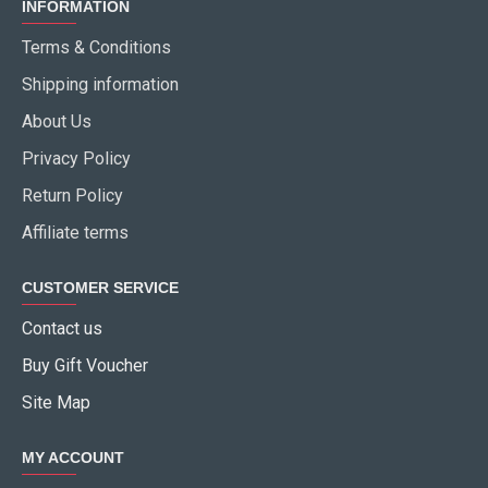
INFORMATION
Terms & Conditions
Shipping information
About Us
Privacy Policy
Return Policy
Affiliate terms
CUSTOMER SERVICE
Contact us
Buy Gift Voucher
Site Map
MY ACCOUNT