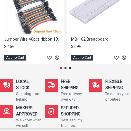
Jumper Wire 40pcs ribbon 10cm
MB-102 Breadboard
2.46€
3.69€
Add to Cart
Add to Cart
LOCAL
FREE
FLEXIBLE
STOCK
SHIPPING
SHIPPING
Shipping from
Free delivery
To match your
Ireland
over €75
priorities
MAKERS
SECURED
APPROVED
SHOPPING
We know what
Best security
we sell
features