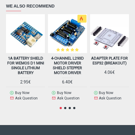
WE ALSO RECOMMEND
1A BATTERY SHIELD
4-CHANNEL L293D
ADAPTER PLATE FOR
FOR WEMOS D1 MINI
MOTOR DRIVER
ESP32 (BREAKOUT)
SINGLE LITHIUM
SHIELD STEPPER
4.06€
BATTERY
MOTOR DRIVER
2.95€
6.40€
Buy Now
Buy Now
Buy Now
Ask Question
Ask Question
Ask Question