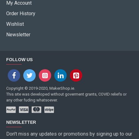
My Account
Order History
Wishlist
Newsletter
FOLLOW US
Copyright © 2019-2020, MakerShop.ie.
This site was developed without goverment grants, COVID reliefs or
any other fuding whatsoever.
NEWSLETTER
Don't miss any updates or promotions by signing up to our