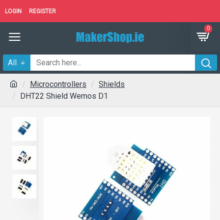
LOGIN
REGISTER
0
All
Microcontrollers
Shields
DHT22 Shield Wemos D1