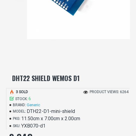
DHT22 SHIELD WEMOS D1
3 SOLD
PRODUCT VIEWS: 6264
6
STOCK:
Generic
BRAND:
DTH22-D1-mini-shield
MODEL:
11.50cm x 7.00cm x 2.00cm
PKG:
YXB070-d1
SKU: