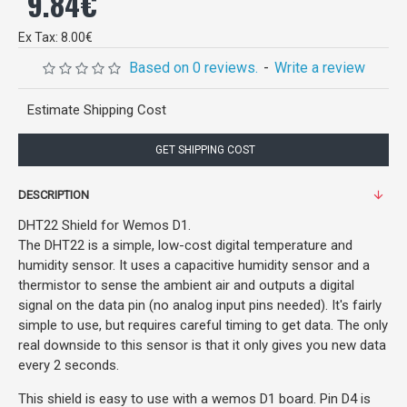
9.84€
Ex Tax: 8.00€
Based on 0 reviews.
-
Write a review
Estimate Shipping Cost
GET SHIPPING COST
DESCRIPTION
DHT22 Shield for Wemos D1.
The DHT22 is a simple, low-cost digital temperature and
humidity sensor. It uses a capacitive humidity sensor and a
thermistor to sense the ambient air and outputs a digital
signal on the data pin (no analog input pins needed). It's fairly
simple to use, but requires careful timing to get data. The only
real downside to this sensor is that it only gives you new data
every 2 seconds.
This shield is easy to use with a wemos D1 board. Pin D4 is