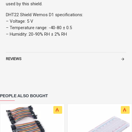
used by this shield.
DHT22 Shield Wemos D1 specifications:
– Voltage: 5 V
– Temperature range: -40-80 ± 0.5
– Humidity: 20-90% RH ± 2% RH
REVIEWS
PEOPLE ALSO BOUGHT