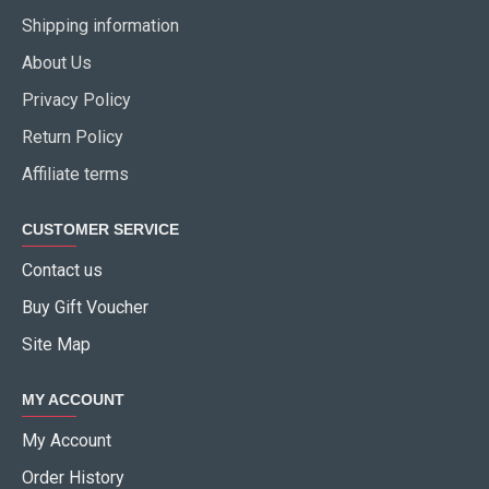
Shipping information
About Us
Privacy Policy
Return Policy
Affiliate terms
CUSTOMER SERVICE
Contact us
Buy Gift Voucher
Site Map
MY ACCOUNT
My Account
Order History