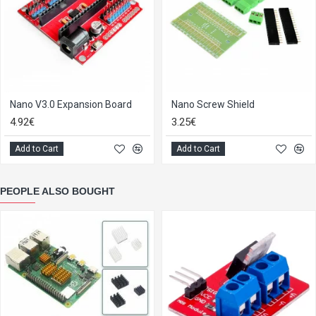
Nano V3.0 Expansion Board
Nano Screw Shield
4.92€
3.25€
Add to Cart
Add to Cart
PEOPLE ALSO BOUGHT