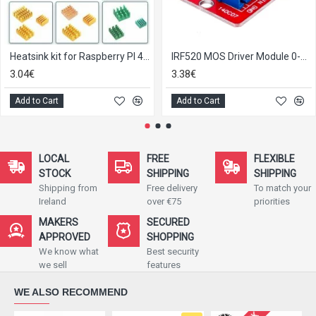
Heatsink kit for Raspberry PI 4B/3B with back glue
IRF520 MOS Driver Module 0-24V 5A
3.04€
3.38€
Add to Cart
Add to Cart
LOCAL
FREE
FLEXIBLE
STOCK
SHIPPING
SHIPPING
Shipping from
Free delivery
To match your
Ireland
over €75
priorities
MAKERS
SECURED
APPROVED
SHOPPING
We know what
Best security
we sell
features
WE ALSO RECOMMEND