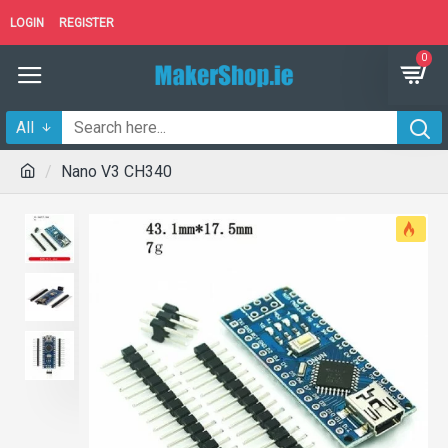
LOGIN
REGISTER
0
All
Nano V3 CH340