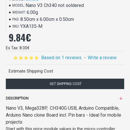
Nano V3 Ch340 not soldered
MODEL:
6.00g
WEIGHT:
8.50cm x 6.00cm x 0.50cm
PKG:
YXA135-M
SKU:
9.84€
Ex Tax: 8.00€
Based on 1 reviews.
-
Write a review
Estimate Shipping Cost
GET SHIPPING COST
DESCRIPTION
Nano V3, Mega328P, CH340G USB,
Arduino Compatible,
Arduino Nano clone Board incl. Pin bars - Ideal for mobile
projects
Start with this price module values in the micro-controller