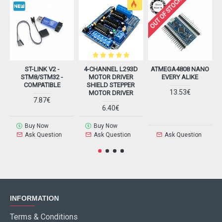
OUT OF STOCK
ST-LINK V2 -
4-CHANNEL L293D
ATMEGA4808 NANO
A
STM8/STM32 -
MOTOR DRIVER
EVERY ALIKE
COMPATIBLE
SHIELD STEPPER
13.53€
MOTOR DRIVER
7.87€
6.40€
Buy Now
Buy Now
Ask Question
Ask Question
Ask Question
INFORMATION
Terms & Conditions