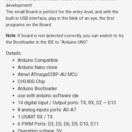
development!
The small Board is perfect for the entry-level, and with the
built-in USB interface, play in the blink of an eye, the first
programs on the Board.
Note:
If board is not detected correctly, you can switch to try
the Bootloader in the IDE to "Arduino UNO".
Details:
Arduino Compatible
Arduino Nano clone
Atmel ATmega328P-AU MCU
CH340G Chip
Arduino Bootloader
use with
arduino software ide
14 digital Input / Output ports: TX, RX, D2 ~ D13
8 analog inputs ports: A0-A7
1 USART RX / TX
6 PWM Ports: D3, D5, D6, D9, D10, D11
Operating voltage: 5V