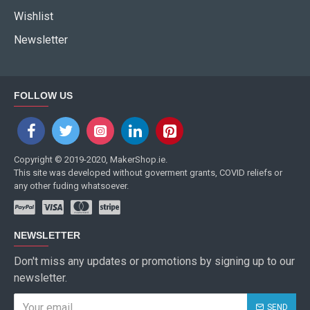
Wishlist
Newsletter
FOLLOW US
Copyright © 2019-2020, MakerShop.ie.
This site was developed without goverment grants, COVID reliefs or
any other fuding whatsoever.
NEWSLETTER
Don't miss any updates or promotions by signing up to our
newsletter.
SEND