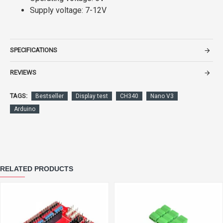
Supply voltage: 7-12V
SPECIFICATIONS
REVIEWS
TAGS:
Bestseller
Display test
CH340
Nano V3
Arduino
RELATED PRODUCTS