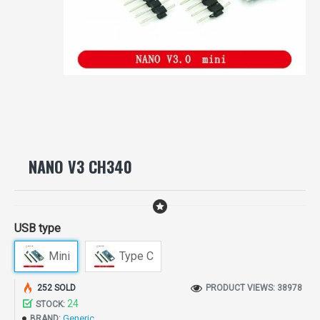
NANO V3 CH340
USB type
Mini
Type C
252 SOLD
PRODUCT VIEWS: 38978
24
STOCK:
Generic
BRAND: