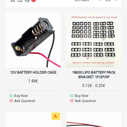
12V BATTERY HOLDER CASE
18650 LIPO BATTERY PACK
BRACKET 1P/2P/3P
1.48€
0.12€ - 0.25€
Buy Now
Buy Now
Ask Question
Ask Question