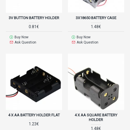
3V BUTTON BATTERY HOLDER
3X18650 BATTERY CASE
0.81€
1.48€
Buy Now
Buy Now
Ask Question
Ask Question
4 X AA BATTERY HOLDER FLAT
4 X AA SQUARE BATTERY
HOLDER
1.23€
1.48€