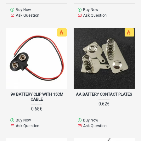
Buy Now
Buy Now
Ask Question
Ask Question
9V BATTERY CLIP WITH 15CM
AA BATTERY CONTACT PLATES
CABLE
0.62€
0.68€
Buy Now
Buy Now
Ask Question
Ask Question