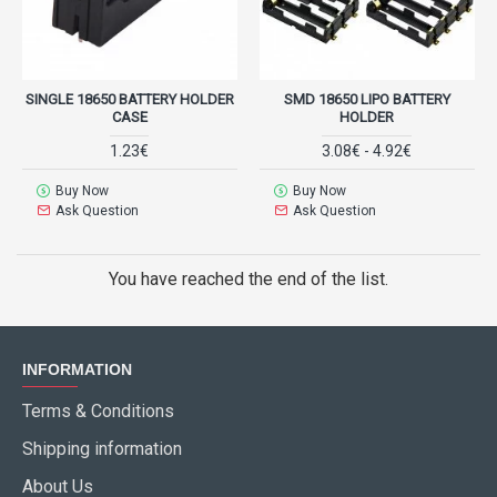
SINGLE 18650 BATTERY HOLDER
SMD 18650 LIPO BATTERY
CASE
HOLDER
1.23€
3.08€ - 4.92€
Buy Now
Buy Now
Ask Question
Ask Question
You have reached the end of the list.
INFORMATION
Terms & Conditions
Shipping information
About Us