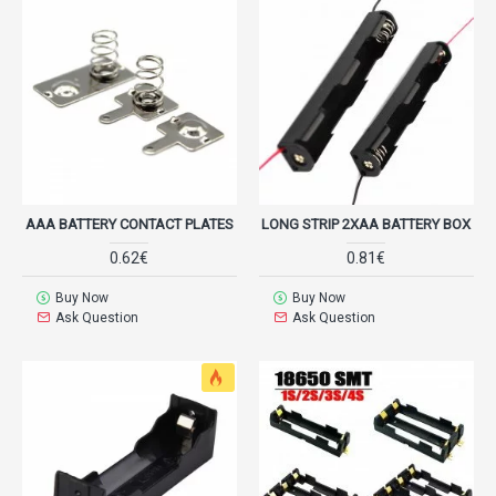
AAA BATTERY CONTACT PLATES
LONG STRIP 2XAA BATTERY BOX
0.62€
0.81€
Buy Now
Buy Now
Ask Question
Ask Question