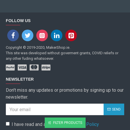
FOLLOW US
Copyright © 2019-2020, MakerShop.ie.
This site was developed without goverment grants, COVID reliefs or
any other fuding whatsoever.
NEWSLETTER
Don't miss any updates or promotions by signing up to our
newsletter.
SEND
FILTER PRODUCTS
I have read and agree to the
Privacy Policy