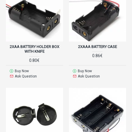
2XAA BATTERY HOLDER BOX
2XAAA BATTERY CASE
WITH KNIFE
0.86€
0.80€
Buy Now
Buy Now
Ask Question
Ask Question