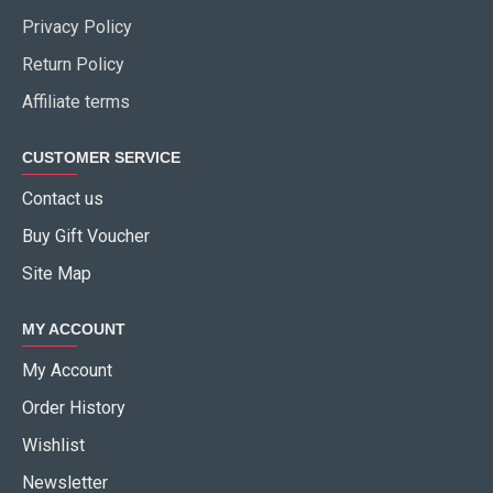
Privacy Policy
Return Policy
Affiliate terms
CUSTOMER SERVICE
Contact us
Buy Gift Voucher
Site Map
MY ACCOUNT
My Account
Order History
Wishlist
Newsletter