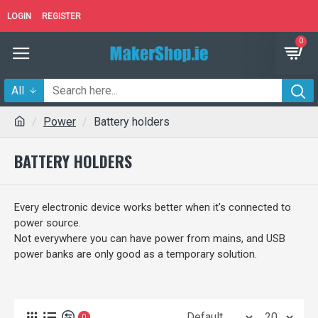
LOGIN
REGISTER
0
All
Power
Battery holders
BATTERY HOLDERS
Every electronic device works better when it's connected to
power source.
Not everywhere you can have power from mains, and USB
power banks are only good as a temporary solution.
0