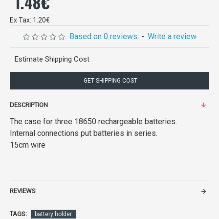
1.48€
Ex Tax: 1.20€
Based on 0 reviews.
-
Write a review
Estimate Shipping Cost
GET SHIPPING COST
DESCRIPTION
The case for three 18650 rechargeable batteries.
Internal connections put batteries in series.
15cm wire
REVIEWS
TAGS:
battery holder