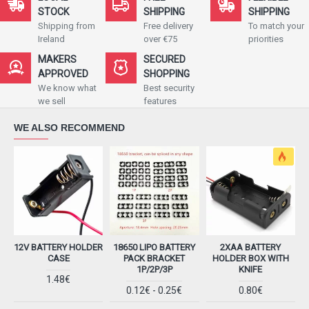
STOCK
SHIPPING
SHIPPING
Shipping from
Free delivery
To match your
Ireland
over €75
priorities
MAKERS
SECURED
APPROVED
SHOPPING
We know what
Best security
we sell
features
WE ALSO RECOMMEND
12V BATTERY HOLDER
18650 LIPO BATTERY
2XAA BATTERY
CASE
PACK BRACKET
HOLDER BOX WITH
1P/2P/3P
KNIFE
1.48€
0.12€ - 0.25€
0.80€