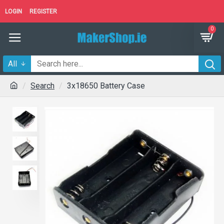
LOGIN
REGISTER
0
All
Search
3x18650 Battery Case