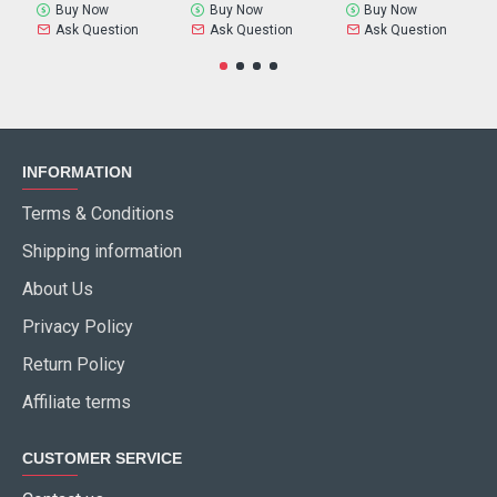
Buy Now
Buy Now
Buy Now
Ask Question
Ask Question
Ask Question
INFORMATION
Terms & Conditions
Shipping information
About Us
Privacy Policy
Return Policy
Affiliate terms
CUSTOMER SERVICE