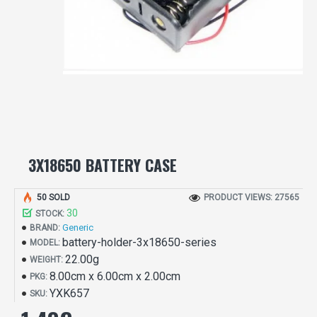
3X18650 BATTERY CASE
50 SOLD
PRODUCT VIEWS: 27565
30
STOCK:
Generic
BRAND:
battery-holder-3x18650-series
MODEL:
22.00g
WEIGHT:
8.00cm x 6.00cm x 2.00cm
PKG:
YXK657
SKU: