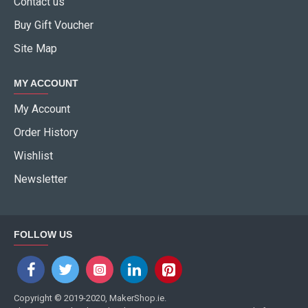
Contact us
Buy Gift Voucher
Site Map
MY ACCOUNT
My Account
Order History
Wishlist
Newsletter
FOLLOW US
Copyright © 2019-2020, MakerShop.ie.