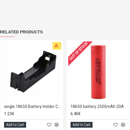
RELATED PRODUCTS
OUT OF STOCK
single 18650 Battery Holder Case
18650 battery 2500mAh 20A
1.23€
6.40€
Add to Cart
Add to Cart