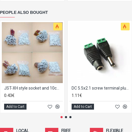
PEOPLE ALSO BOUGHT
JST-XH style socket and 10cm pigtail
DC 5.5x2.1 screw terminal plug socket pair
0.43€
1.11€
Add to Cart
Add to Cart
LOCAL
FREE
FLEXIBLE