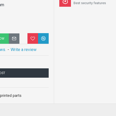
Best security features
mm
NOW
ews.
-
Write a review
COST
printed parts