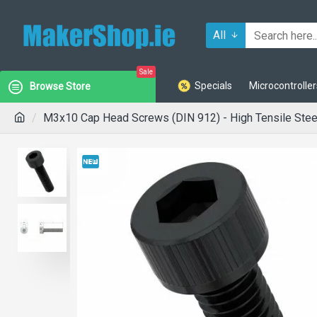
All
Sale
Specials
Microcontroller
Browse Store
M3x10 Cap Head Screws (DIN 912) - High Tensile Steel 