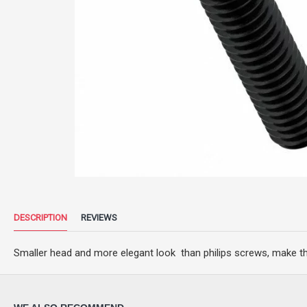
DESCRIPTION
REVIEWS
Smaller head and more elegant look than philips screws, make t