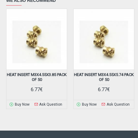
WE ALSO RECOMMEND
HEAT INSERT M3X4.55X3.85 PACK
HEAT INSERT M3X4.55X5.74 PACK
OF 50
OF 50
6.77€
6.77€
Buy Now
Ask Question
Buy Now
Ask Question