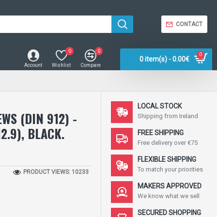
CONTACT
0
0
0
0 item(s) - 0.00€
Account
Wishlist
Compare
LOCAL STOCK
WS (DIN 912) -
Shipping from Ireland
2.9), BLACK.
FREE SHIPPING
Free delivery over €75
FLEXIBLE SHIPPING
To match your priorities
PRODUCT VIEWS: 10233
MAKERS APPROVED
We know what we sell
SECURED SHOPPING