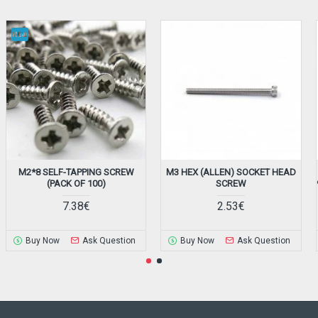
M2*8 SELF-TAPPING SCREW
M3 HEX (ALLEN) SOCKET HEAD
(PACK OF 100)
SCREW
7.38€
2.53€
Buy Now
Ask Question
Buy Now
Ask Question