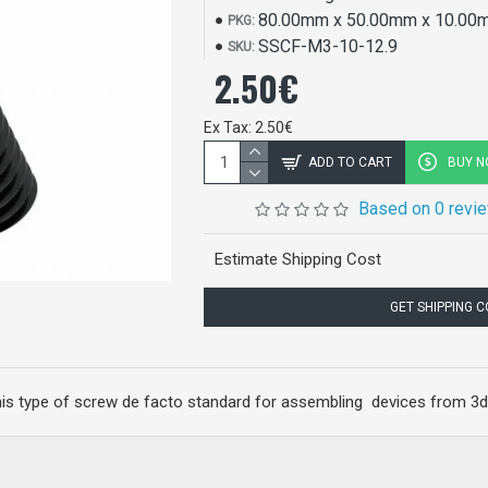
80.00mm x 50.00mm x 10.00
PKG:
SSCF-M3-10-12.9
SKU:
2.50€
Ex Tax: 2.50€
ADD TO CART
BUY 
Based on 0 revi
Estimate Shipping Cost
GET SHIPPING 
his type of screw de facto standard for assembling devices from 3d