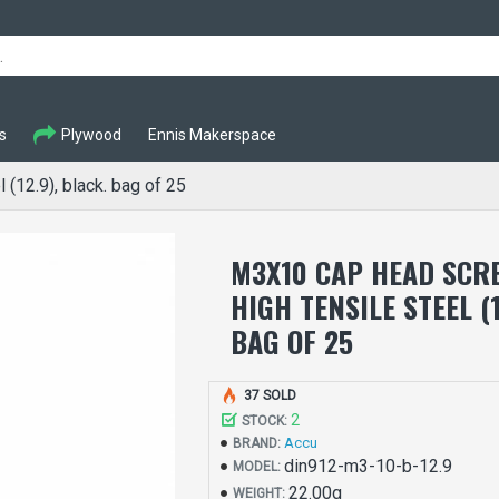
s
Plywood
Ennis Makerspace
(12.9), black. bag of 25
M3X10 CAP HEAD SCRE
HIGH TENSILE STEEL (1
BAG OF 25
37 SOLD
2
STOCK:
Accu
BRAND:
din912-m3-10-b-12.9
MODEL:
22.00g
WEIGHT: