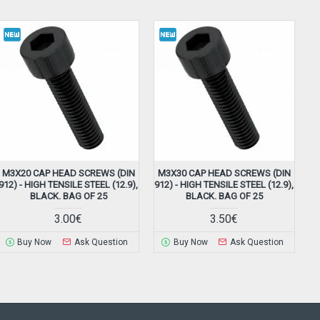
M3X20 CAP HEAD SCREWS (DIN
M3X30 CAP HEAD SCREWS (DIN
912) - HIGH TENSILE STEEL (12.9),
912) - HIGH TENSILE STEEL (12.9),
BLACK. BAG OF 25
BLACK. BAG OF 25
3.00€
3.50€
Buy Now
Ask Question
Buy Now
Ask Question