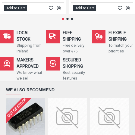
Add to Cart
Add to Cart
LOCAL
FREE
FLEXIBLE
STOCK
SHIPPING
SHIPPING
Shipping from
Free delivery
To match your
Ireland
over €75
priorities
MAKERS
SECURED
APPROVED
SHOPPING
We know what
Best security
we sell
features
WE ALSO RECOMMEND
OUT OF STOCK