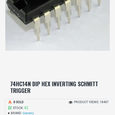
74HC14N DIP HEX INVERTING SCHMITT
TRIGGER
8 SOLD
PRODUCT VIEWS: 18497
42
STOCK:
Generic
BRAND: