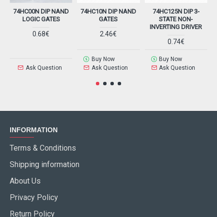
74HC00N DIP NAND
74HC10N DIP NAND
74HC125N DIP 3-
7
LOGIC GATES
GATES
STATE NON-
INVERTING DRIVER
0.68€
2.46€
0.74€
Buy Now
Buy Now
Ask Question
Ask Question
Ask Question
INFORMATION
Terms & Conditions
Shipping information
About Us
Privacy Policy
Return Policy