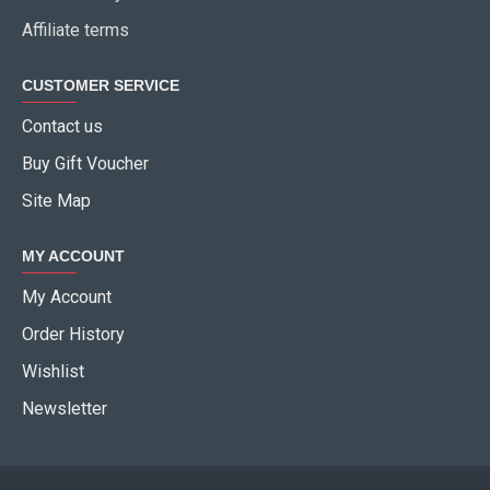
Affiliate terms
CUSTOMER SERVICE
Contact us
Buy Gift Voucher
Site Map
MY ACCOUNT
My Account
Order History
Wishlist
Newsletter