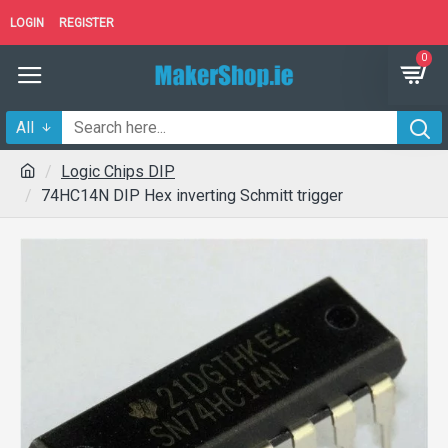
LOGIN
REGISTER
0
All
Logic Chips DIP
74HC14N DIP Hex inverting Schmitt trigger