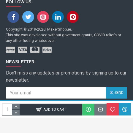
FOLLOW US
Copyright © 2019-2020, MakerShop.ie.
This site was developed without goverment grants, COVID reliefs or
any other fuding whatsoever.
NEWSLETTER
Don't miss any updates or promotions by signing up to our
newsletter.
SEND
I have read and agree to the
Privacy Policy
ADD TO CART