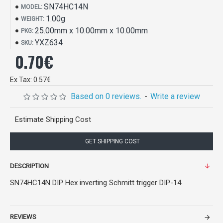
SN74HC14N
MODEL:
1.00g
WEIGHT:
25.00mm x 10.00mm x 10.00mm
PKG:
YXZ634
SKU:
0.70€
Ex Tax: 0.57€
Based on 0 reviews.
-
Write a review
Estimate Shipping Cost
GET SHIPPING COST
DESCRIPTION
SN74HC14N DIP Hex inverting Schmitt trigger DIP-14
REVIEWS