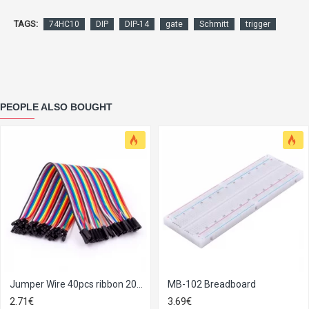
TAGS:
74HC10
DIP
DIP-14
gate
Schmitt
trigger
PEOPLE ALSO BOUGHT
Jumper Wire 40pcs ribbon 20cm
MB-102 Breadboard
2.71€
3.69€