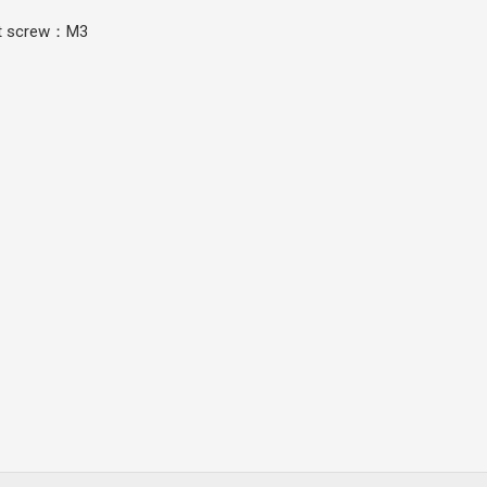
set screw：M3