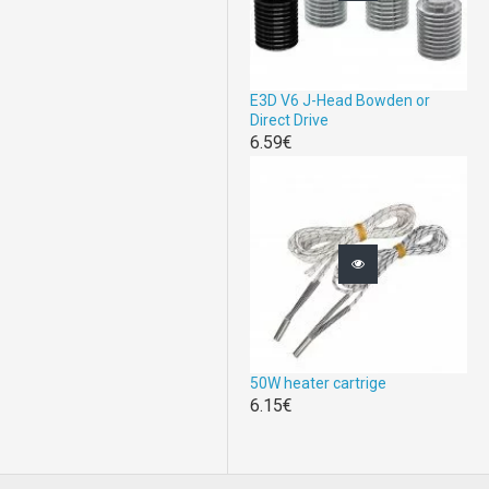
E3D V6 J-Head Bowden or
Direct Drive
6.59€
50W heater cartrige
6.15€