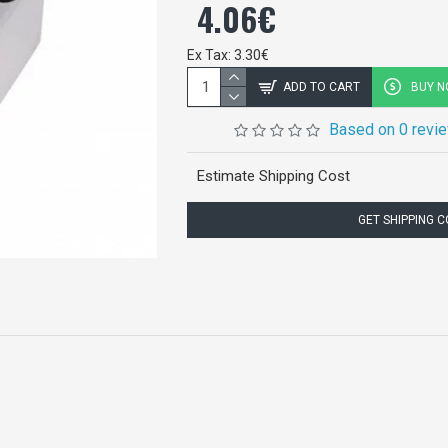
4.06€
Ex Tax: 3.30€
ADD TO CART
BUY 
Based on 0 revi
Estimate Shipping Cost
GET SHIPPING 