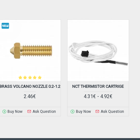
BRASS VOLCANO NOZZLE 0.2-1.2
NCT THERMISTOR CARTRIGE
2.46€
4.31€ - 4.92€
Buy Now
Ask Question
Buy Now
Ask Question