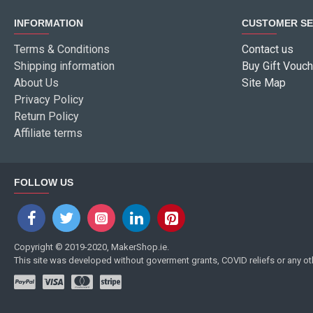
INFORMATION
CUSTOMER SE
Terms & Conditions
Contact us
Shipping information
Buy Gift Vouch
About Us
Site Map
Privacy Policy
Return Policy
Affiliate terms
FOLLOW US
Copyright © 2019-2020, MakerShop.ie.
This site was developed without goverment grants, COVID reliefs or any o