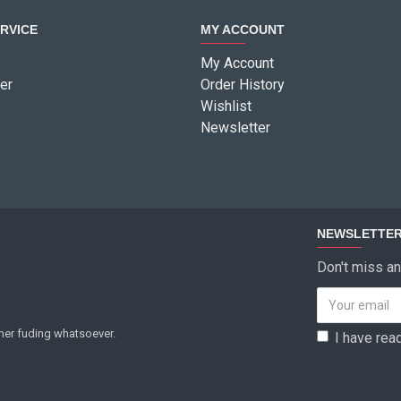
RVICE
MY ACCOUNT
My Account
er
Order History
Wishlist
Newsletter
NEWSLETTE
Don't miss an
ther fuding whatsoever.
I have rea