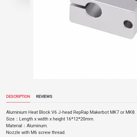
DESCRIPTION
REVIEWS
Aluminium Heat Block V6 J-head RepRap Makerbot MK7 or MK8.
Size：Length x width x height 16*12*20mm.
Material：Aluminum.
Nozzle with M6 screw thread.