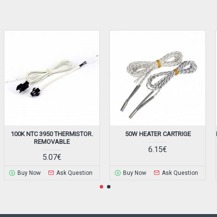
100K NTC 3950 THERMISTOR.
50W HEATER CARTRIGE
REMOVABLE
6.15€
5.07€
Buy Now
Ask Question
Buy Now
Ask Question