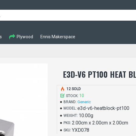
s
Plywood
Ennis Makerspace
E3D-V6 PT100 HEAT B
12 SOLD
10
STOCK:
Generic
BRAND:
e3d-v6-heatblock-pt100
MODEL:
10.00g
WEIGHT:
2.00cm x 2.00cm x 2.00cm
PKG:
YXD078
SKU: