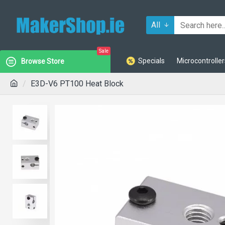
All
Sale
Specials
Microcontroller
Browse Store
E3D-V6 PT100 Heat Block