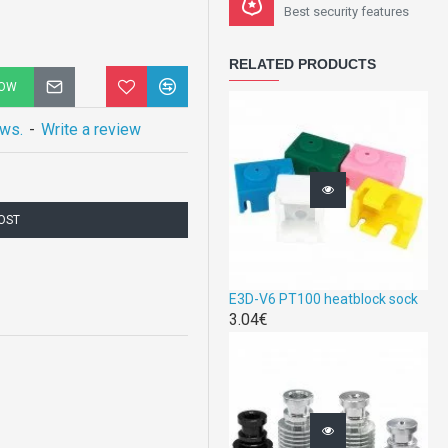
Best security features
RELATED PRODUCTS
NOW
ews.
-
Write a review
COST
E3D-V6 PT100 heatblock sock
3.04€