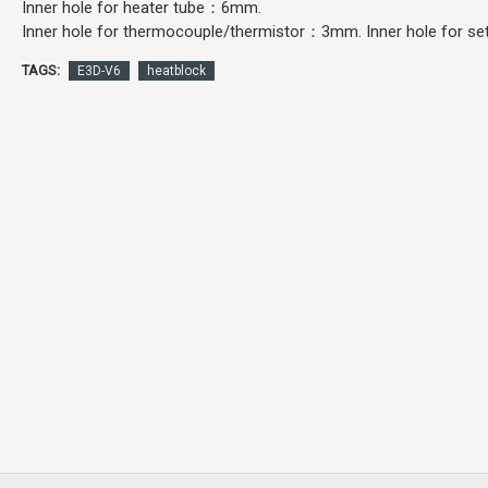
Inner hole for heater tube：6mm.
Inner hole for thermocouple/thermistor：3mm. Inner hole for 
TAGS:
E3D-V6
heatblock