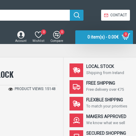
CONTACT
0
0
0
0 item(s) - 0.00€
Account
Wishlist
Compare
LOCAL STOCK
LOCK
Shipping from Ireland
FREE SHIPPING
PRODUCT VIEWS: 15148
Free delivery over €75
FLEXIBLE SHIPPING
To match your priorities
MAKERS APPROVED
We know what we sell
SECURED SHOPPING