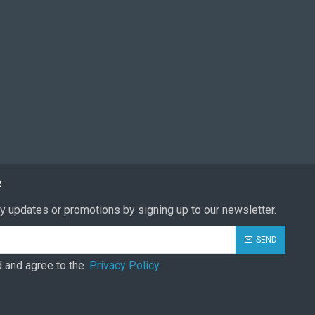
R
y updates or promotions by signing up to our newsletter.
SEND
d and agree to the
Privacy Policy