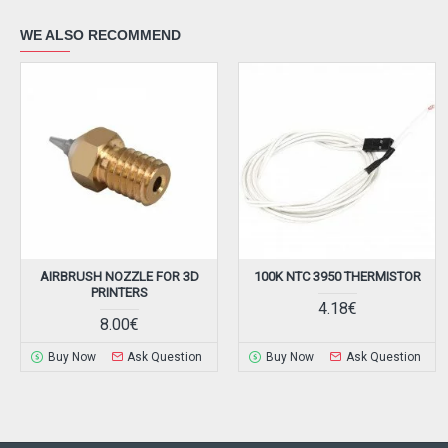
WE ALSO RECOMMEND
AIRBRUSH NOZZLE FOR 3D
100K NTC 3950 THERMISTOR
PRINTERS
4.18€
8.00€
Buy Now
Ask Question
Buy Now
Ask Question