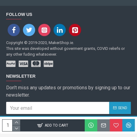
FOLLOW US
Copyright © 2019-2020, MakerShop.ie.
This site was developed without goverment grants, COVID reliefs or
any other fuding whatsoever.
NEWSLETTER
Don't miss any updates or promotions by signing up to our
newsletter.
SEND
I have read and agree to the
Privacy Policy
ADD TO CART