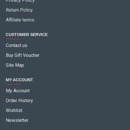
Privacy Policy
Return Policy
Affiliate terms
CUSTOMER SERVICE
Contact us
Buy Gift Voucher
Site Map
MY ACCOUNT
My Account
Order History
Wishlist
Newsletter