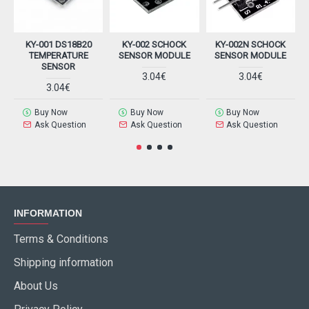
KY-001 DS18B20
KY-002 SCHOCK
KY-002N SCHOCK
K
TEMPERATURE
SENSOR MODULE
SENSOR MODULE
SENSOR
3.04€
3.04€
3.04€
Buy Now
Buy Now
Buy Now
Ask Question
Ask Question
Ask Question
INFORMATION
Terms & Conditions
Shipping information
About Us