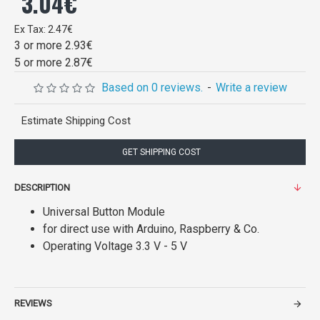
3.04€
Ex Tax: 2.47€
3 or more 2.93€
5 or more 2.87€
Based on 0 reviews.
-
Write a review
Estimate Shipping Cost
GET SHIPPING COST
DESCRIPTION
Universal Button Module
for direct use with Arduino, Raspberry & Co.
Operating Voltage 3.3 V - 5 V
REVIEWS