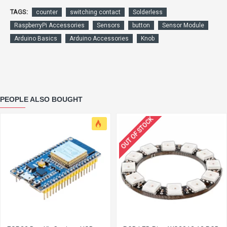
TAGS:
counter
switching contact
Solderless
RaspberryPi Accessories
Sensors
button
Sensor Module
Arduino Basics
Arduino Accessories
Knob
PEOPLE ALSO BOUGHT
OUT OF STOCK