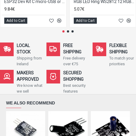
ESP32 Dev Kit C micro-USB or Type-C
RGB LED Ring WS2812 12 RGB LEDs 5V for Arduino
9.84€
5.07€
Add to Cart
Add to Cart
LOCAL
FREE
FLEXIBLE
STOCK
SHIPPING
SHIPPING
Shipping from
Free delivery
To match your
Ireland
over €75
priorities
MAKERS
SECURED
APPROVED
SHOPPING
We know what
Best security
we sell
features
WE ALSO RECOMMEND