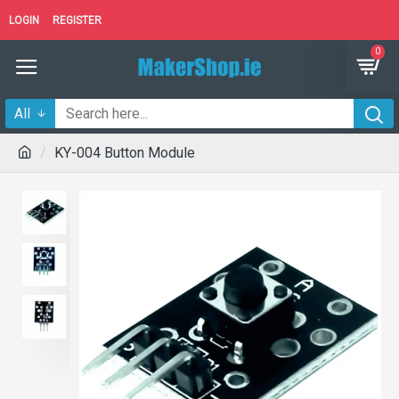
LOGIN
REGISTER
0
All
KY-004 Button Module