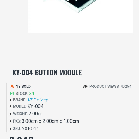
KY-004 BUTTON MODULE
18 SOLD
PRODUCT VIEWS: 40254
24
STOCK:
AZ-Delivery
BRAND:
KY-004
MODEL:
2.00g
WEIGHT:
3.00cm x 2.00cm x 1.00cm
PKG:
YXB011
SKU: