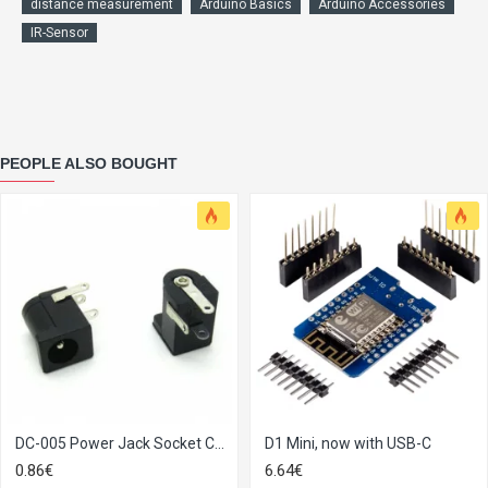
distance measurement
Arduino Basics
Arduino Accessories
IR-Sensor
PEOPLE ALSO BOUGHT
DC-005 Power Jack Socket Connector 5.5*2.1mm
D1 Mini, now with USB-C
0.86€
6.64€