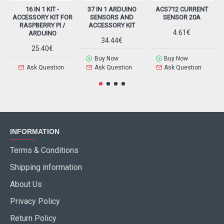
16 IN 1 KIT -
37 IN 1 ARDUINO
ACS712 CURRENT
ACCESSORY KIT FOR
SENSORS AND
SENSOR 20A
RASPBERRY PI /
ACCESSORY KIT
4.61€
ARDUINO
34.44€
25.40€
Buy Now
Buy Now
Ask Question
Ask Question
Ask Question
INFORMATION
Terms & Conditions
Shipping information
About Us
Privacy Policy
Return Policy