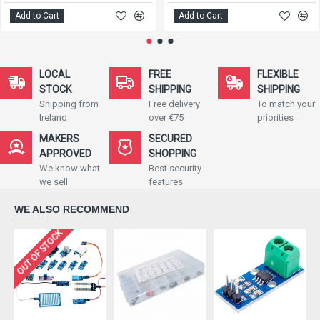
Add to Cart
Add to Cart
LOCAL
FREE
FLEXIBLE
STOCK
SHIPPING
SHIPPING
Shipping from
Free delivery
To match your
Ireland
over €75
priorities
MAKERS
SECURED
APPROVED
SHOPPING
We know what
Best security
we sell
features
WE ALSO RECOMMEND
OUT OF STOCK