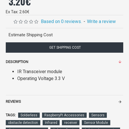
3.20€
Ex Tax: 2.60€
Based on 0 reviews.
-
Write a review
Estimate Shipping Cost
GET SHIPPING COST
DESCRIPTION
IR Transceiver module
Operating Voltage 3.3 V
REVIEWS
TAGS:
Solderless
RaspberryPi Accessories
Sensors
obstacle detection
Infrared
receiver
Sensor Module