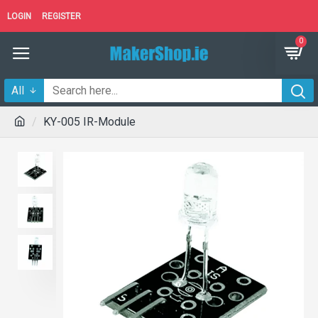
LOGIN
REGISTER
0
All
KY-005 IR-Module