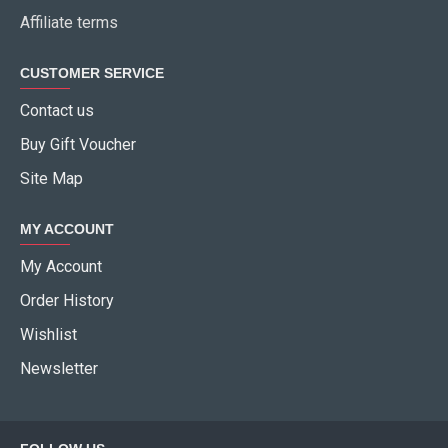
Affiliate terms
CUSTOMER SERVICE
Contact us
Buy Gift Voucher
Site Map
MY ACCOUNT
My Account
Order History
Wishlist
Newsletter