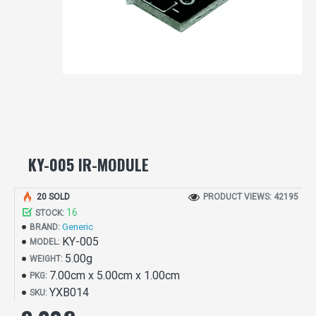
KY-005 IR-MODULE
20 SOLD
PRODUCT VIEWS: 42195
16
STOCK:
Generic
BRAND:
KY-005
MODEL:
5.00g
WEIGHT:
7.00cm x 5.00cm x 1.00cm
PKG:
YXB014
SKU: