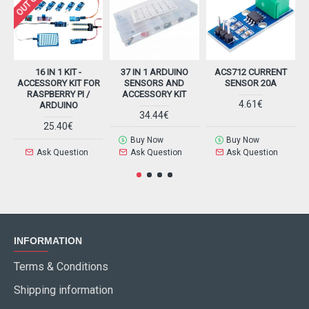
16 IN 1 KIT -
37 IN 1 ARDUINO
ACS712 CURRENT
ACCESSORY KIT FOR
SENSORS AND
SENSOR 20A
RASPBERRY PI /
ACCESSORY KIT
4.61€
ARDUINO
34.44€
25.40€
Buy Now
Buy Now
Ask Question
Ask Question
Ask Question
INFORMATION
Terms & Conditions
Shipping information