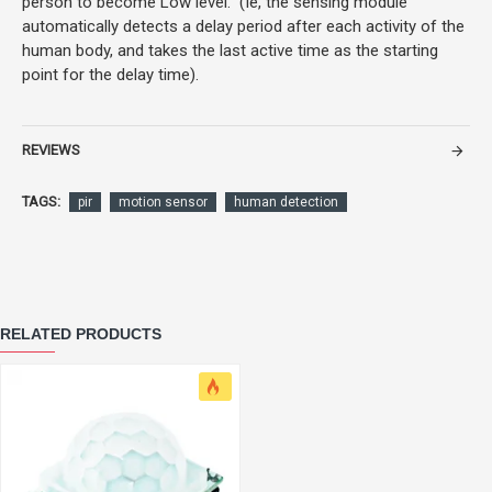
person to become Low level. (Ie, the sensing module
automatically detects a delay period after each activity of the
human body, and takes the last active time as the starting
point for the delay time).
REVIEWS
TAGS:
pir
motion sensor
human detection
RELATED PRODUCTS