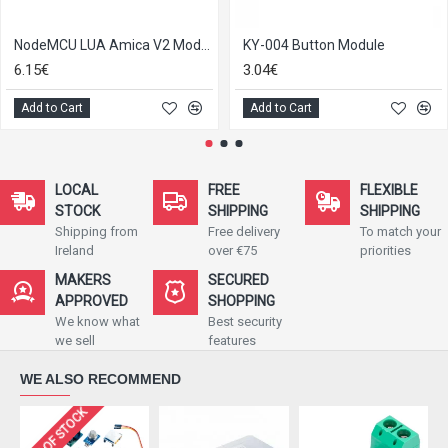
NodeMCU LUA Amica V2 Module with ESP8266 12E
KY-004 Button Module
6.15€
3.04€
Add to Cart
Add to Cart
LOCAL
FREE
FLEXIBLE
STOCK
SHIPPING
SHIPPING
Shipping from
Free delivery
To match your
Ireland
over €75
priorities
MAKERS
SECURED
APPROVED
SHOPPING
We know what
Best security
we sell
features
WE ALSO RECOMMEND
OUT OF STOCK