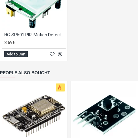
HC-SR501 PIR, Motion Detector Module
3.69€
Add to Cart
PEOPLE ALSO BOUGHT