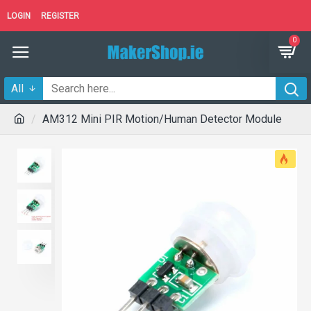
LOGIN
REGISTER
0
All
AM312 Mini PIR Motion/Human Detector Module