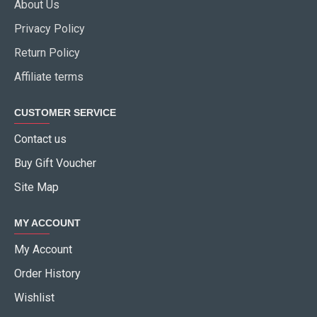
About Us
Privacy Policy
Return Policy
Affiliate terms
CUSTOMER SERVICE
Contact us
Buy Gift Voucher
Site Map
MY ACCOUNT
My Account
Order History
Wishlist