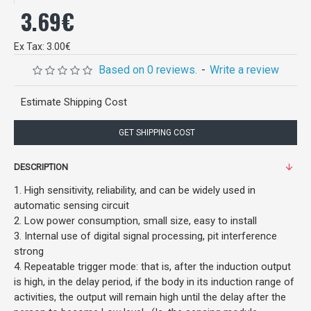
3.69€
Ex Tax: 3.00€
Based on 0 reviews.
-
Write a review
Estimate Shipping Cost
GET SHIPPING COST
DESCRIPTION
1. High sensitivity, reliability, and can be widely used in
automatic sensing circuit
2. Low power consumption, small size, easy to install
3. Internal use of digital signal processing, pit interference
strong
4. Repeatable trigger mode: that is, after the induction output
is high, in the delay period, if the body in its induction range of
activities, the output will remain high until the delay after the