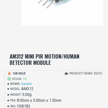
AM312 MINI PIR MOTION/HUMAN
DETECTOR MODULE
168 SOLD
PRODUCT VIEWS: 25272
10
STOCK:
Generic
BRAND:
AM312
MODEL:
5.00g
WEIGHT:
8.00cm x 5.00cm x 1.50cm
PKG:
YXB182
SKU: