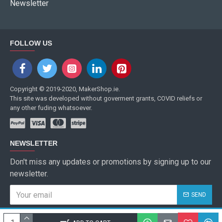
Newsletter
FOLLOW US
Copyright © 2019-2020, MakerShop.ie.
This site was developed without goverment grants, COVID reliefs or
any other fuding whatsoever.
NEWSLETTER
Don't miss any updates or promotions by signing up to our
newsletter.
SEND
I have read and agree to the
Privacy Policy