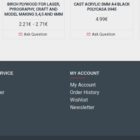
BIRCH PLYWOOD FOR LASER,
CAST ACRYLIC 3MM A4 BLACK
PYROGRAPHY, CRAFT AND
POLYCASA 3945
MODEL MAKING 3,4,5 AND 6MM
4.99€
2.21€ - 2.71€
Ask Question
Ask Question
RVICE
MY ACCOUNT
My Account
er
Order History
Wishlist
Newsletter