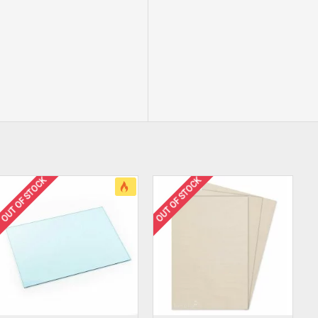
OUT OF STOCK
OUT OF STOCK