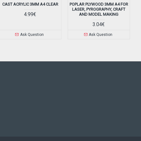
CAST ACRYLIC 3MM A4 CLEAR
POPLAR PLYWOOD 3MM A4 FOR
LASER, PYROGRAPHY, CRAFT
4.99€
AND MODEL MAKING
3.04€
Ask Question
Ask Question