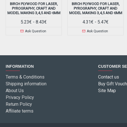
BIRCH PLYWOOD FOR LASER,
BIRCH PLYWOOD FOR LASER,
PYROGRAPHY, CRAFT AND
PYROGRAPHY, CRAFT AND
MODEL MAKING 3,4,5 AND 6MM
MODEL MAKING 3,4,5 AND 6MM
5.23€ - 8.43€
4.31€ - 5.47€
Ask Question
Ask Question
INFORMATION
CUSTOMER SE
Terms & Conditions
Contact us
Shipping information
Buy Gift Vouch
About Us
Site Map
Privacy Policy
Return Policy
Affiliate terms