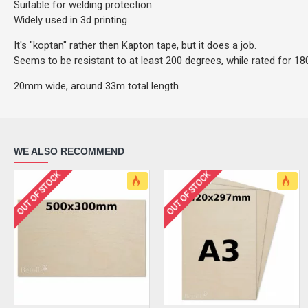
Suitable for welding protection
Widely used in 3d printing
It's "koptan" rather then Kapton tape, but it does a job.
Seems to be resistant to at least 200 degrees, while rated for 18
20mm wide, around 33m total length
WE ALSO RECOMMEND
OUT OF STOCK
OUT OF STOCK