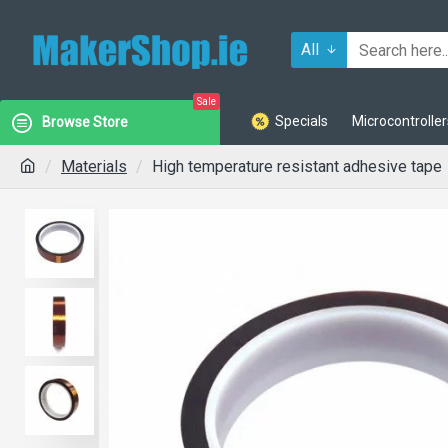
All
Sale
Specials
Microcontroller
Browse Store
Materials
High temperature resistant adhesive tape