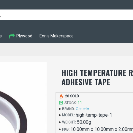
s
Plywood
Ennis Makerspace
HIGH TEMPERATURE R
ADHESIVE TAPE
28 SOLD
11
STOCK:
Generic
BRAND:
high-temp-tape-1
MODEL:
50.00g
WEIGHT:
10.00mm x 10.00mm x 2.00m
PKG: