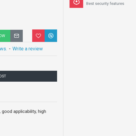
Best security features
NOW
ews.
-
Write a review
COST
good applicability, high