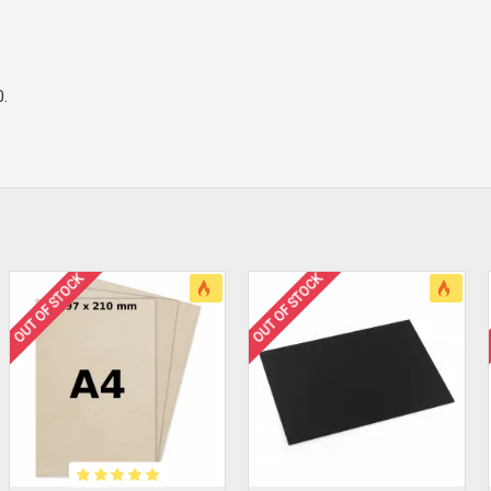
0.
OUT OF STOCK
OUT OF STOCK