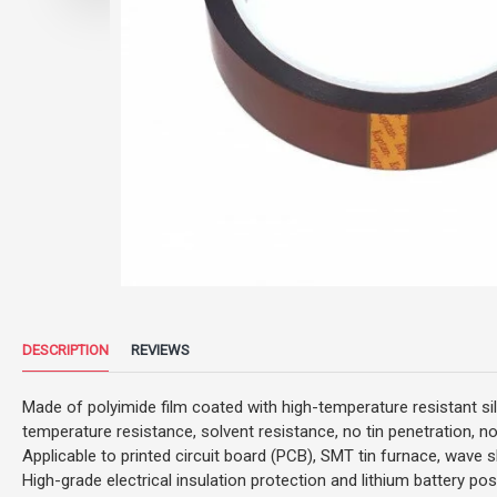
DESCRIPTION
REVIEWS
Made of polyimide film coated with high-temperature resistant si
temperature resistance, solvent resistance, no tin penetration, no
Applicable to printed circuit board (PCB), SMT tin furnace, wave s
High-grade electrical insulation protection and lithium battery pos