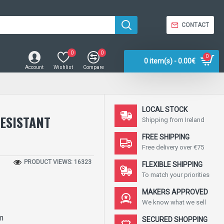
CONTACT
0
0
0
0 item(s) - 0.00€
Account
Wishlist
Compare
LOCAL STOCK
ESISTANT
Shipping from Ireland
FREE SHIPPING
Free delivery over €75
PRODUCT VIEWS: 16323
FLEXIBLE SHIPPING
To match your priorities
MAKERS APPROVED
We know what we sell
m
SECURED SHOPPING