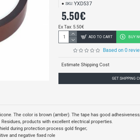
YXD537
SKU:
5.50€
Ex Tax: 5.50€
ADD TO CART
BUY 
Based on 0 revi
Estimate Shipping Cost
GET SHIPPING 
licone. The color is brown (amber). The tape has good adhesiveness, 
 Residues, products with excellent electrical properties.
hield during protection process gold finger;
itive and negative fixed role