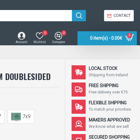
CONTACT
0
0
0
0 item(s) - 0.00€
Account
Wishlist
Compare
LOCAL STOCK
M DOUBLESIDED
Shipping from Ireland
FREE SHIPPING
Free delivery over €75
FLEXIBLE SHIPPING
To match your priorities
7
7x9
MAKERS APPROVED
We know what we sell
SECURED SHOPPING