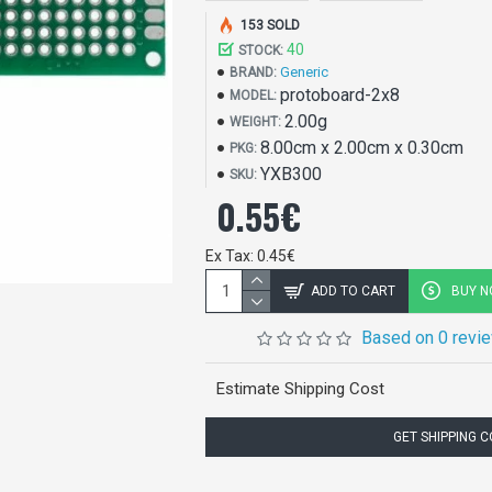
153 SOLD
40
STOCK:
Generic
BRAND:
protoboard-2x8
MODEL:
2.00g
WEIGHT:
8.00cm x 2.00cm x 0.30cm
PKG:
YXB300
SKU:
0.55€
Ex Tax: 0.45€
ADD TO CART
BUY 
Based on 0 revi
Estimate Shipping Cost
GET SHIPPING 