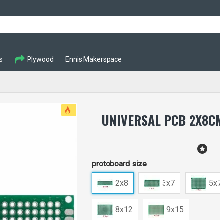
s
Plywood
Ennis Makerspace
UNIVERSAL PCB 2X8C
protoboard size
2x8
3x7
5x
8x12
9x15