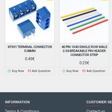
KF301 TERMINAL CONNECTOR
40 PIN 1X40 SINGLE ROW MALE
5.08MM
2.54 BREAKABLE PIN HEADER
CONNECTOR STRIP
0.49€
0.25€
Buy Now
Ask Question
Buy Now
Ask Question
INFORMATION
CUSTOMER SE
Terms & Conditions
Contact us