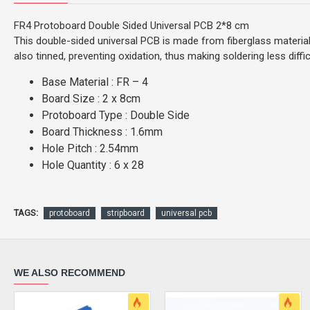
FR4 Protoboard Double Sided Universal PCB 2*8 cm
This double-sided universal PCB is made from fiberglass materi
also tinned, preventing oxidation, thus making soldering less diffic
Base Material : FR – 4
Board Size : 2 x 8cm
Protoboard Type : Double Side
Board Thickness : 1.6mm
Hole Pitch : 2.54mm
Hole Quantity : 6 x 28
TAGS:
protoboard
stripboard
universal pcb
WE ALSO RECOMMEND