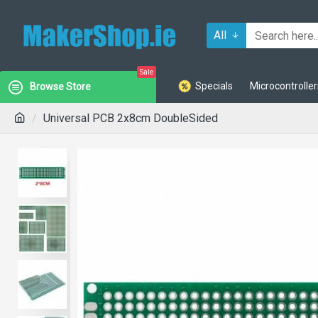
All
Sale
Specials
Microcontroller
Browse Store
Universal PCB 2x8cm DoubleSided