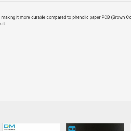
al making it more durable compared to phenolic paper PCB (Brown Co
ult.