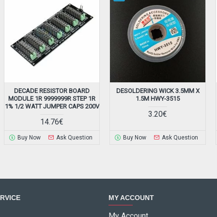
DECADE RESISTOR BOARD
DESOLDERING WICK 3.5MM X
MODULE 1R 9999999R STEP 1R
1.5M HWY-3515
1% 1/2 WATT JUMPER CAPS 200V
3.20€
14.76€
Buy Now
Ask Question
Buy Now
Ask Question
RVICE
MY ACCOUNT
My Account