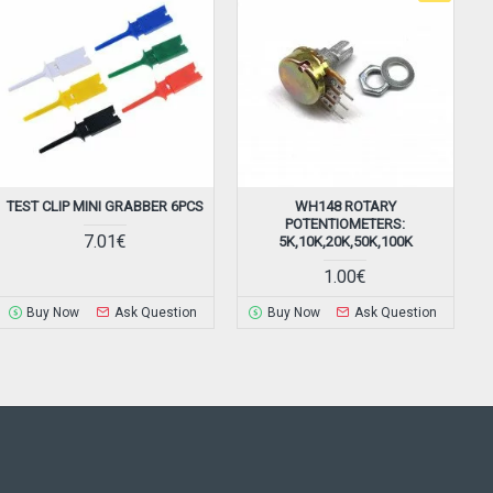
TEST CLIP MINI GRABBER 6PCS
WH148 ROTARY
POTENTIOMETERS:
7.01€
5K,10K,20K,50K,100K
1.00€
Buy Now
Ask Question
Buy Now
Ask Question