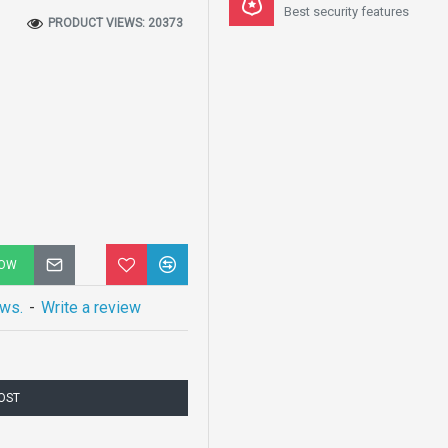
Best security features
PRODUCT VIEWS: 20373
NOW
ews.
-
Write a review
COST