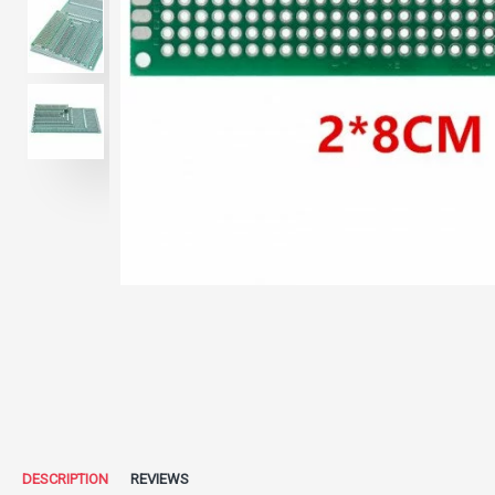
DESCRIPTION
REVIEWS