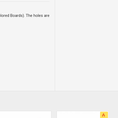
lored Boards). The holes are