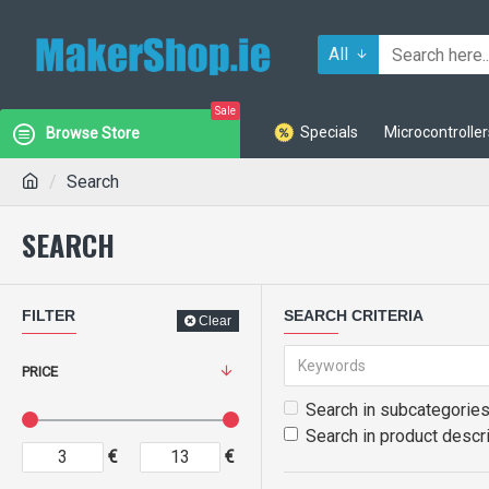
All
Sale
Specials
Microcontroller
Browse Store
Search
SEARCH
FILTER
SEARCH CRITERIA
Clear
PRICE
Search in subcategorie
Search in product descr
€
€