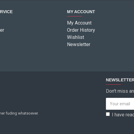
RVICE
MY ACCOUNT
My Account
er
Order History
Wishlist
Newsletter
NEWSLETTE
Don't miss an
ther fuding whatsoever.
I have rea