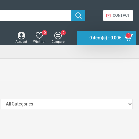
CONTACT
0
0
0
0 item(s) - 0.00€
Account
Wishlist
Compare