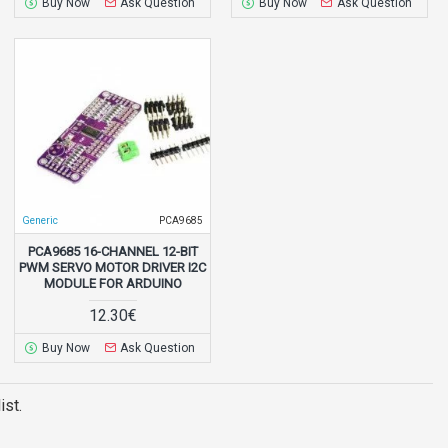
Buy Now
Ask Question
Buy Now
Ask Question
Generic
PCA9685
PCA9685 16-CHANNEL 12-BIT
PWM SERVO MOTOR DRIVER I2C
MODULE FOR ARDUINO
12.30€
Buy Now
Ask Question
ist.