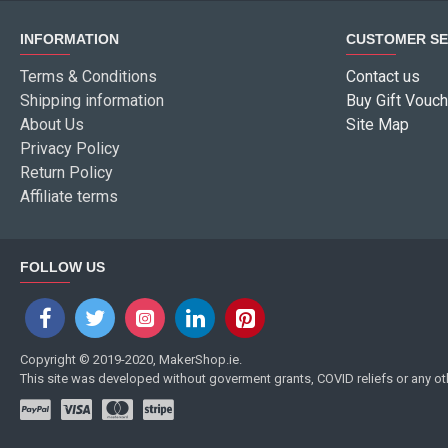
INFORMATION
CUSTOMER SE
Terms & Conditions
Contact us
Shipping information
Buy Gift Vouch
About Us
Site Map
Privacy Policy
Return Policy
Affiliate terms
FOLLOW US
Copyright © 2019-2020, MakerShop.ie.
This site was developed without goverment grants, COVID reliefs or any o