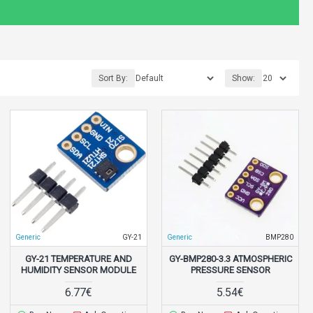
Sort By:
Show:
Generic
GY-21
Generic
BMP280
GY-21 TEMPERATURE AND
GY-BMP280-3.3 ATMOSPHERIC
HUMIDITY SENSOR MODULE
PRESSURE SENSOR
6.77€
5.54€