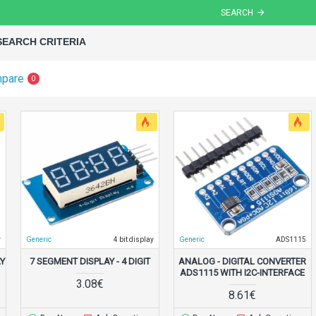
SEARCH
SEARCH CRITERIA
mpare
0
y
Generic
4 bit display
Generic
ADS1115
AY
7 SEGMENT DISPLAY - 4 DIGIT
ANALOG - DIGITAL CONVERTER
ADS1115 WITH I2C-INTERFACE
3.08€
8.61€