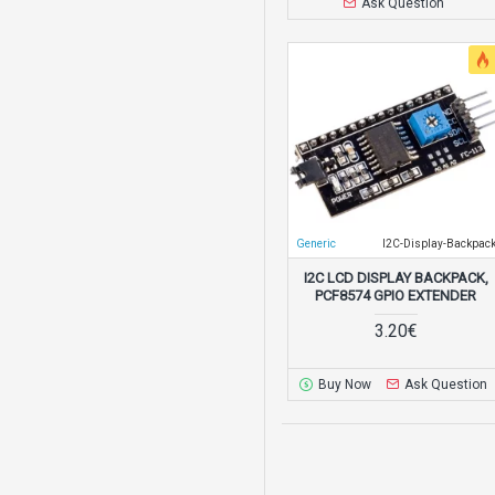
Ask Question
Generic
I2C-Display-Backpac
I2C LCD DISPLAY BACKPACK,
PCF8574 GPIO EXTENDER
3.20€
Buy Now
Ask Question