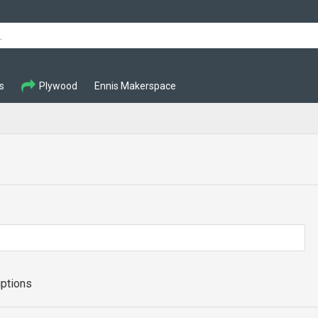
s
Plywood
Ennis Makerspace
s
iptions