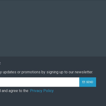
R
y updates or promotions by signing up to our newsletter.
SEND
d and agree to the
Privacy Policy