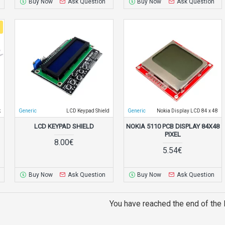
Buy Now
Ask Question
Buy Now
Ask Question
k
Generic
LCD Keypad Shield
Generic
Nokia Display LCD 84 x 48
LCD KEYPAD SHIELD
NOKIA 5110 PCB DISPLAY 84X48
PIXEL
8.00€
5.54€
Buy Now
Ask Question
Buy Now
Ask Question
You have reached the end of the l