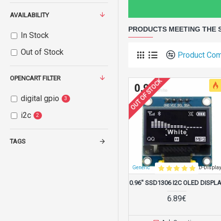
AVAILABILITY
PRODUCTS MEETING THE 
In Stock
Out of Stock
Product Co
OPENCART FILTER
OUT OF STOCK
digital gpio
3
i2c
2
TAGS
Generic
SSD1306-0.96-OLED-Displa
0.96'' SSD1306 I2C OLED DISPL
6.89€