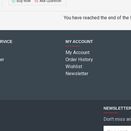
Buy Now
Ask Question
You have reached the end of the l
RVICE
MY ACCOUNT
My Account
er
Order History
Wishlist
Newsletter
NEWSLETTE
Don't miss an