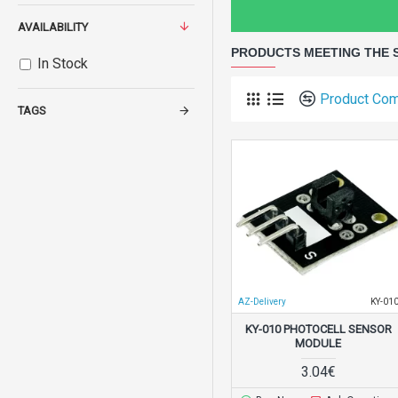
AVAILABILITY
PRODUCTS MEETING THE 
In Stock
Product Co
TAGS
AZ-Delivery
KY-01
KY-010 PHOTOCELL SENSOR
MODULE
3.04€