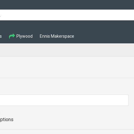
s
Plywood
Ennis Makerspace
s
iptions