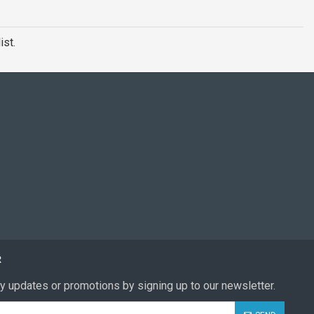
ist.
R
y updates or promotions by signing up to our newsletter.