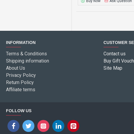
Buy Now
Ask Question
INFORMATION
CUSTOMER SE
Terms & Conditions
Contact us
Shipping information
Buy Gift Vouch
About Us
Site Map
Privacy Policy
Return Policy
Affiliate terms
FOLLOW US