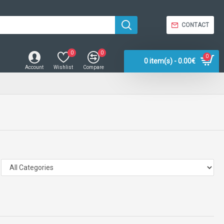
CONTACT
0
0
0
0 item(s) - 0.00€
Account
Wishlist
Compare