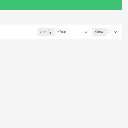
Sort By:
Show: