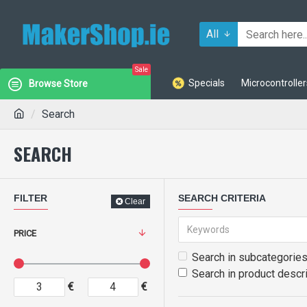
All
Sale
Specials
Microcontroller
Browse Store
Search
SEARCH
FILTER
SEARCH CRITERIA
Clear
PRICE
Search in subcategorie
Search in product descr
€
€