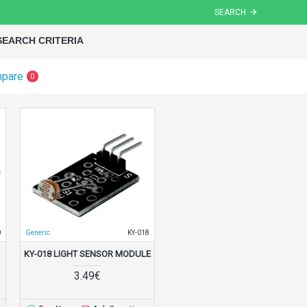
SEARCH
SEARCH CRITERIA
mpare
0
0
Generic
KY-018
KY-018 LIGHT SENSOR MODULE
3.49€