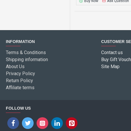
Buy Now
Ask Question
INFORMATION
CUSTOMER SE
Terms & Conditions
Contact us
Shipping information
Buy Gift Vouch
About Us
Site Map
Privacy Policy
Return Policy
Affiliate terms
FOLLOW US