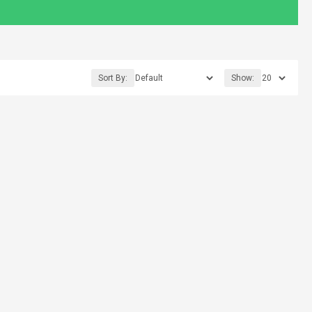
Sort By:
Show: