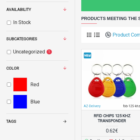
AVAILABILITY
PRODUCTS MEETING THE 
In Stock
Product Co
SUBCATEGORIES
Uncategorized
1
COLOR
Red
Blue
AZ-Delivery
fob-125-kh
RFID CHIPS 125 KHZ
TRANSPONDER
TAGS
0.62€