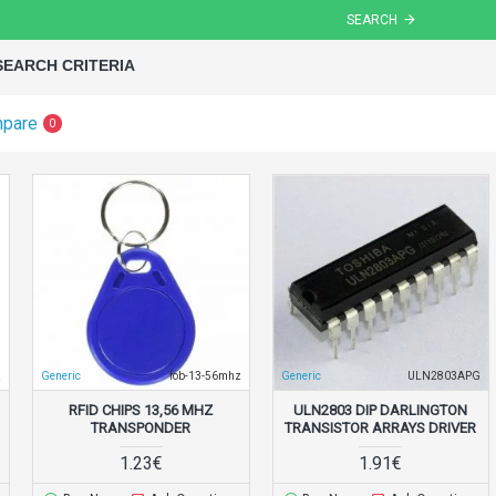
SEARCH
SEARCH CRITERIA
mpare
0
z
Generic
fob-13-56mhz
Generic
ULN2803APG
RFID CHIPS 13,56 MHZ
ULN2803 DIP DARLINGTON
TRANSPONDER
TRANSISTOR ARRAYS DRIVER
1.23€
1.91€