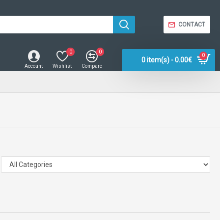
CONTACT
0
0
0
0 item(s) - 0.00€
Account
Wishlist
Compare