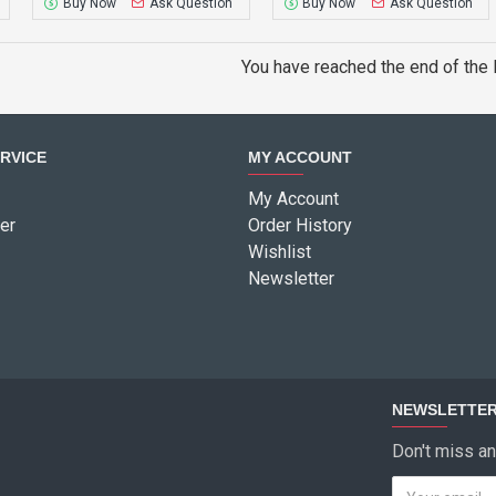
Buy Now
Ask Question
Buy Now
Ask Question
You have reached the end of the l
RVICE
MY ACCOUNT
My Account
er
Order History
Wishlist
Newsletter
NEWSLETTE
Don't miss an