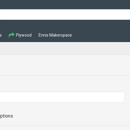
s
Plywood
Ennis Makerspace
s
iptions