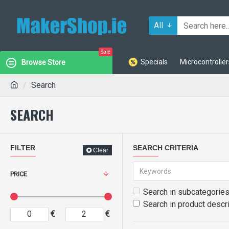
All
Sale
Specials
Microcontroller
Browse Store
Search
SEARCH
FILTER
SEARCH CRITERIA
Clear
PRICE
Search in subcategorie
Search in product descr
€
€