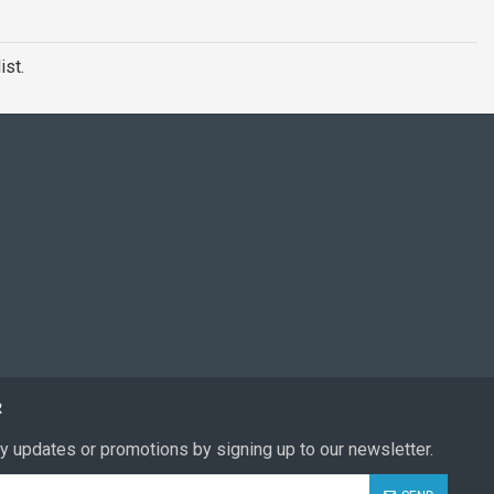
ist.
R
y updates or promotions by signing up to our newsletter.