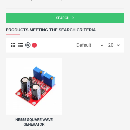
SEARCH
PRODUCTS MEETING THE SEARCH CRITERIA
0
NE555 SQUARE WAVE
GENERATOR