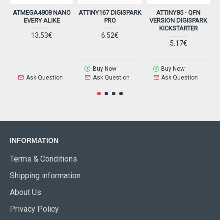
ATMEGA4808 NANO
ATTINY167 DIGISPARK
ATTINY85 - QFN
EVERY ALIKE
PRO
VERSION DIGISPARK
KICKSTARTER
13.53€
6.52€
5.17€
Buy Now
Buy Now
Ask Question
Ask Question
Ask Question
INFORMATION
Terms & Conditions
Shipping information
About Us
Privacy Policy