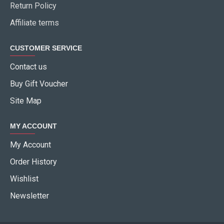
Return Policy
Affiliate terms
CUSTOMER SERVICE
Contact us
Buy Gift Voucher
Site Map
MY ACCOUNT
My Account
Order History
Wishlist
Newsletter