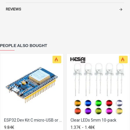
REVIEWS
PEOPLE ALSO BOUGHT
ESP32 Dev Kit C micro-USB or Type-C
Clear LEDs 5mm​ 10-pack
9.84€
1.37€ - 1.48€