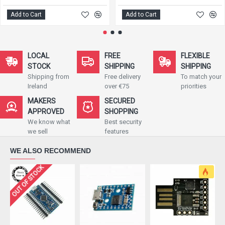
Add to Cart
Add to Cart
LOCAL
FREE
FLEXIBLE
STOCK
SHIPPING
SHIPPING
Shipping from
Free delivery
To match your
Ireland
over €75
priorities
MAKERS
SECURED
APPROVED
SHOPPING
We know what
Best security
we sell
features
WE ALSO RECOMMEND
OUT OF STOCK