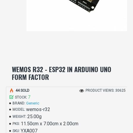
WEMOS R32 - ESP32 IN ARDUINO UNO
FORM FACTOR
44 SOLD
PRODUCT VIEWS: 30625
7
STOCK:
Generic
BRAND:
wemos-r32
MODEL:
25.00g
WEIGHT:
11.50cm x 7.00cm x 2.00cm
PKG:
YXA007
SKU: