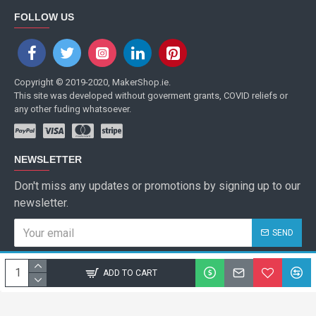
FOLLOW US
Copyright © 2019-2020, MakerShop.ie.
This site was developed without goverment grants, COVID reliefs or
any other fuding whatsoever.
NEWSLETTER
Don't miss any updates or promotions by signing up to our
newsletter.
SEND
I have read and agree to the
Privacy Policy
ADD TO CART