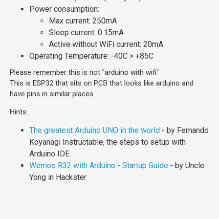
Power consumption:
Max current: 250mA
Sleep current: 0.15mA
Active without WiFi current: 20mA
Operating Temperature: -40C > +85C
Please remember this is not "arduino with wifi"
This is ESP32 that sits on PCB that looks like arduino and
have pins in similar places.
Hints:
The greatest Arduino UNO in the world
- by Fernando
Koyanagi Instructable, the steps to setup with
Arduino IDE.
Wemos R32 with Arduino - Startup Guide
- by Uncle
Yong in Hackster