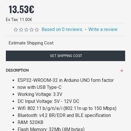
13.53€
Ex Tax: 11.00€
Based on 0 reviews.
-
Write a review
Estimate Shipping Cost
GET SHIPPING COST
DESCRIPTION
ESP32-WROOM-32 in Arduino UNO form factor
now with USB Type-C
Working Voltage: 3.3V
DC Input Voltage: 5V - 12V DC
Wifi: 802.11 b/g/n/e/i (802.11n up to 150 Mbps)
Bluetooth: v4.2 BR/EDR and BLE specification
RAM: 520KB
Flash Memory: 32Mb (4M bytes)