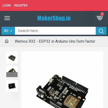
LOGIN
REGISTER
0
All
Wemos R32 - ESP32 in Arduino Uno form factor