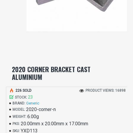
2020 CORNER BRACKET CAST
ALUMINIUM
226 SOLD
PRODUCT VIEWS: 16898
23
STOCK:
Generic
BRAND:
2020-corner-n
MODEL:
6.00g
WEIGHT:
20.00mm x 20.00mm x 17.00mm
PKG:
YXD113
SKU: