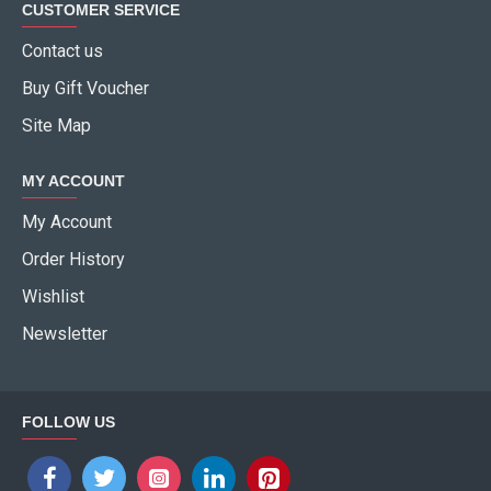
CUSTOMER SERVICE
Contact us
Buy Gift Voucher
Site Map
MY ACCOUNT
My Account
Order History
Wishlist
Newsletter
FOLLOW US