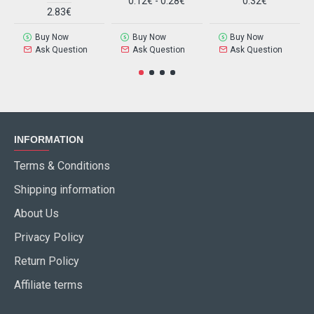
0.12€ - 0.28€
0.32€
2.83€
Buy Now
Buy Now
Buy Now
Ask Question
Ask Question
Ask Question
INFORMATION
Terms & Conditions
Shipping information
About Us
Privacy Policy
Return Policy
Affiliate terms