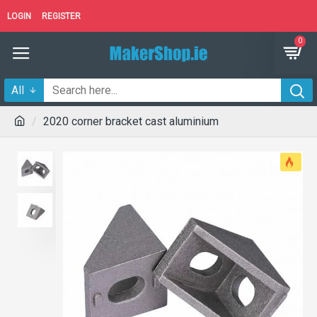
LOGIN
REGISTER
0
All
2020 corner bracket cast aluminium