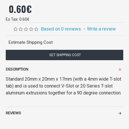
0.60€
Ex Tax: 0.60€
Based on 0 reviews.
-
Write a review
Estimate Shipping Cost
GET SHIPPING COST
DESCRIPTION
Standard 20mm x 20mm x 17mm (with a 4mm wide T-slot
tab) and is used to connect V-Slot or 20 Series T-slot
aluminum extrusions together for a 90 degree connection.
REVIEWS