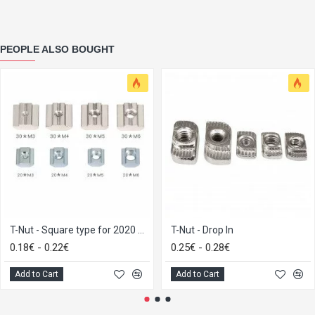
PEOPLE ALSO BOUGHT
T-Nut - Square type for 2020 M3
T-Nut - Drop In
0.18€ - 0.22€
0.25€ - 0.28€
Add to Cart
Add to Cart