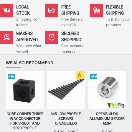
LOCAL
FREE
FLEXIBLE
STOCK
SHIPPING
SHIPPING
Shipping from
Free delivery
To match your
Ireland
over €75
priorities
MAKERS
SECURED
APPROVED
SHOPPING
We know what
Best security
we sell
features
WE ALSO RECOMMEND
CUBE CORNER THREE
M5 LOW PROFILE
OPENBUILDS
WAY CONNECTOR
SCREWS
ALUMINIUM SPACER
FOR V-SLOT AND
OPENBUILDS
6MM
2020 PROFILE