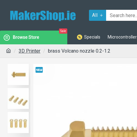
All
Sale
Specials
Microcontroller
Browse Store
3D Printer
brass Volcano nozzle 0.2-1.2