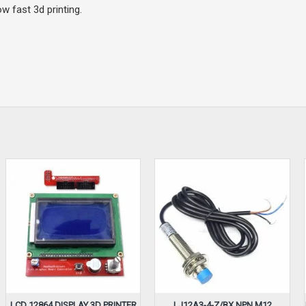
w fast 3d printing.
LCD 12864 DISPLAY 3D PRINTER
LJ12A3-4-Z/BX NPN M12