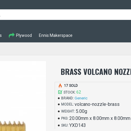
s
Plywood
Ennis Makerspace
BRASS VOLCANO NOZZL
17 SOLD
62
STOCK:
Generic
BRAND:
volcano-nozzle-brass
MODEL:
5.00g
WEIGHT:
20.00mm x 8.00mm x 8.00mm
PKG:
YXD143
SKU: