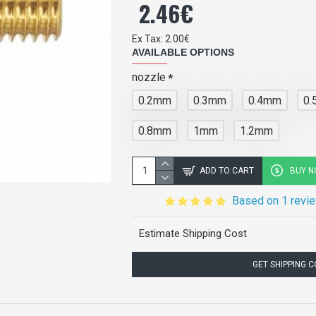
2.46€
Ex Tax: 2.00€
AVAILABLE OPTIONS
nozzle
0.2mm
0.3mm
0.4mm
0
0.8mm
1mm
1.2mm
ADD TO CART
BUY 
Based on 1 revi
Estimate Shipping Cost
GET SHIPPING 