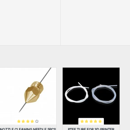
NOZZLE CLEANING NEEDLE 5PCS
PTFE TUBE FOR 3D PRINTER