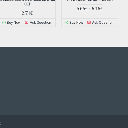
SET
5.66€ - 6.15€
2.71€
Buy Now
Ask Question
Buy Now
Ask Question
R