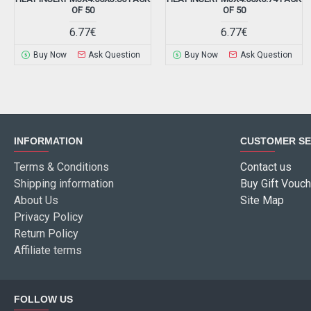
OF 50
OF 50
6.77€
6.77€
Buy Now
Ask Question
Buy Now
Ask Question
INFORMATION
CUSTOMER SE
Terms & Conditions
Contact us
Shipping information
Buy Gift Vouch
About Us
Site Map
Privacy Policy
Return Policy
Affiliate terms
FOLLOW US