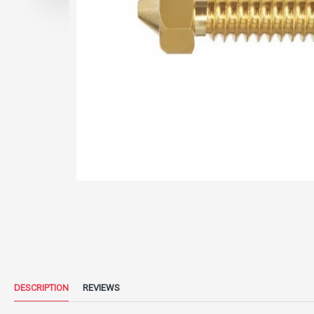
DESCRIPTION
REVIEWS