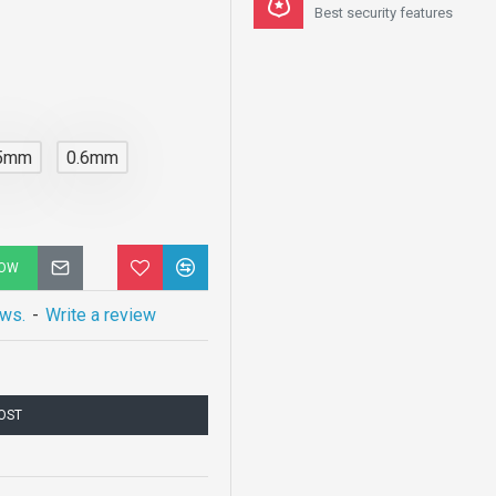
Best security features
.5mm
0.6mm
NOW
ews.
-
Write a review
COST