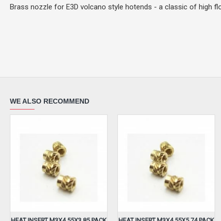
Brass nozzle for E3D volcano style hotends - a classic of high flo
WE ALSO RECOMMEND
HEAT INSERT M3X4.55X3.85 PACK
HEAT INSERT M3X4.55X5.74 PACK