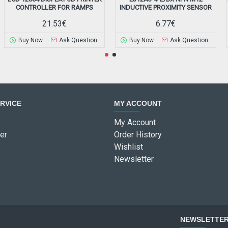
CONTROLLER FOR RAMPS
INDUCTIVE PROXIMITY SENSOR
21.53€
6.77€
Buy Now
Ask Question
Buy Now
Ask Question
RVICE
MY ACCOUNT
My Account
er
Order History
Wishlist
Newsletter
NEWSLETTE