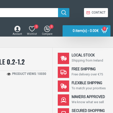
CONTACT
0
0
0
0 item(s) - 0.00€
Account
Wishlist
Compare
LOCAL STOCK
E 0.2-1.2
Shipping from Ireland
FREE SHIPPING
PRODUCT VIEWS: 10030
Free delivery over €75
FLEXIBLE SHIPPING
To match your priorities
MAKERS APPROVED
We know what we sell
SECURED SHOPPING