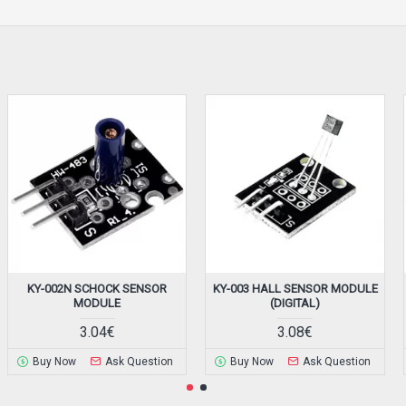
KY-002N SCHOCK SENSOR
KY-003 HALL SENSOR MODULE
MODULE
(DIGITAL)
3.04€
3.08€
Buy Now
Ask Question
Buy Now
Ask Question