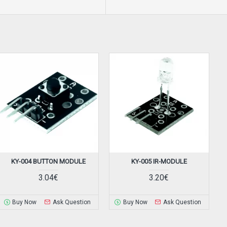
KY-004 BUTTON MODULE
KY-005 IR-MODULE
3.04€
3.20€
Buy Now
Ask Question
Buy Now
Ask Question