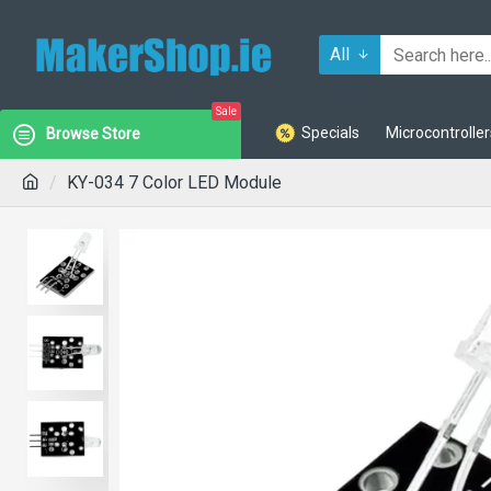
All
Sale
Specials
Microcontroller
Browse Store
KY-034 7 Color LED Module