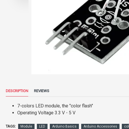
DESCRIPTION
REVIEWS
7-colors LED module, the "color flash"
Operating Voltage 3.3 V - 5 V
TAGS:
Module
LED
Arduino Basics
Arduino Accessories
col