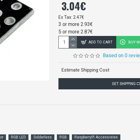
3.04€
Ex Tax: 2.47€
3 or more 2.93€
5 or more 2.87€
ADD TO CART
BUY 
Based on 0 revi
Estimate Shipping Cost
GET SHIPPING 
or
RGB LED
Solderless
RGB
RaspberryPi Accessories