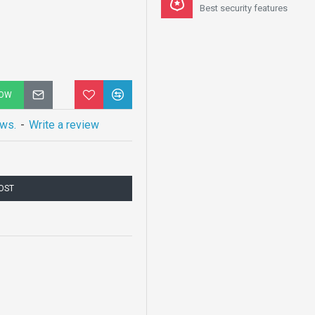
Best security features
NOW
ews.
-
Write a review
COST