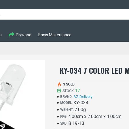
s
Plywood
Ennis Makerspace
KY-034 7 COLOR LED 
3 SOLD
17
STOCK:
AZ-Delivery
BRAND:
KY-034
MODEL:
2.00g
WEIGHT:
4.00cm x 2.00cm x 1.00cm
PKG:
B 19-13
SKU: