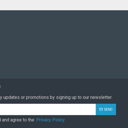
R
y updates or promotions by signing up to our newsletter.
SEND
d and agree to the
Privacy Policy