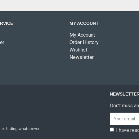
RVICE
MY ACCOUNT
My Account
er
Order History
Wishlist
Newsletter
NEWSLETTE
Don't miss an
ther fuding whatsoever.
I have rea