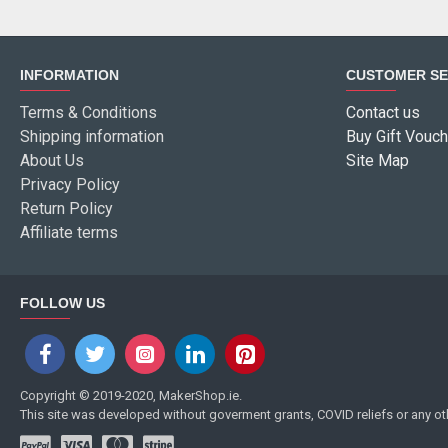
INFORMATION
CUSTOMER SE
Terms & Conditions
Contact us
Shipping information
Buy Gift Vouch
About Us
Site Map
Privacy Policy
Return Policy
Affiliate terms
FOLLOW US
Copyright © 2019-2020, MakerShop.ie.
This site was developed without goverment grants, COVID reliefs or any o