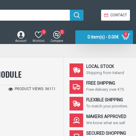
CONTACT
0
0
0
0 item(s) - 0.00€
Account
Wishlist
Compare
LOCAL STOCK
MODULE
Shipping from Ireland
FREE SHIPPING
PRODUCT VIEWS: 36111
Free delivery over €75
FLEXIBLE SHIPPING
To match your priorities
MAKERS APPROVED
We know what we sell
SECURED SHOPPING