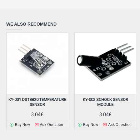
WE ALSO RECOMMEND
KY-001 DS18B20 TEMPERATURE
KY-002 SCHOCK SENSOR
SENSOR
MODULE
3.04€
3.04€
Buy Now
Ask Question
Buy Now
Ask Question