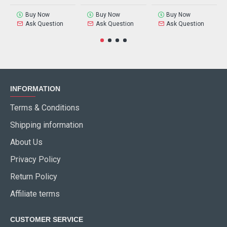
Buy Now
Buy Now
Buy Now
Ask Question
Ask Question
Ask Question
INFORMATION
Terms & Conditions
Shipping information
About Us
Privacy Policy
Return Policy
Affiliate terms
CUSTOMER SERVICE