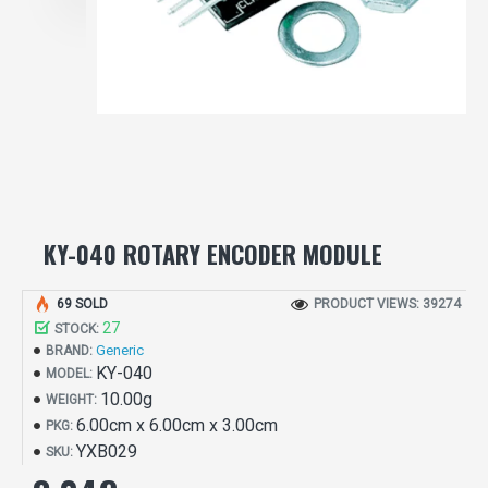
KY-040 ROTARY ENCODER MODULE
69 SOLD
PRODUCT VIEWS: 39274
27
STOCK:
Generic
BRAND:
KY-040
MODEL:
10.00g
WEIGHT:
6.00cm x 6.00cm x 3.00cm
PKG:
YXB029
SKU: