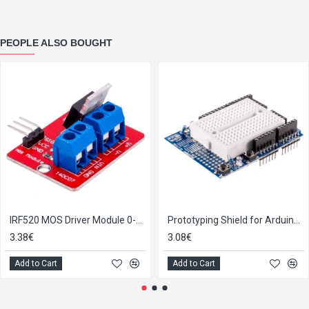
PEOPLE ALSO BOUGHT
IRF520 MOS Driver Module 0-24V 5A
Prototyping Shield for Arduino Uno R3 including the Breadboard
3.38€
3.08€
Add to Cart
Add to Cart