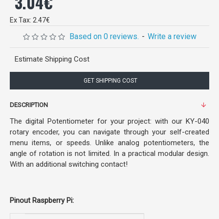
3.04€
Ex Tax: 2.47€
Based on 0 reviews.
-
Write a review
Estimate Shipping Cost
GET SHIPPING COST
DESCRIPTION
The digital Potentiometer for your project: with our KY-040
rotary encoder, you can navigate through your self-created
menu items, or speeds. Unlike analog potentiometers, the
angle of rotation is not limited. In a practical modular design.
With an additional switching contact!
Pinout Raspberry Pi: