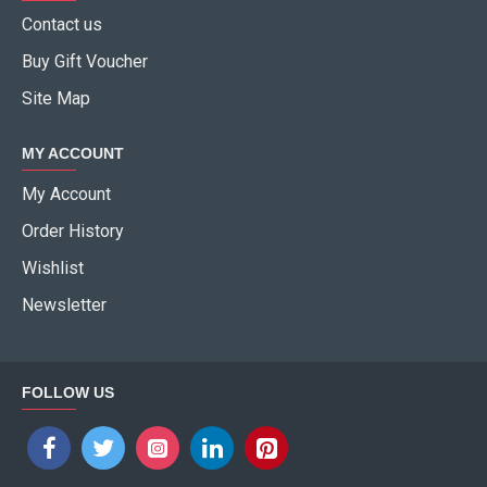
Contact us
Buy Gift Voucher
Site Map
MY ACCOUNT
My Account
Order History
Wishlist
Newsletter
FOLLOW US