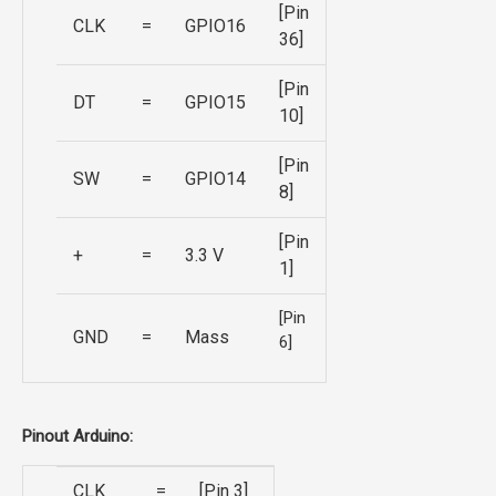
[Pin
CLK
=
GPIO16
36]
[Pin
DT
=
GPIO15
10]
[Pin
SW
=
GPIO14
8]
[Pin
+
=
3.3 V
1]
[Pin
GND
=
Mass
6]
Pinout Arduino:
CLK
=
[Pin 3]