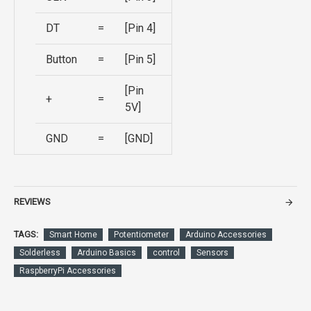
DT
=
[Pin 4]
Button
=
[Pin 5]
[Pin
+
=
5V]
GND
=
[GND]
REVIEWS
TAGS:
Smart Home
Potentiometer
Arduino Accessories
Solderless
Arduino Basics
control
Sensors
RaspberryPi Accessories