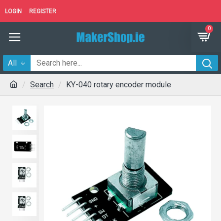
LOGIN
REGISTER
0
All
Search
KY-040 rotary encoder module