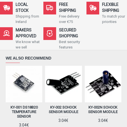
LOCAL
FREE
FLEXIBLE
STOCK
SHIPPING
SHIPPING
Shipping from
Free delivery
To match your
Ireland
over €75
priorities
MAKERS
SECURED
APPROVED
SHOPPING
We know what
Best security
we sell
features
WE ALSO RECOMMEND
KY-001 DS18B20
KY-002 SCHOCK
KY-002N SCHOCK
K
TEMPERATURE
SENSOR MODULE
SENSOR MODULE
SENSOR
3.04€
3.04€
3.04€