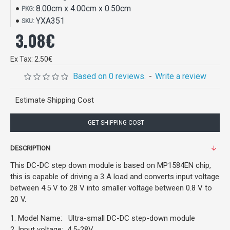
8.00cm x 4.00cm x 0.50cm
PKG:
YXA351
SKU:
3.08€
Ex Tax: 2.50€
Based on 0 reviews.
-
Write a review
Estimate Shipping Cost
GET SHIPPING COST
DESCRIPTION
This DC-DC step down module is based on MP1584EN chip,
this is capable of driving a 3 A load and converts input voltage
between 4.5 V to 28 V into smaller voltage between 0.8 V to
20 V.
1. Model Name: Ultra-small DC-DC step-down module
2. Input voltage: 4.5-28V