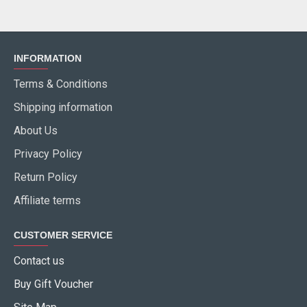
INFORMATION
Terms & Conditions
Shipping information
About Us
Privacy Policy
Return Policy
Affiliate terms
CUSTOMER SERVICE
Contact us
Buy Gift Voucher