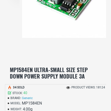
MP1584EN ULTRA-SMALL SIZE STEP
DOWN POWER SUPPLY MODULE 3A
34 SOLD
PRODUCT VIEWS: 18124
40
STOCK:
Generic
BRAND:
MP1584EN
MODEL:
4.00g
WEIGHT: