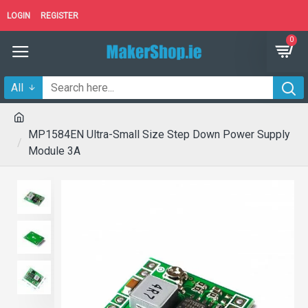
LOGIN
REGISTER
0
All
MP1584EN Ultra-Small Size Step Down Power Supply
Module 3A