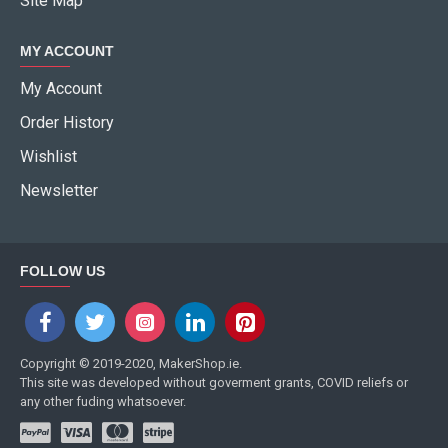
Site Map
MY ACCOUNT
My Account
Order History
Wishlist
Newsletter
FOLLOW US
Copyright © 2019-2020, MakerShop.ie.
This site was developed without goverment grants, COVID reliefs or
any other fuding whatsoever.