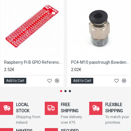
Raspberry Pi B GPIO Reference Board
PC4-M10 passtrough Bowden tube connector E3D V6
2.52€
2.02€
Add to Cart
Add to Cart
LOCAL
FREE
FLEXIBLE
STOCK
SHIPPING
SHIPPING
Shipping from
Free delivery
To match your
Ireland
over €75
priorities
MAKERS
SECURED