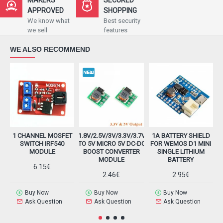
APPROVED
SHOPPING
We know what
Best security
we sell
features
WE ALSO RECOMMEND
1 CHANNEL MOSFET
1.8V/2.5V/3V/3.3V/3.7V
1A BATTERY SHIELD
2
SWITCH IRF540
TO 5V MICRO 5V DC-DC
FOR WEMOS D1 MINI
MODULE
BOOST CONVERTER
SINGLE LITHIUM
MODULE
BATTERY
6.15€
2.46€
2.95€
Buy Now
Buy Now
Buy Now
Ask Question
Ask Question
Ask Question