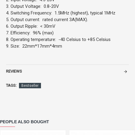
3. Output Voltage: 0.8-20V
4. Switching Frequency: 1.5MHz (highest), typical 1MHz
5. Output current: rated current 3A(MAX).
6. Output Ripple: < 30mV
7. Efficiency: 96% (max)
8. Operating temperature: -40 Celsius to +85 Celsius
9. Size: 22mm*17mm*4mm
REVIEWS
TAGS:
Bestseller
PEOPLE ALSO BOUGHT