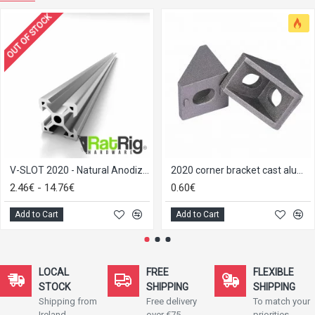
OUT OF STOCK
V-SLOT 2020 - Natural Anodized
2020 corner bracket cast aluminium
2.46€ - 14.76€
0.60€
Add to Cart
Add to Cart
LOCAL
FREE
FLEXIBLE
STOCK
SHIPPING
SHIPPING
Shipping from
Free delivery
To match your
Ireland
over €75
priorities