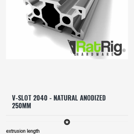
V-SLOT 2040 - NATURAL ANODIZED
250MM
extrusion length