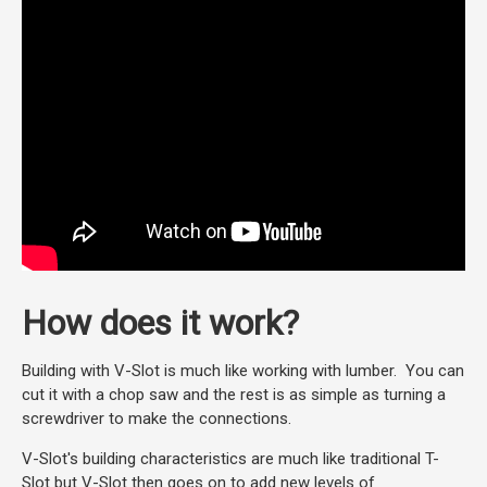
How does it work?
Building with V-Slot is much like working with lumber. You can
cut it with a chop saw and the rest is as simple as turning a
screwdriver to make the connections.
V-Slot's building characteristics are much like traditional T-
Slot but V-Slot then goes on to add new levels of