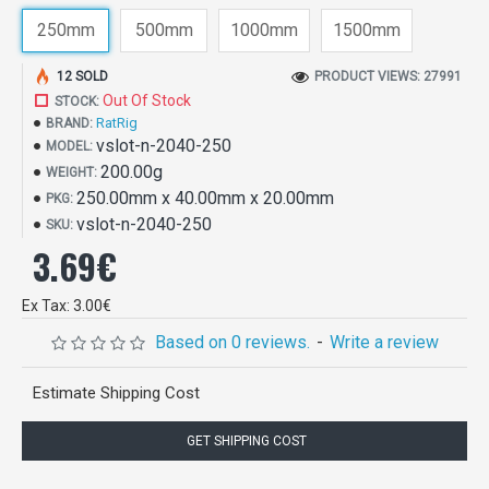
250mm
500mm
1000mm
1500mm
12 SOLD
PRODUCT VIEWS: 27991
Out Of Stock
STOCK:
RatRig
BRAND:
vslot-n-2040-250
MODEL:
200.00g
WEIGHT:
250.00mm x 40.00mm x 20.00mm
PKG:
vslot-n-2040-250
SKU:
3.69€
Ex Tax: 3.00€
Based on 0 reviews.
-
Write a review
Estimate Shipping Cost
GET SHIPPING COST