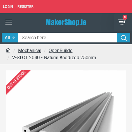
LOGIN
REGISTER
0
All
Mechanical
OpenBuilds
V-SLOT 2040 - Natural Anodized 250mm
OUT OF STOCK