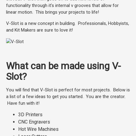
functionality through it's internal v grooves that allow for
linear motion. This brings your projects to life!
V-Slot is a new concept in building. Professionals, Hobbyists,
and Kit Makers are sure to love it!
What can be made using V-
Slot?
You will find that V-Slot is perfect for most projects. Below is
a list of a few ideas to get you started. You are the creator.
Have fun with it!
3D Printers
CNC Engravers
Hot Wire Machines