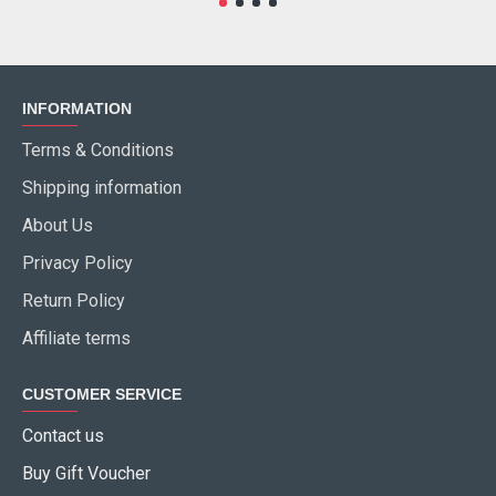
INFORMATION
Terms & Conditions
Shipping information
About Us
Privacy Policy
Return Policy
Affiliate terms
CUSTOMER SERVICE
Contact us
Buy Gift Voucher