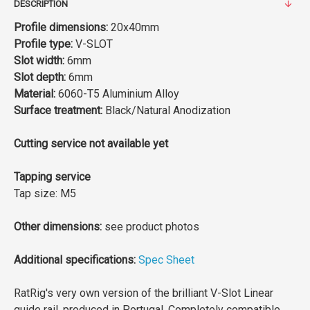
DESCRIPTION
Profile dimensions:
20x40mm
Profile type:
V-SLOT
Slot width:
6mm
Slot depth:
6mm
Material:
6060-T5 Aluminium Alloy
Surface treatment:
Black/Natural Anodization
Cutting service not available yet
Tapping service
Tap size: M5
Other dimensions:
see product photos
Additional specifications:
Spec Sheet
RatRig's very own version of the brilliant V-Slot Linear
guide rail, produced in Portugal. Completely compatible