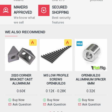
MAKERS
SECURED
APPROVED
SHOPPING
We know what
Best security
we sell
features
WE ALSO RECOMMEND
2020 CORNER
M5 LOW PROFILE
OPENBUILDS
BRACKET CAST
SCREWS
ALUMINIUM SPACER
ALUMINIUM
OPENBUILDS
6MM
0.60€
0.12€ - 0.28€
0.32€
Buy Now
Buy Now
Buy Now
Ask Question
Ask Question
Ask Question