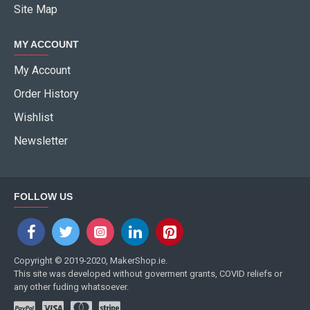
Site Map
MY ACCOUNT
My Account
Order History
Wishlist
Newsletter
FOLLOW US
Copyright © 2019-2020, MakerShop.ie.
This site was developed without goverment grants, COVID reliefs or
any other fuding whatsoever.