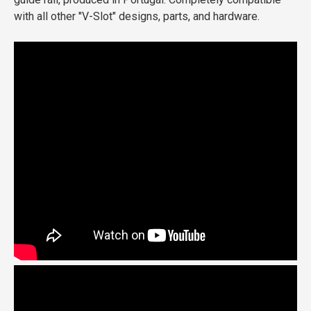
with all other "V-Slot" designs, parts, and hardware.