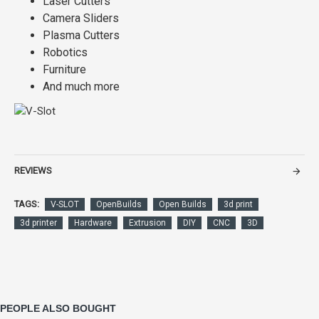
Laser Cutters
Camera Sliders
Plasma Cutters
Robotics
Furniture
And much more
REVIEWS
TAGS:
V-SLOT
OpenBuilds
Open Builds
3d print
3d printer
Hardware
Extrusion
DIY
CNC
3D
PEOPLE ALSO BOUGHT