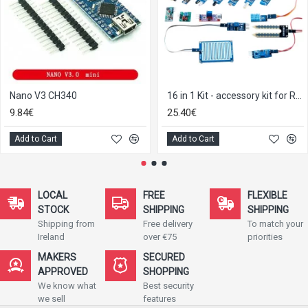
Nano V3 CH340
16 in 1 Kit - accessory kit for Raspberry Pi / Arduino
9.84€
25.40€
Add to Cart
Add to Cart
LOCAL
FREE
FLEXIBLE
STOCK
SHIPPING
SHIPPING
Shipping from
Free delivery
To match your
Ireland
over €75
priorities
MAKERS
SECURED
APPROVED
SHOPPING
We know what
Best security
we sell
features