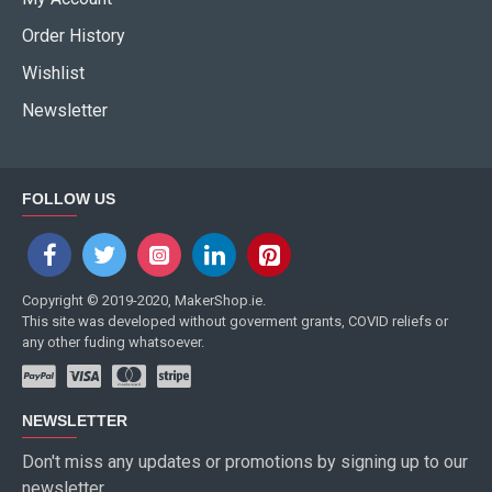
Order History
Wishlist
Newsletter
FOLLOW US
Copyright © 2019-2020, MakerShop.ie.
This site was developed without goverment grants, COVID reliefs or
any other fuding whatsoever.
NEWSLETTER
Don't miss any updates or promotions by signing up to our
newsletter.