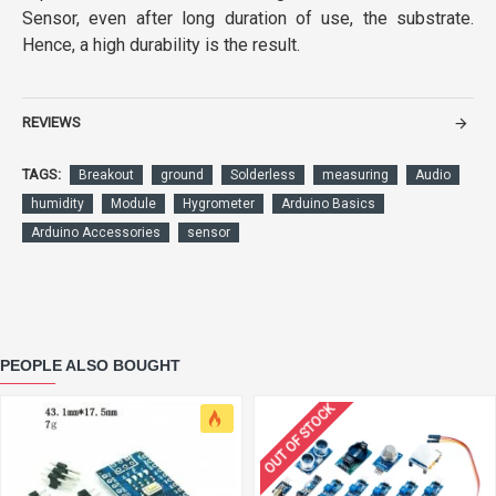
Sensor, even after long duration of use, the substrate.
Hence, a high durability is the result.
REVIEWS
TAGS:
Breakout
ground
Solderless
measuring
Audio
humidity
Module
Hygrometer
Arduino Basics
Arduino Accessories
sensor
PEOPLE ALSO BOUGHT
OUT OF STOCK