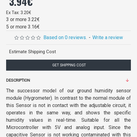
3.94€
Ex Tax: 3.20€
3 or more 3.22€
5 or more 3.16€
Based on 0 reviews.
-
Write a review
Estimate Shipping Cost
GET SHIPPING COST
DESCRIPTION
The successor model of our ground humidity sensor
module (Hygrometer). In contrast to the normal module of
this Sensor is not in contact with the adjustable circuit, it
operates in the same way, and shows the specific
humidity values in real-time. Suitable for all the
Microcontroller with 5V and analog input. Since the
capacitive Sensor is not working contaminated with this