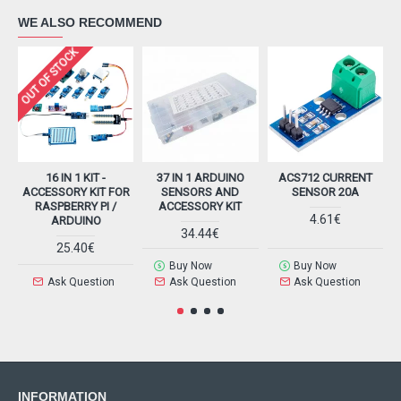
WE ALSO RECOMMEND
OUT OF STOCK
16 IN 1 KIT -
37 IN 1 ARDUINO
ACS712 CURRENT
ACCESSORY KIT FOR
SENSORS AND
SENSOR 20A
RASPBERRY PI /
ACCESSORY KIT
4.61€
ARDUINO
34.44€
25.40€
Buy Now
Buy Now
Ask Question
Ask Question
Ask Question
INFORMATION