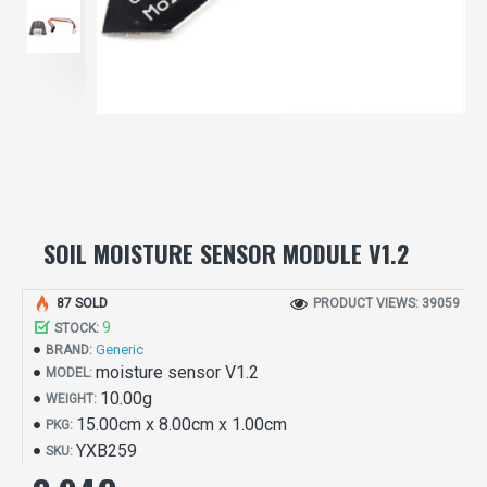
SOIL MOISTURE SENSOR MODULE V1.2
87 SOLD
PRODUCT VIEWS: 39059
9
STOCK:
Generic
BRAND:
moisture sensor V1.2
MODEL:
10.00g
WEIGHT:
15.00cm x 8.00cm x 1.00cm
PKG:
YXB259
SKU: