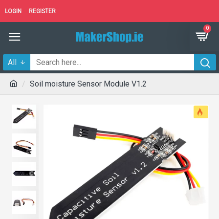
LOGIN
REGISTER
0
All
Soil moisture Sensor Module V1.2