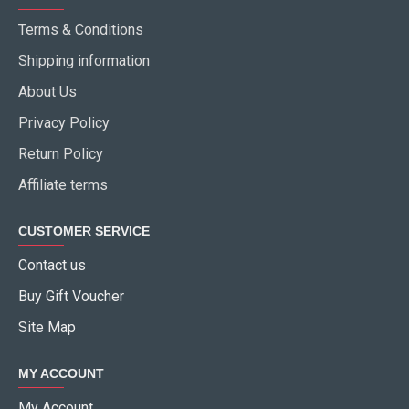
Terms & Conditions
Shipping information
About Us
Privacy Policy
Return Policy
Affiliate terms
CUSTOMER SERVICE
Contact us
Buy Gift Voucher
Site Map
MY ACCOUNT
My Account