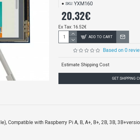
YXM160
SKU:
20.32€
Ex Tax: 16.52€
ADD TO CART
Based on 0 revi
Estimate Shipping Cost
GET SHIPPING 
le), Compatible with Raspberry Pi A, B, A+, B+, 2B, 3B, 3B+versi