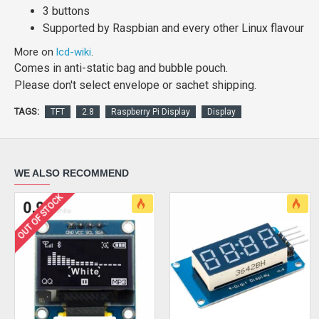
3 buttons
Supported by Raspbian and every other Linux flavour
More on
lcd-wiki
.
Comes in anti-static bag and bubble pouch.
Please don't select envelope or sachet shipping.
TAGS:
TFT
2.8
Raspberry Pi Display
Display
WE ALSO RECOMMEND
OUT OF STOCK