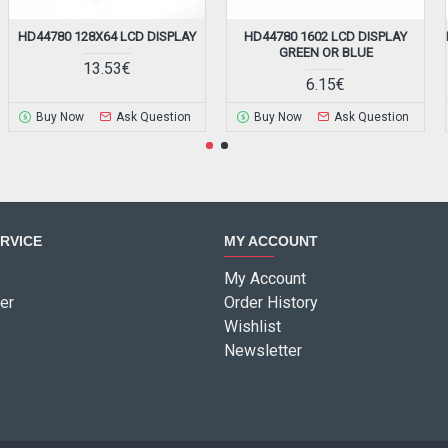
HD44780 128X64 LCD DISPLAY
HD44780 1602 LCD DISPLAY
GREEN OR BLUE
13.53€
6.15€
Buy Now
Ask Question
Buy Now
Ask Question
RVICE
MY ACCOUNT
My Account
er
Order History
Wishlist
Newsletter