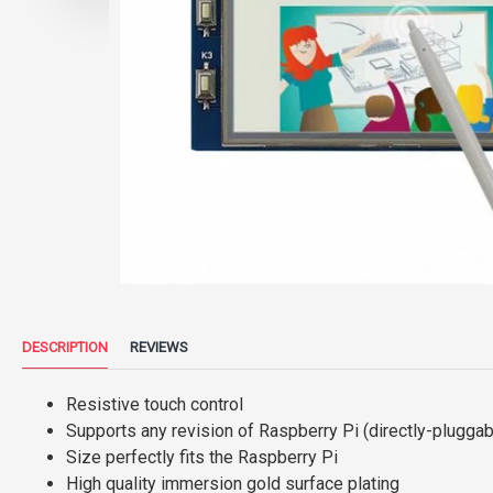
DESCRIPTION
REVIEWS
Resistive touch control
Supports any revision of Raspberry Pi (directly-pluggab
Size perfectly fits the Raspberry Pi
High quality immersion gold surface plating