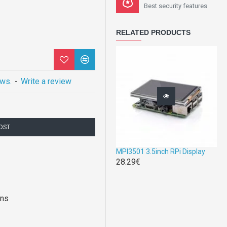
Best security features
RELATED PRODUCTS
ews.
-
Write a review
COST
MPI3501 3.5inch RPi Display
28.29€
ons