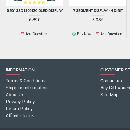
0.96'' SSD1306 I2C OLED DISPLAY
7 SEGMENT DISPLAY - 4 DIGIT
6.89€
3.08€
Ask Question
Buy Now
Ask Question
INFORMATION
CUSTOMER SE
Terms & Conditions
Contact us
Shipping information
Buy Gift Vouch
About Us
Site Map
Privacy Policy
Return Policy
Affiliate terms