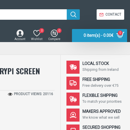
CONTACT
0
0
0
0 item(s) - 0.00€
Account
Wishlist
Compare
LOCAL STOCK
RYPI SCREEN
Shipping from Ireland
FREE SHIPPING
Free delivery over €75
PRODUCT VIEWS: 20116
FLEXIBLE SHIPPING
To match your priorities
MAKERS APPROVED
We know what we sell
SECURED SHOPPING