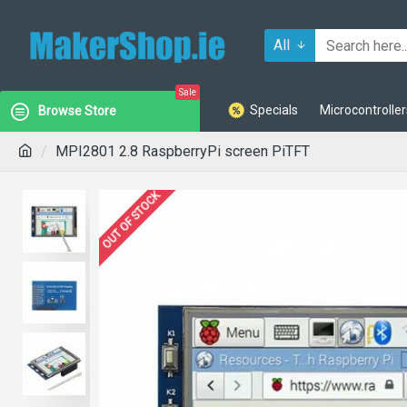
All
Sale
Specials
Microcontroller
Browse Store
MPI2801 2.8 RaspberryPi screen PiTFT
OUT OF STOCK