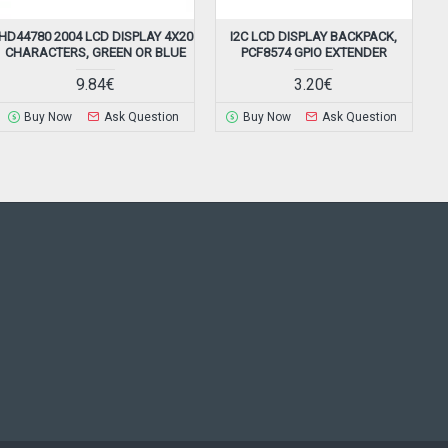
HD44780 2004 LCD DISPLAY 4X20
I2C LCD DISPLAY BACKPACK,
CHARACTERS, GREEN OR BLUE
PCF8574 GPIO EXTENDER
9.84€
3.20€
Buy Now
Ask Question
Buy Now
Ask Question