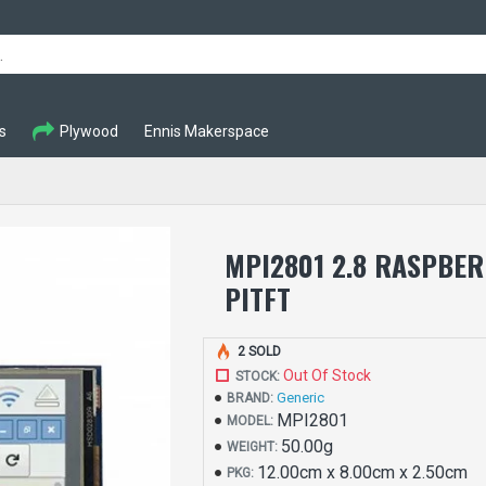
s
Plywood
Ennis Makerspace
MPI2801 2.8 RASPBER
PITFT
2 SOLD
Out Of Stock
STOCK:
Generic
BRAND:
MPI2801
MODEL:
50.00g
WEIGHT:
12.00cm x 8.00cm x 2.50cm
PKG: