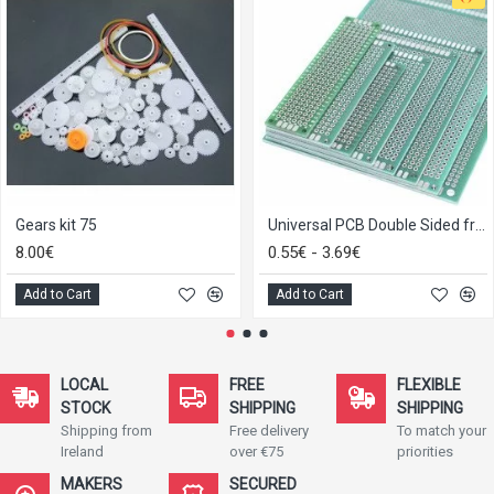
Gears kit 75
Universal PCB Double Sided from 2x8 to 9x15
8.00€
0.55€ - 3.69€
Add to Cart
Add to Cart
LOCAL
FREE
FLEXIBLE
STOCK
SHIPPING
SHIPPING
Shipping from
Free delivery
To match your
Ireland
over €75
priorities
MAKERS
SECURED