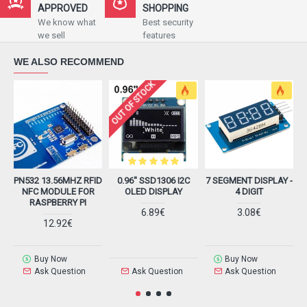
APPROVED
SHOPPING
We know what
Best security
we sell
features
WE ALSO RECOMMEND
OUT OF STOCK
PN532 13.56MHZ RFID
0.96'' SSD1306 I2C
7 SEGMENT DISPLAY -
H
NFC MODULE FOR
OLED DISPLAY
4 DIGIT
RASPBERRY PI
6.89€
3.08€
12.92€
Buy Now
Buy Now
Ask Question
Ask Question
Ask Question