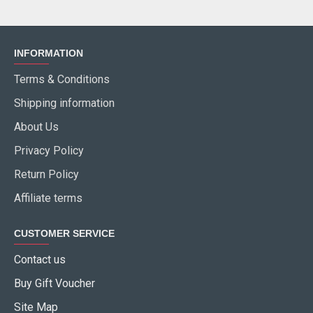
INFORMATION
Terms & Conditions
Shipping information
About Us
Privacy Policy
Return Policy
Affiliate terms
CUSTOMER SERVICE
Contact us
Buy Gift Voucher
Site Map