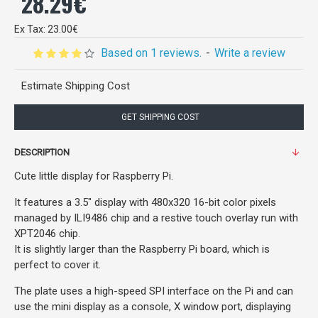
28.29€
Ex Tax: 23.00€
Based on 1 reviews.
-
Write a review
Estimate Shipping Cost
GET SHIPPING COST
DESCRIPTION
Cute little display for Raspberry Pi.
It features a 3.5" display with 480x320 16-bit color pixels
managed by ILI9486 chip and a restive touch overlay run with
XPT2046 chip.
It is slightly larger than the Raspberry Pi board, which is
perfect to cover it.
The plate uses a high-speed SPI interface on the Pi and can
use the mini display as a console, X window port, displaying