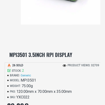
MPI3501 3.5INCH RPI DISPLAY
26 SOLD
PRODUCT VIEWS: 32709
2
STOCK:
Generic
BRAND:
MPI3501
MODEL:
75.00g
WEIGHT:
120.00mm x 70.00mm x 35.00mm
PKG:
YXC022
SKU: