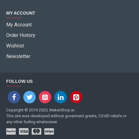
MY ACCOUNT
My Account
Order History
Wishlist
Newsletter
FOLLOW US
Copyright © 2019-2020, MakerShop.ie.
This site was developed without goverment grants, COVID reliefs or
any other fuding whatsoever.