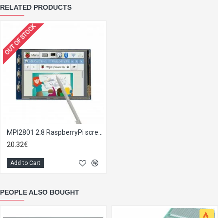
RELATED PRODUCTS
OUT OF STOCK
MPI2801 2.8 RaspberryPi screen PiTFT
20.32€
Add to Cart
PEOPLE ALSO BOUGHT