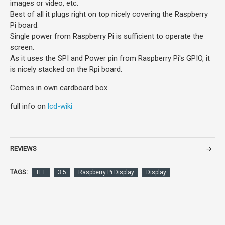
images or video, etc.
Best of all it plugs right on top nicely covering the Raspberry
Pi board.
Single power from Raspberry Pi is sufficient to operate the
screen.
As it uses the SPI and Power pin from Raspberry Pi's GPIO, it
is nicely stacked on the Rpi board.
Comes in own cardboard box.
full info on
lcd-wiki
REVIEWS
TAGS:
TFT
3.5
Raspberry Pi Display
Display