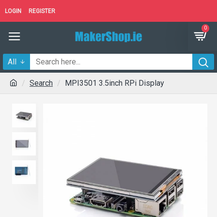
LOGIN
REGISTER
0
All
Search
MPI3501 3.5inch RPi Display