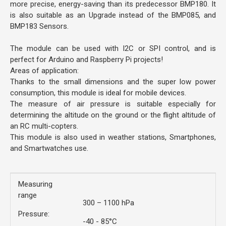
more precise, energy-saving than its predecessor BMP180. It
is also suitable as an Upgrade instead of the BMP085, and
BMP183 Sensors.
The module can be used with I2C or SPI control, and is
perfect for Arduino and Raspberry Pi projects!
Areas of application:
Thanks to the small dimensions and the super low power
consumption, this module is ideal for mobile devices.
The measure of air pressure is suitable especially for
determining the altitude on the ground or the flight altitude of
an RC multi-copters.
This module is also used in weather stations, Smartphones,
and Smartwatches use.
Measuring
range
300 – 1100 hPa
Pressure:
-40 - 85°C