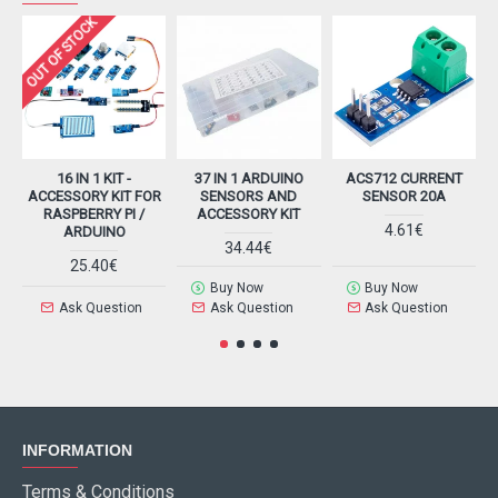
OUT OF STOCK
16 IN 1 KIT -
37 IN 1 ARDUINO
ACS712 CURRENT
ACCESSORY KIT FOR
SENSORS AND
SENSOR 20A
RASPBERRY PI /
ACCESSORY KIT
4.61€
ARDUINO
34.44€
25.40€
Buy Now
Buy Now
Ask Question
Ask Question
Ask Question
INFORMATION
Terms & Conditions