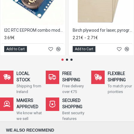
I2C RTC EEPROM combo module
Birch plywood for laser, pyrography, craft and model making 3,4,5 and 6mm
3.69€
2.21€ - 2.71€
Add to Cart
Add to Cart
LOCAL
FREE
FLEXIBLE
STOCK
SHIPPING
SHIPPING
Shipping from
Free delivery
To match your
Ireland
over €75
priorities
MAKERS
SECURED
APPROVED
SHOPPING
We know what
Best security
we sell
features
WE ALSO RECOMMEND