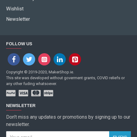
Wishlist
Newsletter
FOLLOW US
Copyright © 2019-2020, MakerShop.ie.
This site was developed without goverment grants, COVID reliefs or
any other fuding whatsoever.
NEWSLETTER
Don't miss any updates or promotions by signing up to our
newsletter.