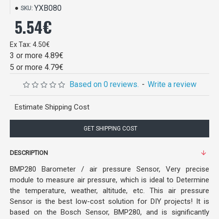
YXB080
SKU:
5.54€
Ex Tax: 4.50€
3 or more 4.89€
5 or more 4.79€
Based on 0 reviews.
-
Write a review
Estimate Shipping Cost
GET SHIPPING COST
DESCRIPTION
BMP280 Barometer / air pressure Sensor, Very precise
module to measure air pressure, which is ideal to Determine
the temperature, weather, altitude, etc. This air pressure
Sensor is the best low-cost solution for DIY projects! It is
based on the Bosch Sensor, BMP280, and is significantly