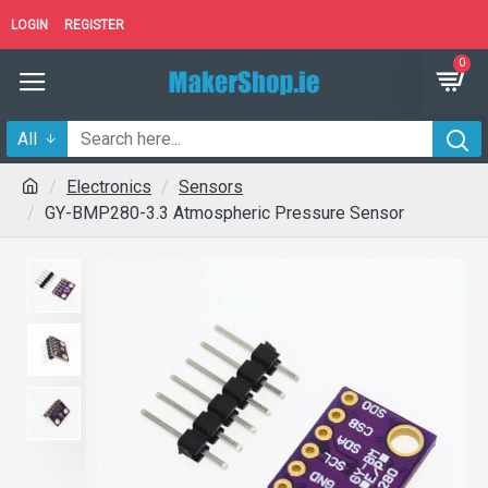
LOGIN
REGISTER
0
All
Electronics
Sensors
GY-BMP280-3.3 Atmospheric Pressure Sensor