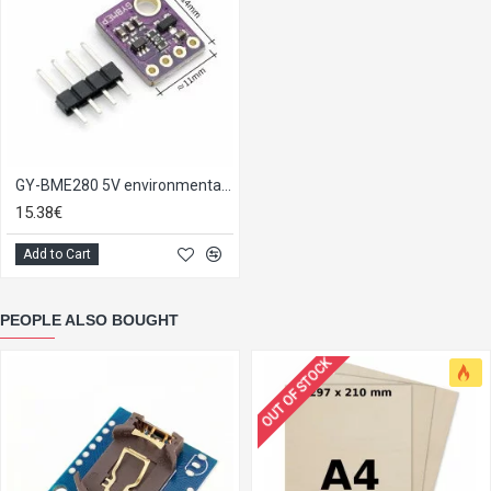
GY-BME280 5V environmental sensor module
15.38€
Add to Cart
PEOPLE ALSO BOUGHT
OUT OF STOCK