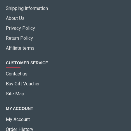
Shipping information
About Us
Privacy Policy
Return Policy
Affiliate terms
CUSTOMER SERVICE
Contact us
Buy Gift Voucher
Site Map
MY ACCOUNT
My Account
Order History