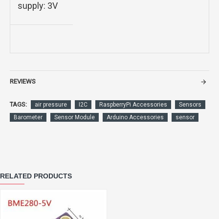
supply: 3V
REVIEWS
TAGS:
air pressure
I2C
RaspberryPi Accessories
Sensors
Barometer
Sensor Module
Arduino Accessories
sensor
RELATED PRODUCTS