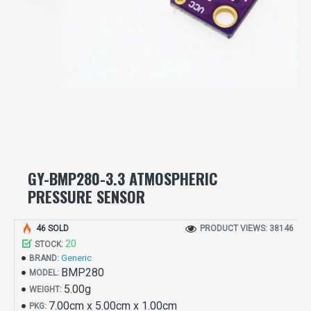
GY-BMP280-3.3 ATMOSPHERIC
PRESSURE SENSOR
46 SOLD
PRODUCT VIEWS: 38146
20
STOCK:
Generic
BRAND:
BMP280
MODEL:
5.00g
WEIGHT:
7.00cm x 5.00cm x 1.00cm
PKG: