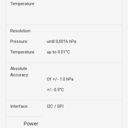
Temperature:
Resolution:
Pressure:
until 0,0016 hPa
Temperature:
up to 0.01°C
Absolute
Accuracy:
Of +/- 1.0 hPa
+/- 0.5°C
Interface:
I2C / SPI
Power