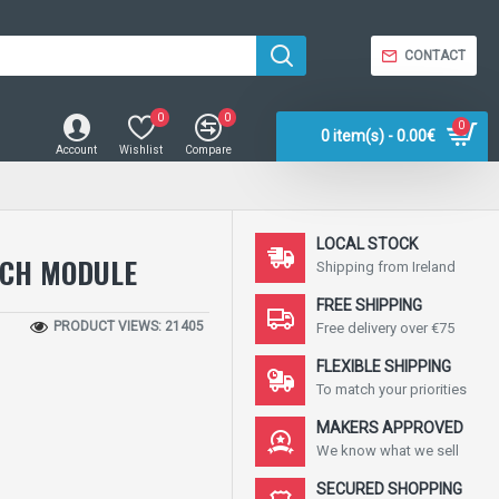
CONTACT
0
0
0
0 item(s) - 0.00€
Account
Wishlist
Compare
LOCAL STOCK
TCH MODULE
Shipping from Ireland
FREE SHIPPING
PRODUCT VIEWS: 21405
Free delivery over €75
FLEXIBLE SHIPPING
To match your priorities
MAKERS APPROVED
We know what we sell
SECURED SHOPPING