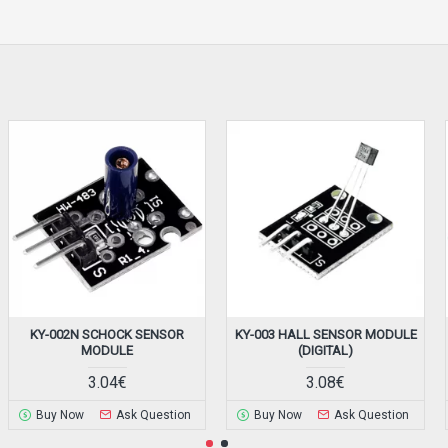
KY-002N SCHOCK SENSOR
KY-003 HALL SENSOR MODULE
MODULE
(DIGITAL)
3.04€
3.08€
Buy Now
Ask Question
Buy Now
Ask Question