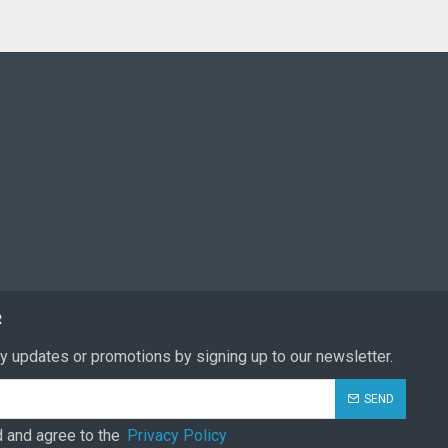
R
y updates or promotions by signing up to our newsletter.
SEND
d and agree to the
Privacy Policy