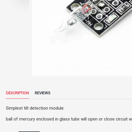
DESCRIPTION
REVIEWS
Simplest tilt detection module.
ball of mercury enclosed in glass tube will open or close circuit 