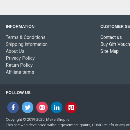
INFORMATION
CUSTOMER SE
Terms & Conditions
Contact us
Shipping information
Buy Gift Vouch
About Us
Site Map
Privacy Policy
Return Policy
Affiliate terms
FOLLOW US
Copyright © 2019-2020, MakerShop.ie.
This site was developed without goverment grants, COVID reliefs or any o