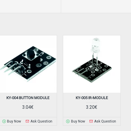
KY-004 BUTTON MODULE
KY-005 IR-MODULE
3.04€
3.20€
Buy Now
Ask Question
Buy Now
Ask Question