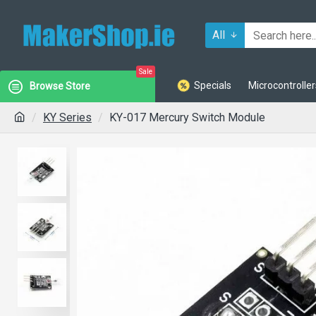
All
Sale
Specials
Microcontroller
Browse Store
KY Series
KY-017 Mercury Switch Module