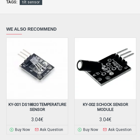
TAGS:
tilt sensor
WE ALSO RECOMMEND
KY-001 DS18B20 TEMPERATURE
KY-002 SCHOCK SENSOR
SENSOR
MODULE
3.04€
3.04€
Buy Now
Ask Question
Buy Now
Ask Question