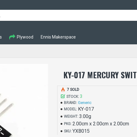
s
Plywood
Ennis Makerspace
KY-017 MERCURY SWI
7 SOLD
3
STOCK:
Generic
BRAND:
KY-017
MODEL:
3.00g
WEIGHT:
2.00cm x 2.00cm x 2.00cm
PKG:
YXB015
SKU: