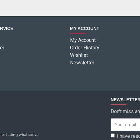
RVICE
MY ACCOUNT
My Account
er
Order History
Wishlist
Newsletter
NEWSLETTE
Don't miss an
ther fuding whatsoever.
I have rea