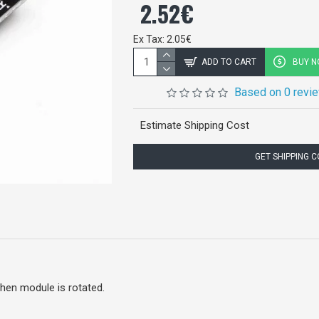
2.52€
Ex Tax: 2.05€
ADD TO CART
BUY 
Based on 0 revi
Estimate Shipping Cost
GET SHIPPING 
when module is rotated.