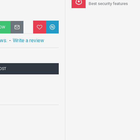
Best security features
NOW
ews.
-
Write a review
COST